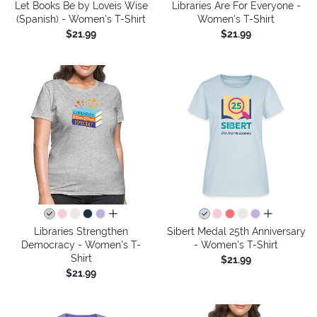
Let Books Be by Loveis Wise
Libraries Are For Everyone -
(Spanish) - Women's T-Shirt
Women's T-Shirt
$21.99
$21.99
all colors
all colors
Libraries Strengthen
Sibert Medal 25th Anniversary
Democracy - Women's T-
- Women's T-Shirt
Shirt
$21.99
$21.99