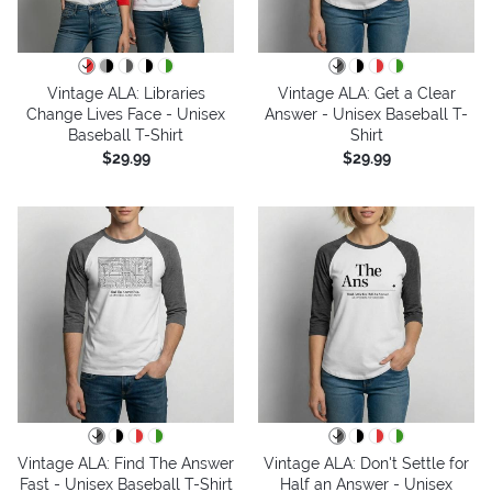
Vintage ALA: Libraries
Vintage ALA: Get a Clear
Change Lives Face - Unisex
Answer - Unisex Baseball T-
Baseball T-Shirt
Shirt
$29.99
$29.99
Vintage ALA: Find The Answer
Vintage ALA: Don't Settle for
Fast - Unisex Baseball T-Shirt
Half an Answer - Unisex