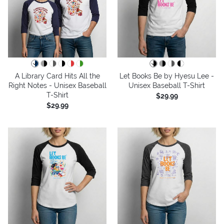
A Library Card Hits All the
Let Books Be by Hyesu Lee -
Right Notes - Unisex Baseball
Unisex Baseball T-Shirt
T-Shirt
$29.99
$29.99