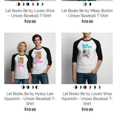
Let Books Be by Loveis Wise
Let Books Be by Mikey Burton
- Unisex Baseball T-Shirt
- Unisex Baseball T-Shirt
$29.99
$29.99
Let Books Be by Hyesu Lee
Let Books Be by Loveis Wise
(Spanish) - Unisex Baseball T-
(Spanish) - Unisex Baseball T-
Shirt
Shirt
$29.99
$29.99