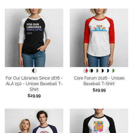
For Our Libraries Since 1876 -
Core Forum 2026 - Unisex
ALA 150 - Unisex Baseball T-
Baseball T-Shirt
Shirt
$29.99
$29.99