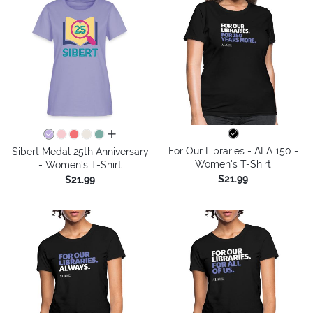
all colors
For Our Libraries - ALA 150 -
Sibert Medal 25th Anniversary
Women's T-Shirt
- Women's T-Shirt
$21.99
$21.99