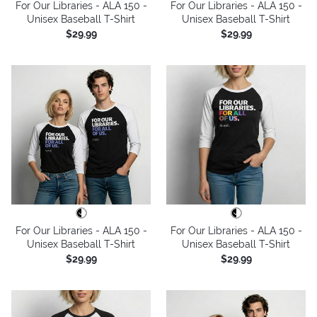
For Our Libraries - ALA 150 -
For Our Libraries - ALA 150 -
Unisex Baseball T-Shirt
Unisex Baseball T-Shirt
$29.99
$29.99
For Our Libraries - ALA 150 -
For Our Libraries - ALA 150 -
Unisex Baseball T-Shirt
Unisex Baseball T-Shirt
$29.99
$29.99