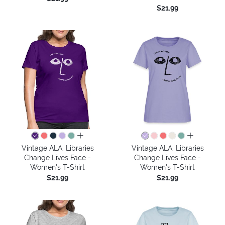
$21.99
all colors
all colors
Vintage ALA: Libraries
Vintage ALA: Libraries
Change Lives Face -
Change Lives Face -
Women's T-Shirt
Women's T-Shirt
$21.99
$21.99