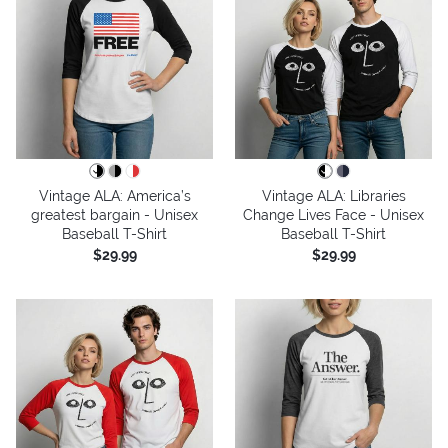
Vintage ALA: America’s
Vintage ALA: Libraries
greatest bargain - Unisex
Change Lives Face - Unisex
Baseball T-Shirt
Baseball T-Shirt
$29.99
$29.99