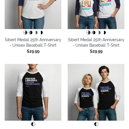
Sibert Medal 25th Anniversary
Sibert Medal 25th Anniversary
- Unisex Baseball T-Shirt
- Unisex Baseball T-Shirt
$29.99
$29.99