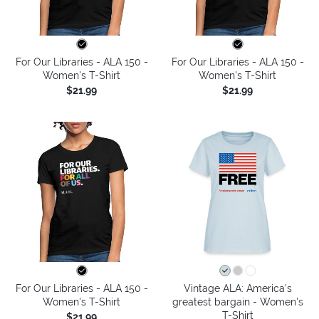
For Our Libraries - ALA 150 -
For Our Libraries - ALA 150 -
Women's T-Shirt
Women's T-Shirt
$21.99
$21.99
For Our Libraries - ALA 150 -
Vintage ALA: America’s
Women's T-Shirt
greatest bargain - Women's
T-Shirt
$21.99