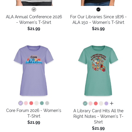
ALA Annual Conference 2026
For Our Libraries Since 1876 -
- Women's T-Shirt
ALA 150 - Women's T-Shirt
$21.99
$21.99
all colors
Core Forum 2026 - Women's
A Library Card Hits All the
T-Shirt
Right Notes - Women's T-
Shirt
$21.99
$21.99