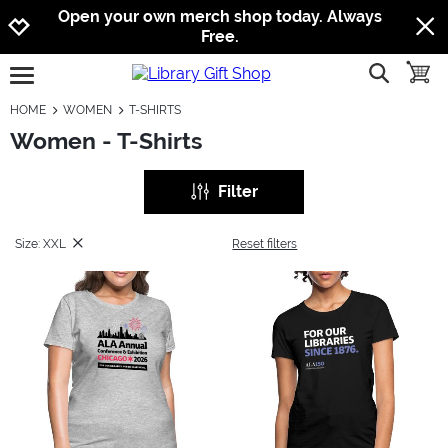
Jump to navigation
Jump to content
Increase contrast
Open your own merch shop today. Always
Free.
show searc
toggle
open burgermenu
HOME
WOMEN
T-SHIRTS
Women - T-Shirts
Filter
Size: XXL
Reset filters