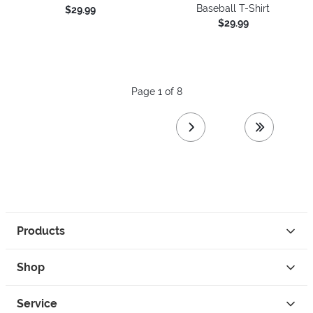
Baseball T-Shirt
$29.99
$29.99
Page 1 of 8
next page
last page
Products
Shop
Service