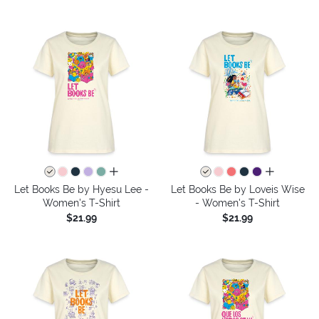
all colors
all colors
Let Books Be by Hyesu Lee -
Let Books Be by Loveis Wise
Women's T-Shirt
- Women's T-Shirt
$21.99
$21.99