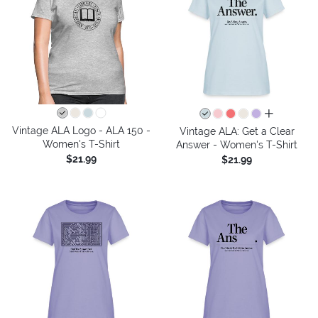
all colors
Vintage ALA Logo - ALA 150 -
Vintage ALA: Get a Clear
Women's T-Shirt
Answer - Women's T-Shirt
$21.99
$21.99