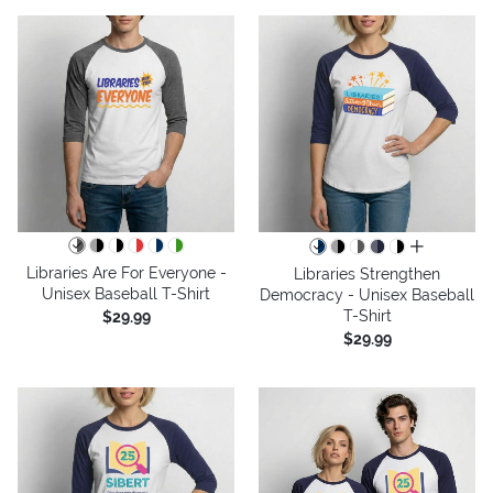
all colors
Libraries Are For Everyone -
Libraries Strengthen
Unisex Baseball T-Shirt
Democracy - Unisex Baseball
T-Shirt
$29.99
$29.99