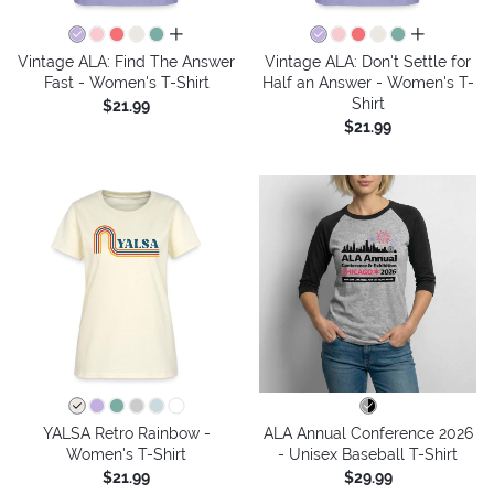
all colors
all colors
Vintage ALA: Find The Answer
Vintage ALA: Don't Settle for
Fast - Women's T-Shirt
Half an Answer - Women's T-
Shirt
$21.99
$21.99
YALSA Retro Rainbow -
ALA Annual Conference 2026
Women's T-Shirt
- Unisex Baseball T-Shirt
$21.99
$29.99