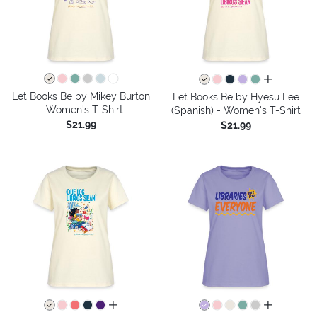
all colors
Let Books Be by Mikey Burton
Let Books Be by Hyesu Lee
- Women's T-Shirt
(Spanish) - Women's T-Shirt
$21.99
$21.99
all colors
all colors