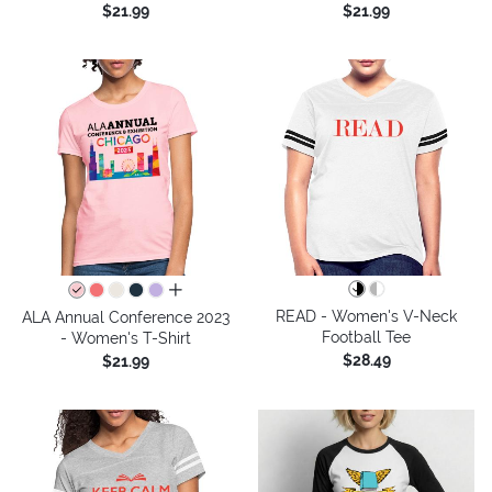
$21.99
$21.99
all colors
READ - Women's V-Neck
ALA Annual Conference 2023
Football Tee
- Women's T-Shirt
$28.49
$21.99