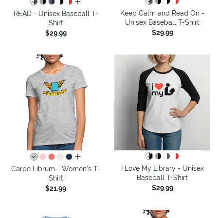
all colors
Keep Calm and Read On -
READ - Unisex Baseball T-
Unisex Baseball T-Shirt
Shirt
$29.99
$29.99
all colors
I Love My Library - Unisex
Carpe Librum - Women's T-
Baseball T-Shirt
Shirt
$29.99
$21.99