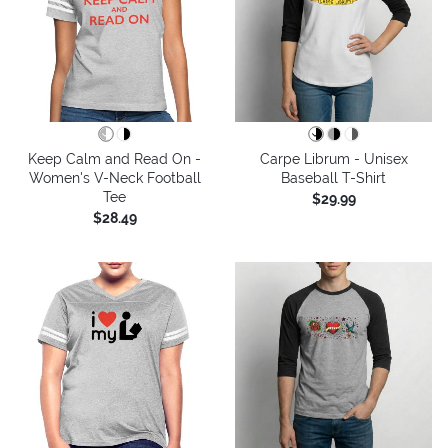
Keep Calm and Read On -
Carpe Librum - Unisex
Women's V-Neck Football
Baseball T-Shirt
Tee
$29.99
$28.49