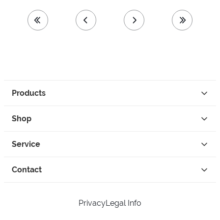
first page
previous page
next page
last page
Products
Shop
Service
Contact
Privacy
Legal Info