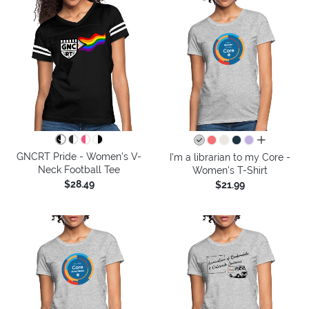
all colors
GNCRT Pride - Women's V-
I'm a librarian to my Core -
Neck Football Tee
Women's T-Shirt
$28.49
$21.99