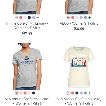
all colors
all colors
I'm the Core of My Library -
ABOS - Women's T-Shirt
Women's T-Shirt
$21.99
$21.99
all colors
all colors
ALA Annual Conference 2024
ALA Annual Conference 2023
- Women's T-Shirt
- Women's T-Shirt