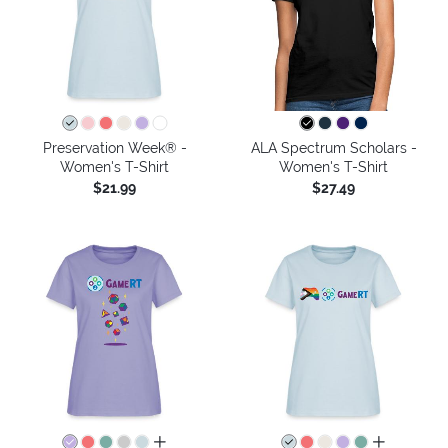
Preservation Week® -
ALA Spectrum Scholars -
Women's T-Shirt
Women's T-Shirt
$21.99
$27.49
all colors
all colors