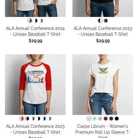
ALA Annual Conference 2024
ALA Annual Conference 2023
- Unisex Baseball T-Shirt
- Unisex Baseball T-Shirt
$29.99
$29.99
ALA Annual Conference 2023
Carpe Librum - Women's
- Unisex Baseball T-Shirt
Premium Roll Up Sleeve T-
Shirt