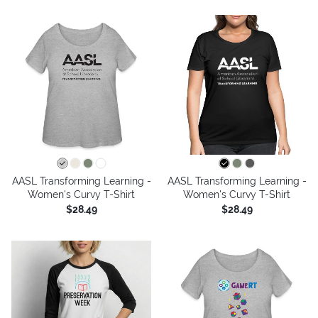
AASL Transforming Learning -
AASL Transforming Learning -
Women's Curvy T-Shirt
Women's Curvy T-Shirt
$28.49
$28.49