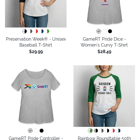
Preservation Week® - Unisex
GameRT Pride Dice -
Baseball T-Shirt
Women's Curvy T-Shirt
$29.99
$28.49
GameRT Pride Controller -
Rainbow Roundtable 50th