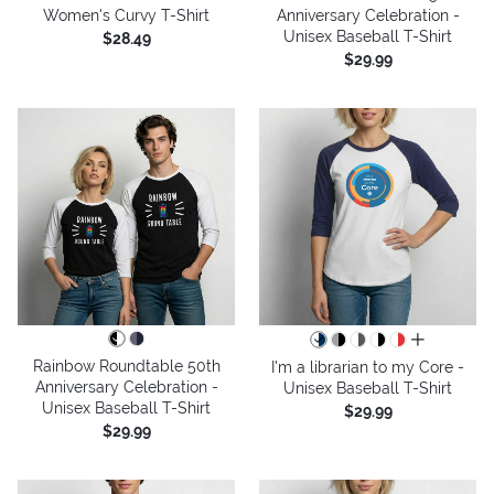
Women's Curvy T-Shirt
Anniversary Celebration -
Unisex Baseball T-Shirt
$28.49
$29.99
all colors
Rainbow Roundtable 50th
I'm a librarian to my Core -
Anniversary Celebration -
Unisex Baseball T-Shirt
Unisex Baseball T-Shirt
$29.99
$29.99