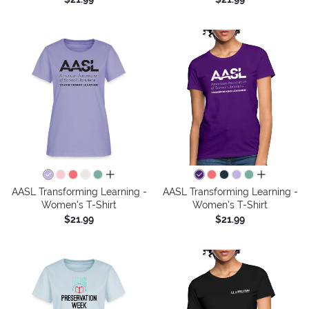
all colors
all colors
AASL Transforming Learning -
AASL Transforming Learning -
Women's T-Shirt
Women's T-Shirt
$21.99
$21.99