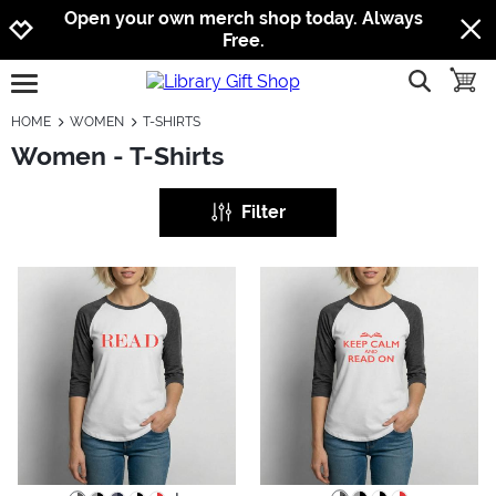
Jump to navigation
Jump to content
Increase contrast
Open your own merch shop today. Always
Free.
show searc
toggle
open burgermenu
HOME
WOMEN
T-SHIRTS
Women - T-Shirts
Filter