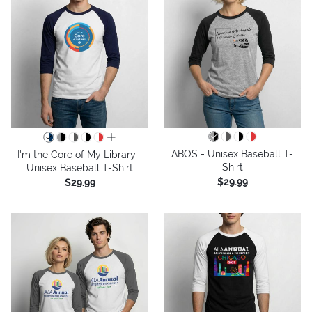
all colors
ABOS - Unisex Baseball T-
I'm the Core of My Library -
Shirt
Unisex Baseball T-Shirt
$29.99
$29.99