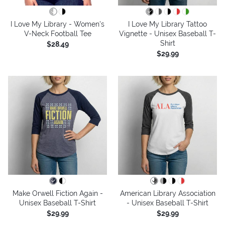
I Love My Library - Women's
I Love My Library Tattoo
V-Neck Football Tee
Vignette - Unisex Baseball T-
Shirt
$28.49
$29.99
Make Orwell Fiction Again -
American Library Association
Unisex Baseball T-Shirt
- Unisex Baseball T-Shirt
$29.99
$29.99