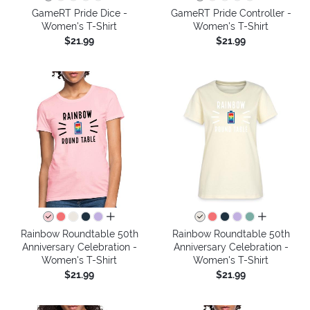
GameRT Pride Dice -
GameRT Pride Controller -
Women's T-Shirt
Women's T-Shirt
$21.99
$21.99
all colors
all colors
Rainbow Roundtable 50th
Rainbow Roundtable 50th
Anniversary Celebration -
Anniversary Celebration -
Women's T-Shirt
Women's T-Shirt
$21.99
$21.99