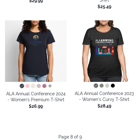
$29.99
$25.49
all colors
ALA Annual Conference 2023
ALA Annual Conference 2024
- Women's Curvy T-Shirt
- Women's Premium T-Shirt
$28.49
$26.99
Page 8 of 9