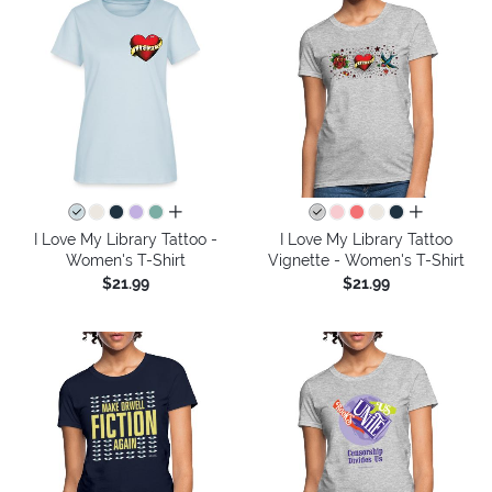
all colors
all colors
I Love My Library Tattoo -
I Love My Library Tattoo
Women's T-Shirt
Vignette - Women's T-Shirt
$21.99
$21.99