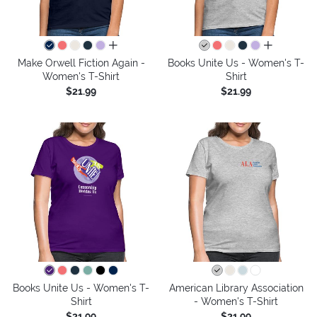
all colors
all colors
Make Orwell Fiction Again -
Books Unite Us - Women's T-
Women's T-Shirt
Shirt
$21.99
$21.99
Books Unite Us - Women's T-
American Library Association
Shirt
- Women's T-Shirt
$21.99
$21.99