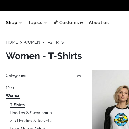
Shop
Topics
Customize
About us
HOME
WOMEN
T-SHIRTS
Women - T-Shirts
Jump to the filter Categories}
Jump to the filter Colors}
Jump to the filter Sizes}
Jump to the filter Topics}
Jump to products
Categories
Men
Women
T-Shirts
Hoodies & Sweatshirts
Zip Hoodies & Jackets
Long Sleeve Shirts