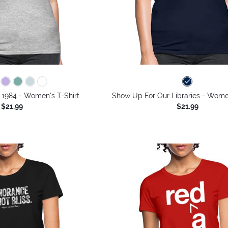
 1984 - Women's T-Shirt
Show Up For Our Libraries - Women
$21.99
$21.99