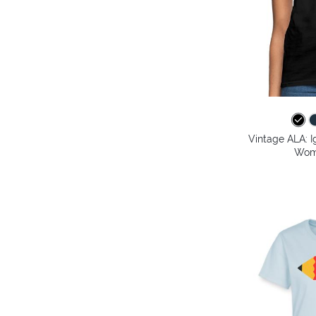
Vintage ALA: I
Wome