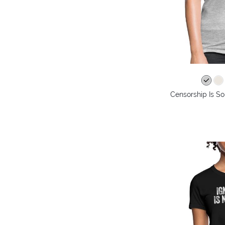
Censorship Is So