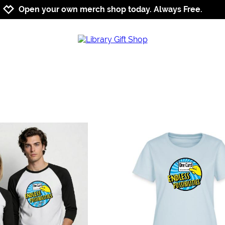
Jump to navigation
Jump to content
Increase contrast
Open your own merch shop today. Always Free.