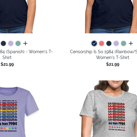
all colors
all 
984 (Spanish) - Women's T-
Censorship Is So 1984 (Rainbow/S
Shirt
Women's T-Shirt
$21.99
$21.99