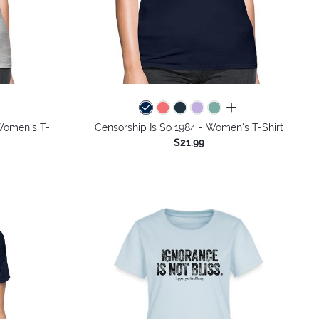
all colors
 Women's T-
Censorship Is So 1984 - Women's T-Shirt
$21.99