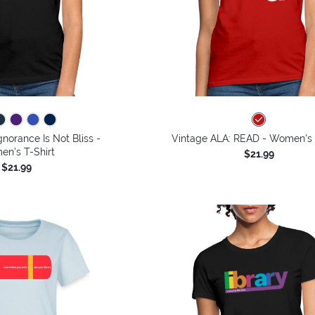
gnorance Is Not Bliss -
Vintage ALA: READ - Women's 
n's T-Shirt
$21.99
$21.99