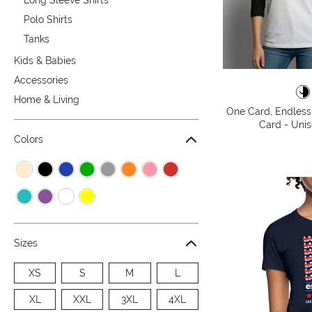
Polo Shirts
Tanks
Kids & Babies
Accessories
Home & Living
One Card, Endless 
Card - Unis
Colors
Sizes
XS
S
M
L
XL
XXL
3XL
4XL