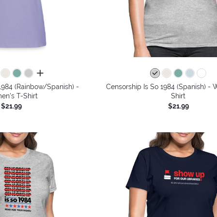
all colors
1984 (Rainbow/Spanish) -
Censorship Is So 1984 (Spanish) -
n's T-Shirt
Shirt
$21.99
$21.99