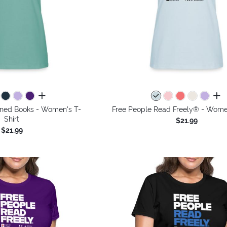
all colors
all 
anned Books - Women's T-
Free People Read Freely® - Women
Shirt
$21.99
$21.99