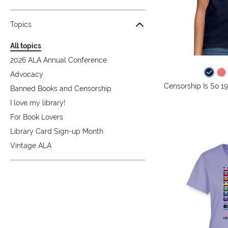
Topics
All topics
2026 ALA Annual Conference
Advocacy
Censorship Is So 1
Banned Books and Censorship
I love my library!
For Book Lovers
Library Card Sign-up Month
Vintage ALA