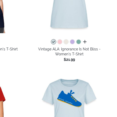
all colors
's T-Shirt
Vintage ALA: Ignorance Is Not Bliss -
Women's T-Shirt
$21.99