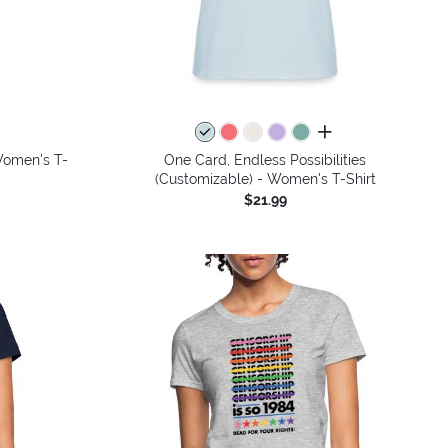
colors
all colors
 Women's T-
One Card, Endless Possibilities
(Customizable) - Women's T-Shirt
$21.99