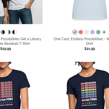
all 
Possibilities-Get a Library
One Card, Endless Possibilities -
ex Baseball T-Shirt
Shirt
$29.99
$21.99