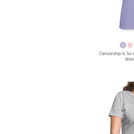
Censorship Is So 
Wome