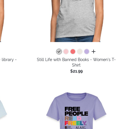
colors
all colors
 library -
Still Life with Banned Books - Women's T-
Shirt
$21.99