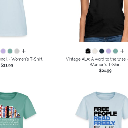
all colors
all 
ncil - Women's T-Shirt
Vintage ALA: A word to the wise -
Women's T-Shirt
$21.99
$21.99