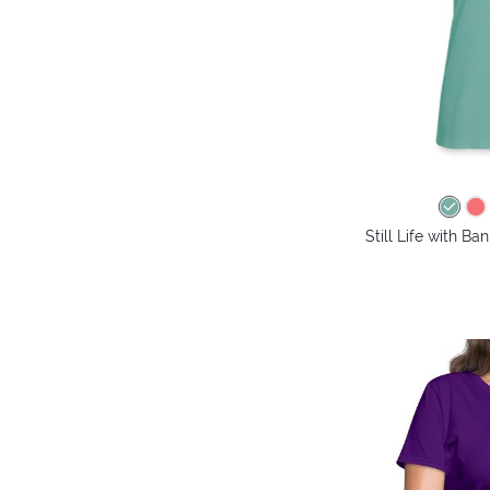
Still Life with B