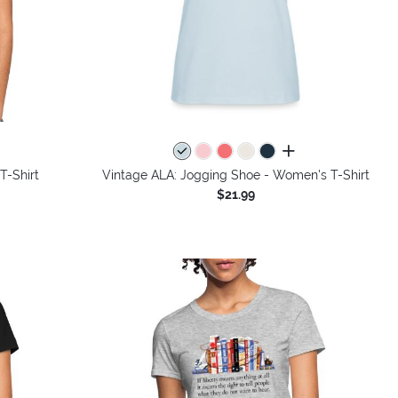
all colors
T-Shirt
Vintage ALA: Jogging Shoe - Women's T-Shirt
$21.99