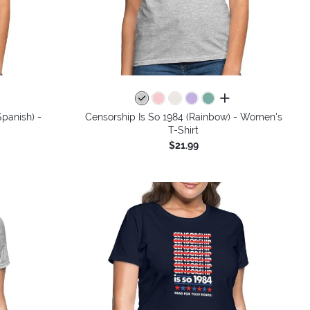
colors
all colors
panish) -
Censorship Is So 1984 (Rainbow) - Women's
T-Shirt
$21.99