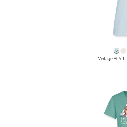
Vintage ALA: Pe