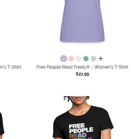
colors
all colors
's T-Shirt
Free People Read Freely® - Women's T-Shirt
$21.99