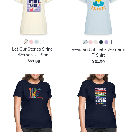
all colors
Let Our Stories Shine -
Read and Shine! - Women's
Women's T-Shirt
T-Shirt
$21.99
$21.99