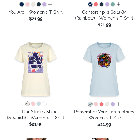
all colors
all colors
You Are - Women's T-Shirt
Censorship Is So 1984
(Rainbow) - Women's T-Shirt
$21.99
$21.99
all colors
Let Our Stories Shine
Remember Your Foremothers
(Spanish) - Women's T-Shirt
- Women's T-Shirt
$21.99
$21.99