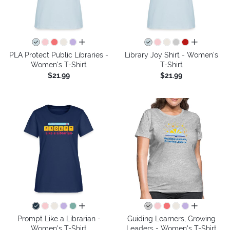
all colors
all colors
PLA Protect Public Libraries -
Library Joy Shirt - Women's
Women's T-Shirt
T-Shirt
$21.99
$21.99
all colors
all colors
Prompt Like a Librarian -
Guiding Learners, Growing
Women's T-Shirt
Leaders - Women's T-Shirt