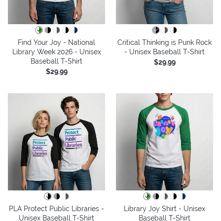
Find Your Joy - National
Critical Thinking is Punk Rock
Library Week 2026 - Unisex
- Unisex Baseball T-Shirt
Baseball T-Shirt
$29.99
$29.99
PLA Protect Public Libraries -
Library Joy Shirt - Unisex
Unisex Baseball T-Shirt
Baseball T-Shirt