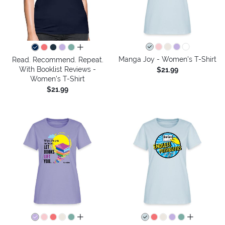
all colors
Manga Joy - Women's T-Shirt
Read. Recommend. Repeat.
With Booklist Reviews -
$21.99
Women's T-Shirt
$21.99
all colors
all colors