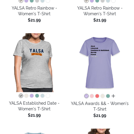
YALSA Retro Rainbow -
YALSA Retro Rainbow -
Women's T-Shirt
Women's T-Shirt
$21.99
$21.99
all colors
YALSA Established Date -
YALSA Awards && - Women's
Women's T-Shirt
T-Shirt
$21.99
$21.99