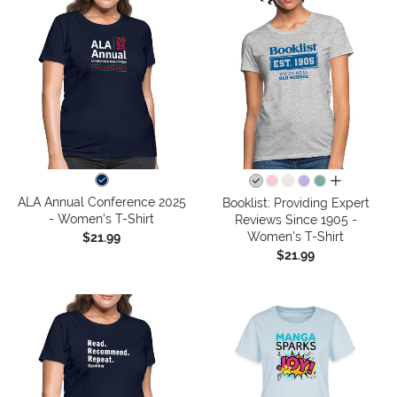
all colors
ALA Annual Conference 2025
Booklist: Providing Expert
- Women's T-Shirt
Reviews Since 1905 -
Women's T-Shirt
$21.99
$21.99