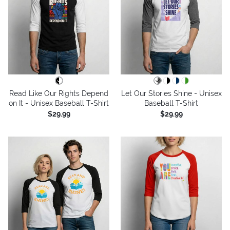
Read Like Our Rights Depend
Let Our Stories Shine - Unisex
on It - Unisex Baseball T-Shirt
Baseball T-Shirt
$29.99
$29.99