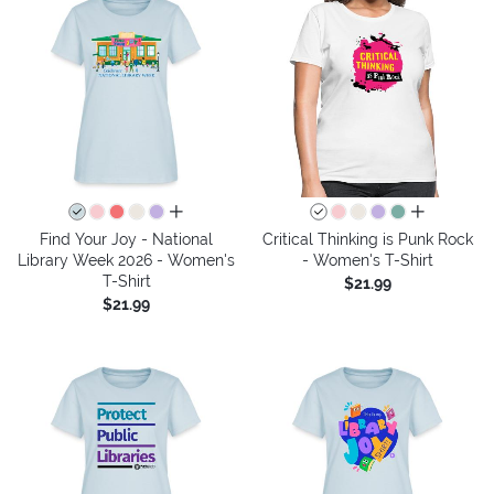
all colors
all colors
Find Your Joy - National
Critical Thinking is Punk Rock
Library Week 2026 - Women's
- Women's T-Shirt
T-Shirt
$21.99
$21.99