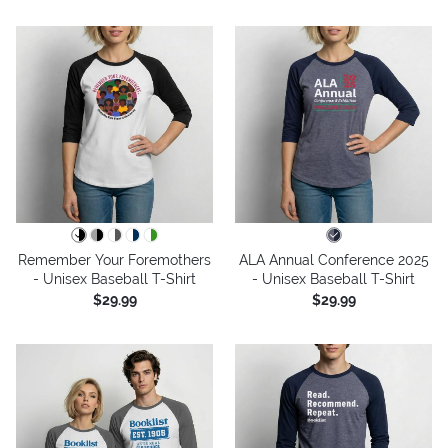
Remember Your Foremothers
ALA Annual Conference 2025
- Unisex Baseball T-Shirt
- Unisex Baseball T-Shirt
$29.99
$29.99