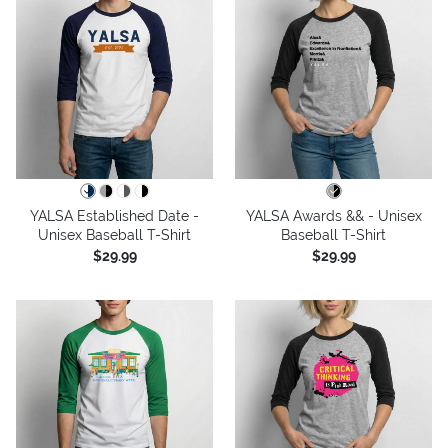
YALSA Established Date -
YALSA Awards && - Unisex
Unisex Baseball T-Shirt
Baseball T-Shirt
$29.99
$29.99