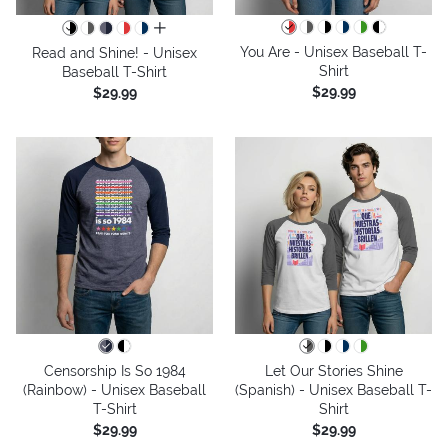
all colors
You Are - Unisex Baseball T-
Read and Shine! - Unisex
Shirt
Baseball T-Shirt
$29.99
$29.99
Censorship Is So 1984
Let Our Stories Shine
(Rainbow) - Unisex Baseball
(Spanish) - Unisex Baseball T-
T-Shirt
Shirt
$29.99
$29.99