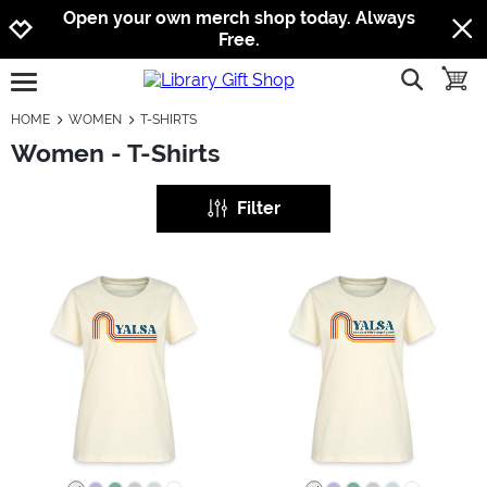
Jump to navigation
Jump to content
Increase contrast
Open your own merch shop today. Always
Free.
show searc
toggle
open burgermenu
HOME
WOMEN
T-SHIRTS
Women - T-Shirts
Filter