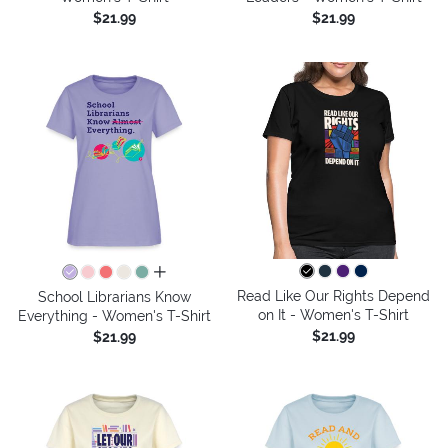
$21.99
$21.99
all colors
Read Like Our Rights Depend
School Librarians Know
on It - Women's T-Shirt
Everything - Women's T-Shirt
$21.99
$21.99