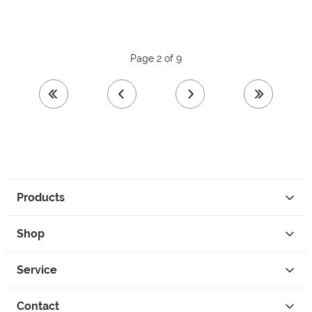
Page 2 of 9
first page
previous page
next page
last page
Products
Shop
Service
Contact