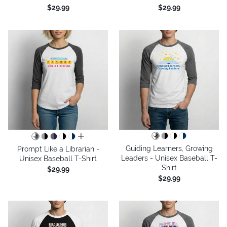
$29.99
$29.99
all colors
Guiding Learners, Growing
Prompt Like a Librarian -
Leaders - Unisex Baseball T-
Unisex Baseball T-Shirt
Shirt
$29.99
$29.99