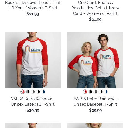
Booklist: Discover Reads That
One Card, Endless
Lift You - Women's T-Shirt
Possibilities-Get a Library
Card - Women's T-Shirt
$21.99
$21.99
YALSA Retro Rainbow -
YALSA Retro Rainbow -
Unisex Baseball T-Shirt
Unisex Baseball T-Shirt
$29.99
$29.99