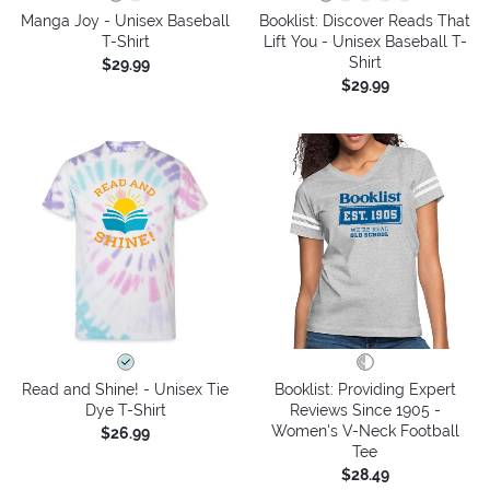
Manga Joy - Unisex Baseball
Booklist: Discover Reads That
T-Shirt
Lift You - Unisex Baseball T-
Shirt
$29.99
$29.99
Read and Shine! - Unisex Tie
Booklist: Providing Expert
Dye T-Shirt
Reviews Since 1905 -
Women's V-Neck Football
$26.99
Tee
$28.49