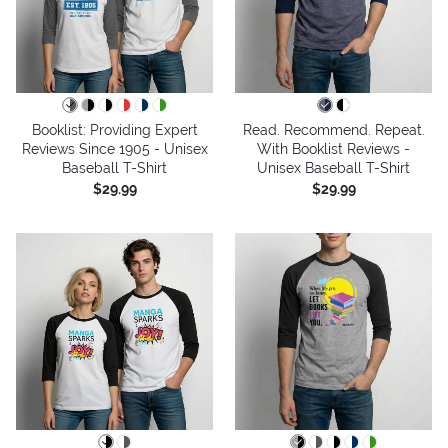
Booklist: Providing Expert
Read. Recommend. Repeat.
Reviews Since 1905 - Unisex
With Booklist Reviews -
Baseball T-Shirt
Unisex Baseball T-Shirt
$29.99
$29.99