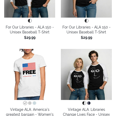
For Our Libraries - ALA 150 -
For Our Libraries - ALA 150 -
Unisex Baseball T-Shirt
Unisex Baseball T-Shirt
$29.99
$29.99
Vintage ALA: America’s
Vintage ALA: Libraries
greatest bargain - Women's
Change Lives Face - Unisex