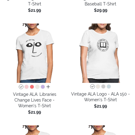
T-Shirt
Baseball T-Shirt
$21.99
$29.99
all colors
Vintage ALA Logo - ALA 150 -
Vintage ALA: Libraries
Women's T-Shirt
Change Lives Face -
Women's T-Shirt
$21.99
$21.99