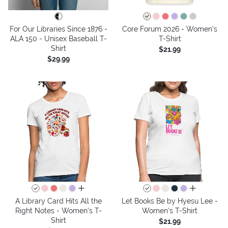
For Our Libraries Since 1876 -
Core Forum 2026 - Women's
ALA 150 - Unisex Baseball T-
T-Shirt
Shirt
$21.99
$29.99
all colors
all colors
A Library Card Hits All the
Let Books Be by Hyesu Lee -
Right Notes - Women's T-
Women's T-Shirt
Shirt
$21.99