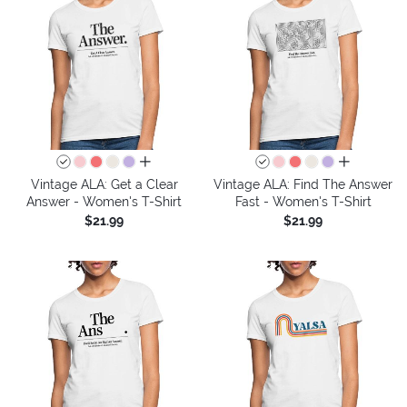
all colors
all colors
Vintage ALA: Get a Clear
Vintage ALA: Find The Answer
Answer - Women's T-Shirt
Fast - Women's T-Shirt
$21.99
$21.99