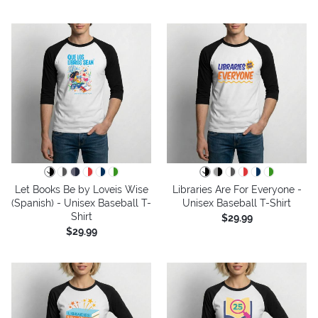
Let Books Be by Loveis Wise
Libraries Are For Everyone -
(Spanish) - Unisex Baseball T-
Unisex Baseball T-Shirt
Shirt
$29.99
$29.99