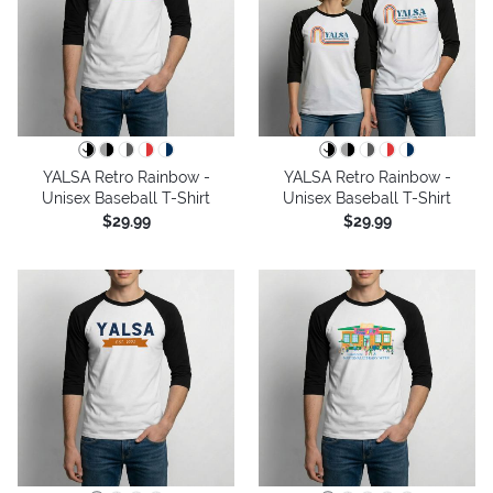
YALSA Retro Rainbow -
YALSA Retro Rainbow -
Unisex Baseball T-Shirt
Unisex Baseball T-Shirt
$29.99
$29.99