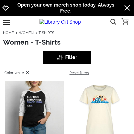
Jump to navigation
Jump to content
Increase contrast
Open your own merch shop today. Always
Free.
show searc
toggle
open burgermenu
HOME
WOMEN
T-SHIRTS
Women - T-Shirts
Filter
Color: white
Reset filters