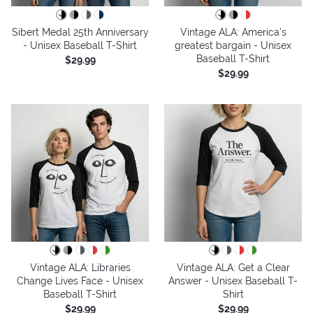
Sibert Medal 25th Anniversary
Vintage ALA: America’s
- Unisex Baseball T-Shirt
greatest bargain - Unisex
Baseball T-Shirt
$29.99
$29.99
Vintage ALA: Libraries
Vintage ALA: Get a Clear
Change Lives Face - Unisex
Answer - Unisex Baseball T-
Baseball T-Shirt
Shirt
$29.99
$29.99