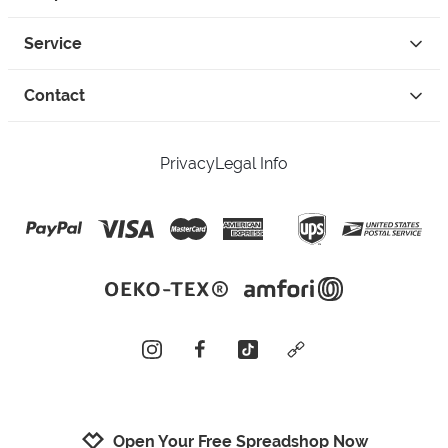
Service
Contact
Privacy
Legal Info
instagram
facebook
tiktok
custom
Open Your Free Spreadshop Now