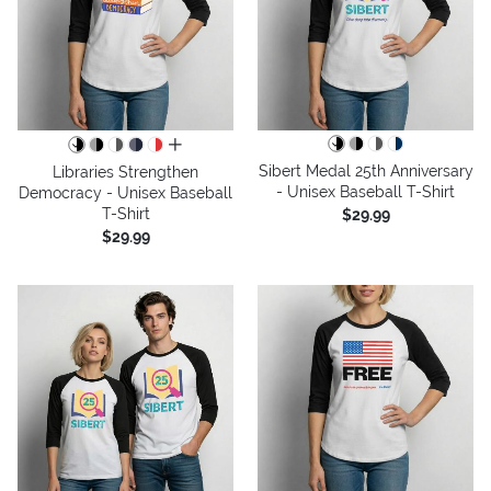
all colors
Sibert Medal 25th Anniversary
Libraries Strengthen
- Unisex Baseball T-Shirt
Democracy - Unisex Baseball
T-Shirt
$29.99
$29.99