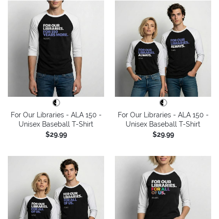
For Our Libraries - ALA 150 -
For Our Libraries - ALA 150 -
Unisex Baseball T-Shirt
Unisex Baseball T-Shirt
$29.99
$29.99