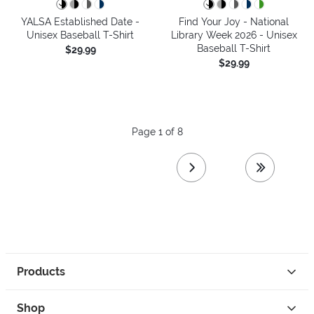
YALSA Established Date -
Find Your Joy - National
Unisex Baseball T-Shirt
Library Week 2026 - Unisex
Baseball T-Shirt
$29.99
$29.99
Page 1 of 8
next page
last page
Products
Shop