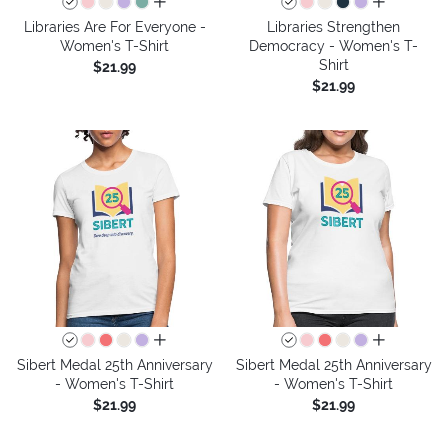
all colors
all colors
Libraries Are For Everyone -
Libraries Strengthen
Women's T-Shirt
Democracy - Women's T-
Shirt
$21.99
$21.99
all colors
all colors
Sibert Medal 25th Anniversary
Sibert Medal 25th Anniversary
- Women's T-Shirt
- Women's T-Shirt
$21.99
$21.99