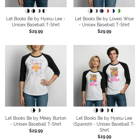
Let Books Be by Hyesu Lee -
Let Books Be by Loveis Wise
Unisex Baseball T-Shirt
- Unisex Baseball T-Shirt
$29.99
$29.99
Let Books Be by Mikey Burton
Let Books Be by Hyesu Lee
- Unisex Baseball T-Shirt
(Spanish) - Unisex Baseball T-
Shirt
$29.99
$29.99