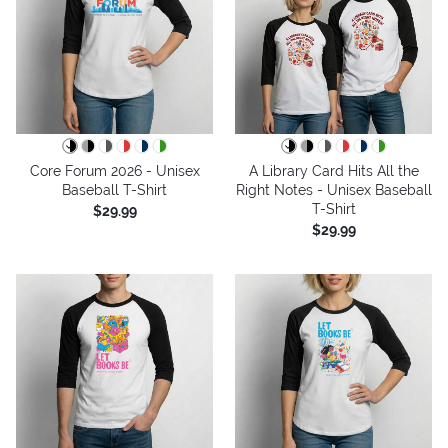
Core Forum 2026 - Unisex
A Library Card Hits All the
Baseball T-Shirt
Right Notes - Unisex Baseball
T-Shirt
$29.99
$29.99