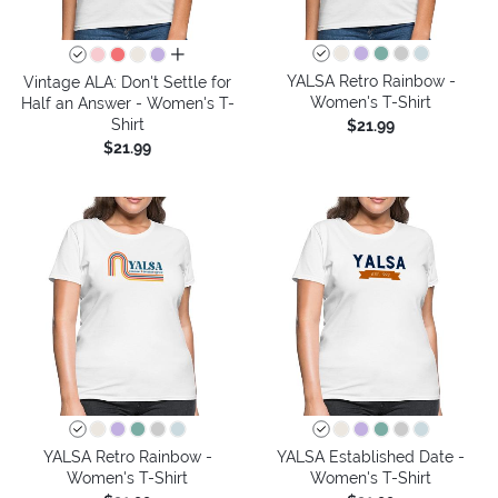
all colors
YALSA Retro Rainbow -
Vintage ALA: Don't Settle for
Women's T-Shirt
Half an Answer - Women's T-
Shirt
$21.99
$21.99
YALSA Retro Rainbow -
YALSA Established Date -
Women's T-Shirt
Women's T-Shirt