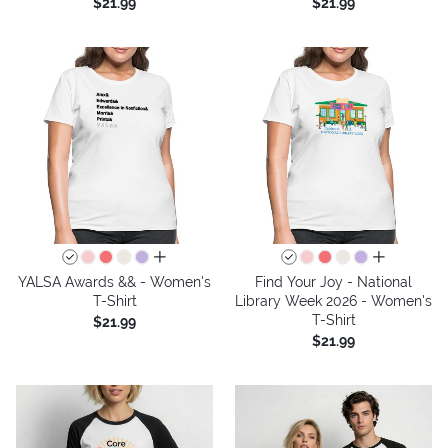
$21.99
$21.99
all colors
all colors
YALSA Awards && - Women's
Find Your Joy - National
T-Shirt
Library Week 2026 - Women's
T-Shirt
$21.99
$21.99