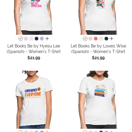
all colors
all colors
Let Books Be by Hyesu Lee
Let Books Be by Loveis Wise
(Spanish) - Women's T-Shirt
(Spanish) - Women's T-Shirt
$21.99
$21.99