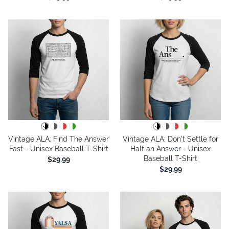
Vintage ALA: Find The Answer
Vintage ALA: Don't Settle for
Fast - Unisex Baseball T-Shirt
Half an Answer - Unisex
Baseball T-Shirt
$29.99
$29.99