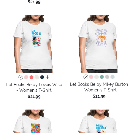
$21.99
all colors
Let Books Be by Mikey Burton
Let Books Be by Loveis Wise
- Women's T-Shirt
- Women's T-Shirt
$21.99
$21.99