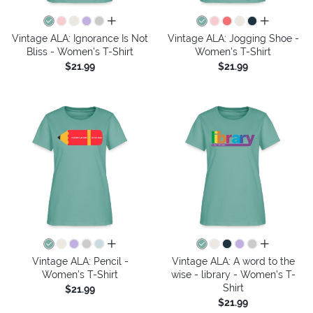
all colors
all colors
Vintage ALA: Ignorance Is Not
Vintage ALA: Jogging Shoe -
Bliss - Women's T-Shirt
Women's T-Shirt
$21.99
$21.99
all colors
all colors
Vintage ALA: Pencil -
Vintage ALA: A word to the
Women's T-Shirt
wise - library - Women's T-
Shirt
$21.99
$21.99