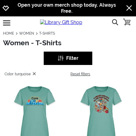
Jump to navigation
Jump to content
Increase contrast
Open your own merch shop today. Always
Free.
show searc
toggle
open burgermenu
HOME
WOMEN
T-SHIRTS
Women - T-Shirts
Filter
Color: turquoise
Reset filters