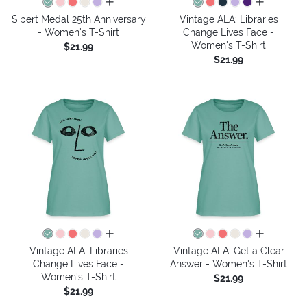
all colors
all colors
Sibert Medal 25th Anniversary
Vintage ALA: Libraries
- Women's T-Shirt
Change Lives Face -
Women's T-Shirt
$21.99
$21.99
all colors
all colors
Vintage ALA: Libraries
Vintage ALA: Get a Clear
Change Lives Face -
Answer - Women's T-Shirt
Women's T-Shirt
$21.99
$21.99