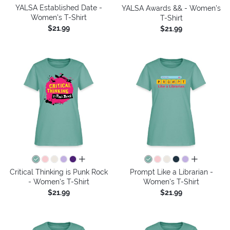
YALSA Established Date -
YALSA Awards && - Women's
Women's T-Shirt
T-Shirt
$21.99
$21.99
all colors
all colors
Critical Thinking is Punk Rock
Prompt Like a Librarian -
- Women's T-Shirt
Women's T-Shirt
$21.99
$21.99