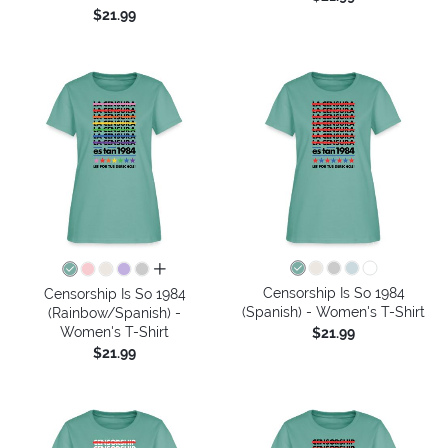
$21.99
all colors
Censorship Is So 1984
Censorship Is So 1984
(Spanish) - Women's T-Shirt
(Rainbow/Spanish) -
Women's T-Shirt
$21.99
$21.99