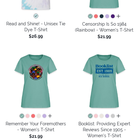
all colors
Read and Shine! - Unisex Tie
Censorship Is So 1984
Dye T-Shirt
(Rainbow) - Women's T-Shirt
$26.99
$21.99
all colors
all colors
Remember Your Foremothers
Booklist: Providing Expert
- Women's T-Shirt
Reviews Since 1905 -
Women's T-Shirt
$21.99