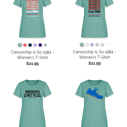
all colors
Censorship Is So 1984 -
Censorship Is So 1984 -
Women's T-Shirt
Women's T-Shirt
$21.99
$21.99