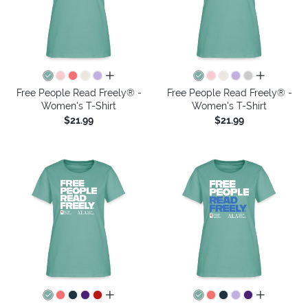
all colors
all colors
Free People Read Freely® -
Free People Read Freely® -
Women's T-Shirt
Women's T-Shirt
$21.99
$21.99
all colors
all colors