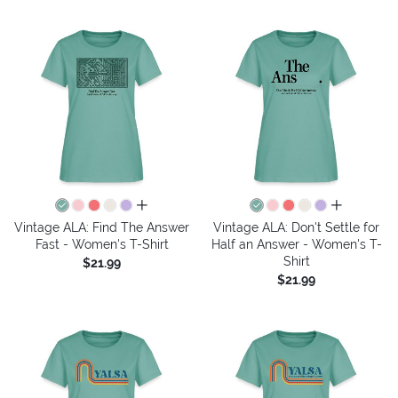
all colors
all colors
Vintage ALA: Find The Answer
Vintage ALA: Don't Settle for
Fast - Women's T-Shirt
Half an Answer - Women's T-
Shirt
$21.99
$21.99