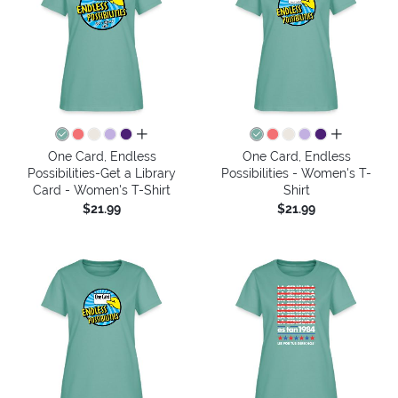
all colors
all colors
One Card, Endless
One Card, Endless
Possibilities-Get a Library
Possibilities - Women's T-
Card - Women's T-Shirt
Shirt
$21.99
$21.99