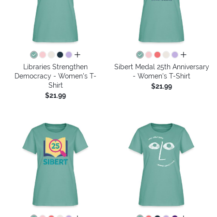
all colors
all colors
Libraries Strengthen
Sibert Medal 25th Anniversary
Democracy - Women's T-
- Women's T-Shirt
Shirt
$21.99
$21.99