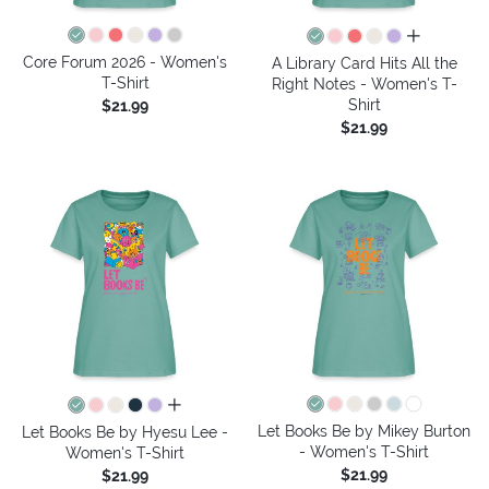
all colors
Core Forum 2026 - Women's
A Library Card Hits All the
T-Shirt
Right Notes - Women's T-
Shirt
$21.99
$21.99
all colors
Let Books Be by Mikey Burton
Let Books Be by Hyesu Lee -
- Women's T-Shirt
Women's T-Shirt
$21.99
$21.99