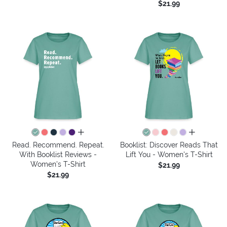
$21.99
all colors
all colors
Read. Recommend. Repeat.
Booklist: Discover Reads That
With Booklist Reviews -
Lift You - Women's T-Shirt
Women's T-Shirt
$21.99
$21.99