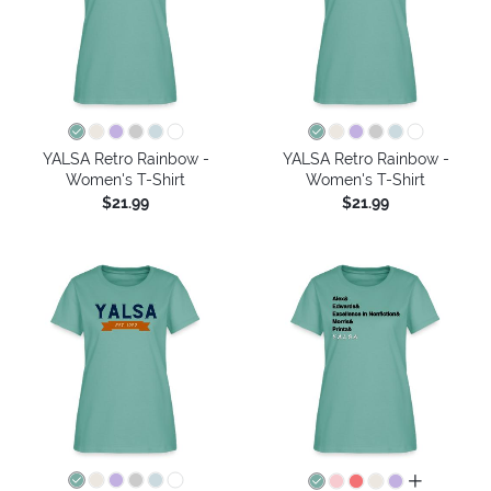
YALSA Retro Rainbow -
YALSA Retro Rainbow -
Women's T-Shirt
Women's T-Shirt
$21.99
$21.99
all colors