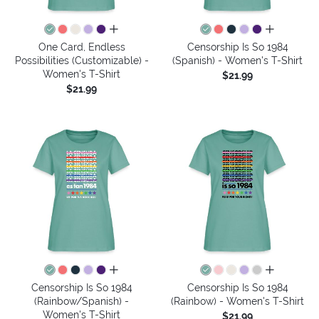
all colors
all colors
One Card, Endless
Censorship Is So 1984
Possibilities (Customizable) -
(Spanish) - Women's T-Shirt
Women's T-Shirt
$21.99
$21.99
all colors
all colors
Censorship Is So 1984
Censorship Is So 1984
(Rainbow/Spanish) -
(Rainbow) - Women's T-Shirt
Women's T-Shirt
$21.99