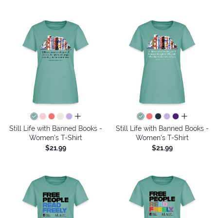
all colors
all colors
Still Life with Banned Books -
Still Life with Banned Books -
Women's T-Shirt
Women's T-Shirt
$21.99
$21.99