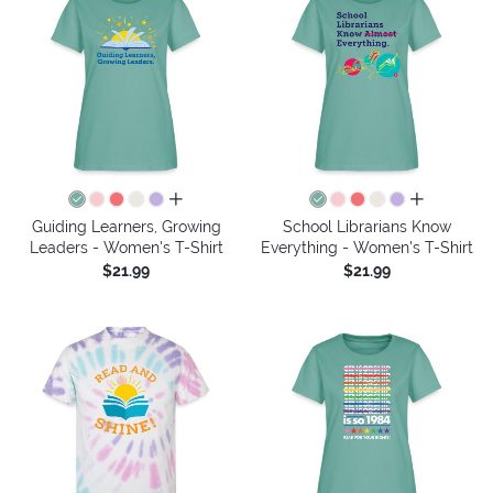
all colors
all colors
Guiding Learners, Growing
School Librarians Know
Leaders - Women's T-Shirt
Everything - Women's T-Shirt
$21.99
$21.99