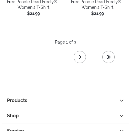
Free People Read Freely® -
Free People Read Freely® -
Women's T-Shirt
Women's T-Shirt
$21.99
$21.99
Page 1 of 3
next page
last page
Products
Shop
Service