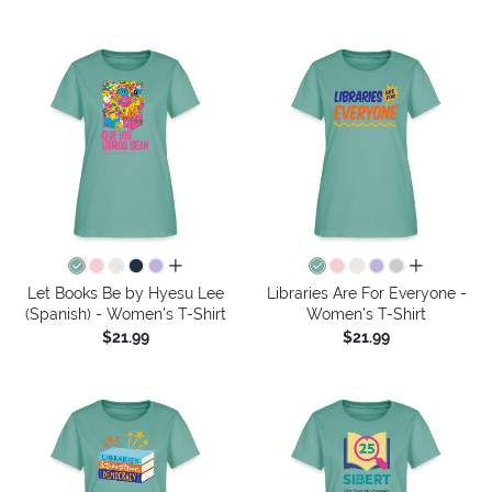
all colors
all colors
Let Books Be by Hyesu Lee
Libraries Are For Everyone -
(Spanish) - Women's T-Shirt
Women's T-Shirt
$21.99
$21.99