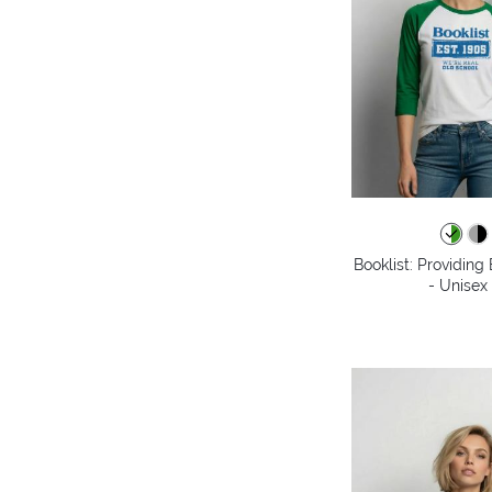
Booklist: Providin
- Unisex