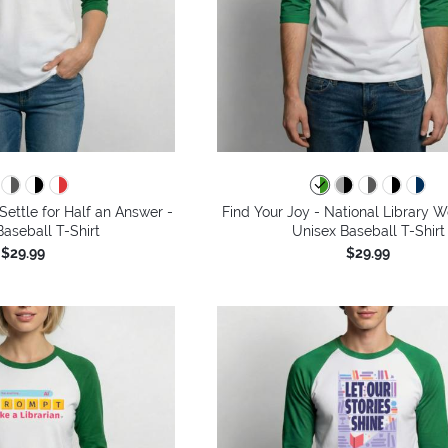
Settle for Half an Answer -
Find Your Joy - National Library 
aseball T-Shirt
Unisex Baseball T-Shirt
$29.99
$29.99