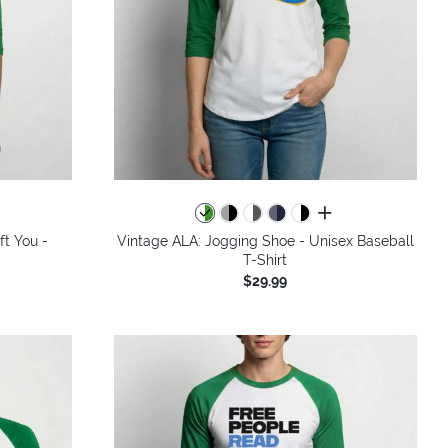
all colors
ft You -
Vintage ALA: Jogging Shoe - Unisex Baseball
T-Shirt
$29.99