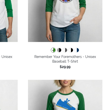
- Unisex
Remember Your Foremothers - Unisex
Baseball T-Shirt
$29.99