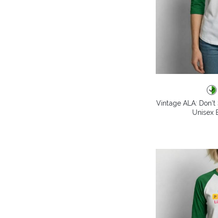
Vintage ALA: Don't 
Unisex B