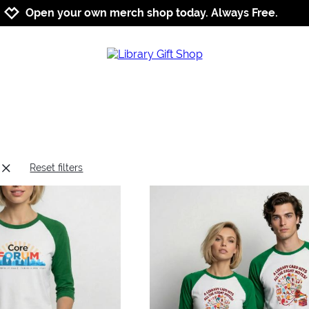
Jump to navigation
Jump to content
Increase contrast
Open your own merch shop today. Always Free.
Reset filters