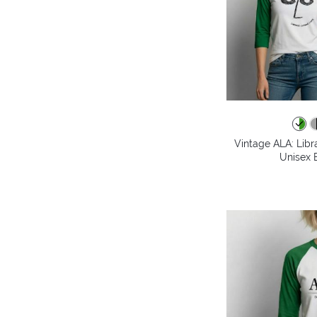
Vintage ALA: Libr
Unisex B