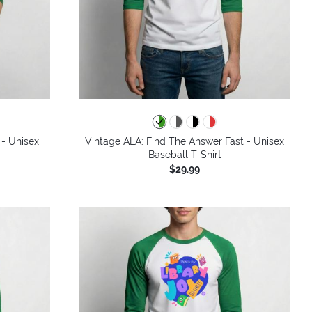
 - Unisex
Vintage ALA: Find The Answer Fast - Unisex
Baseball T-Shirt
$29.99