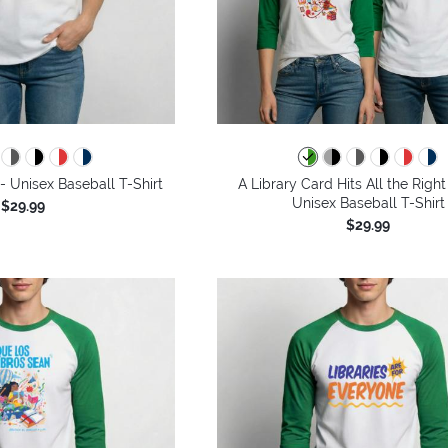
 Unisex Baseball T-Shirt
A Library Card Hits All the Right
Unisex Baseball T-Shirt
$29.99
$29.99