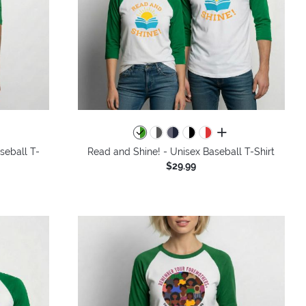
all colors
seball T-
Read and Shine! - Unisex Baseball T-Shirt
$29.99