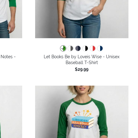
 Notes -
Let Books Be by Loveis Wise - Unisex
Baseball T-Shirt
$29.99