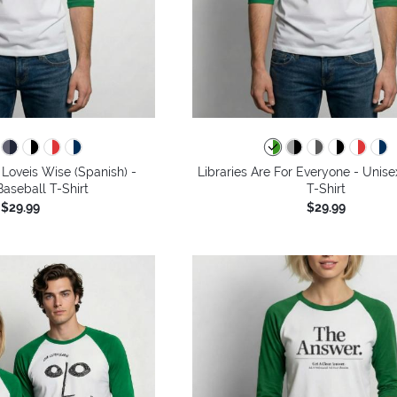
Loveis Wise (Spanish) -
Libraries Are For Everyone - Unise
aseball T-Shirt
T-Shirt
$29.99
$29.99