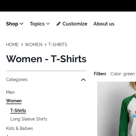
Shop
Topics
Customize
About us
HOME
WOMEN
T-SHIRTS
Women - T-Shirts
Filters
Color: green
Jump to the filter Categories}
Jump to the filter Colors}
Jump to the filter Sizes}
Jump to the filter Topics}
Jump to products
Categories
Men
Women
T-Shirts
Long Sleeve Shirts
Kids & Babies