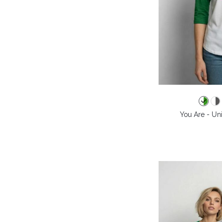
You Are - Un