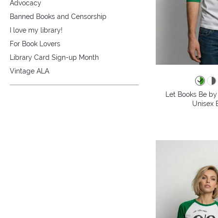
Advocacy
Banned Books and Censorship
I love my library!
For Book Lovers
Library Card Sign-up Month
Vintage ALA
Let Books Be by 
Unisex B