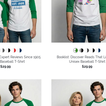
g Expert Reviews Since 1905
Booklist: Discover Reads That Li
 Baseball T-Shirt
Unisex Baseball T-Shirt
$29.99
$29.99