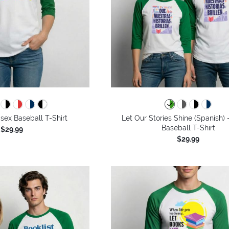
isex Baseball T-Shirt
Let Our Stories Shine (Spanish) 
Baseball T-Shirt
$29.99
$29.99