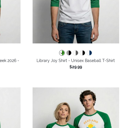
Week 2026 -
Library Joy Shirt - Unisex Baseball T-Shirt
$29.99