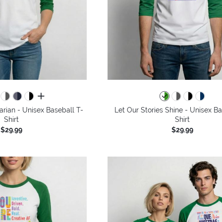
all colors
arian - Unisex Baseball T-
Let Our Stories Shine - Unisex Ba
Shirt
Shirt
$29.99
$29.99