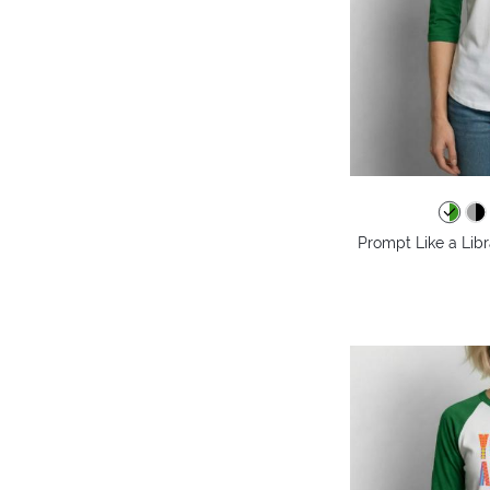
Prompt Like a Libr