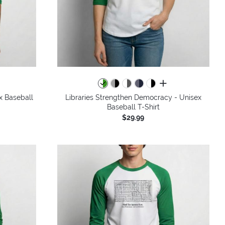
all colors
x Baseball
Libraries Strengthen Democracy - Unisex
Baseball T-Shirt
$29.99