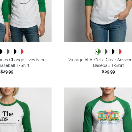
aries Change Lives Face -
Vintage ALA: Get a Clear Answer
aseball T-Shirt
Baseball T-Shirt
$29.99
$29.99