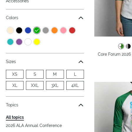
Accessories
Colors
Core Forum 2026 -
Sizes
XS
S
M
L
XL
XXL
3XL
4XL
Topics
All topics
2026 ALA Annual Conference