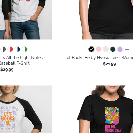
all 
its All the Right Notes -
Let Books Be by Hyesu Lee - Wome
aseball T-Shirt
$21.99
$29.99