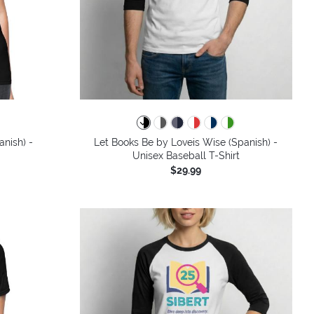
colors
nish) -
Let Books Be by Loveis Wise (Spanish) -
Unisex Baseball T-Shirt
$29.99