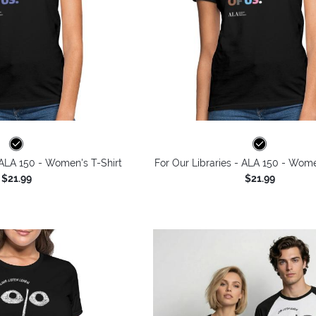
 ALA 150 - Women's T-Shirt
For Our Libraries - ALA 150 - Wome
$21.99
$21.99