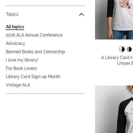
Topics
All topics
2026 ALA Annual Conference
Advocacy
Banned Books and Censorship
A Library Card H
I love my library!
Unisex B
For Book Lovers
Library Card Sign-up Month
Vintage ALA