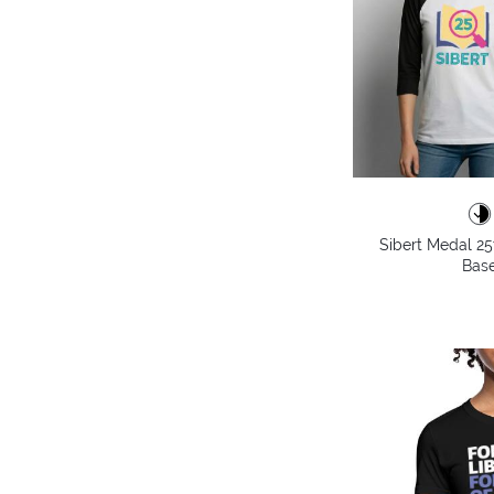
Sibert Medal 25
Base