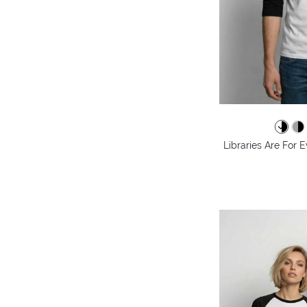
Libraries Are For 