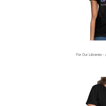
For Our Libraries -