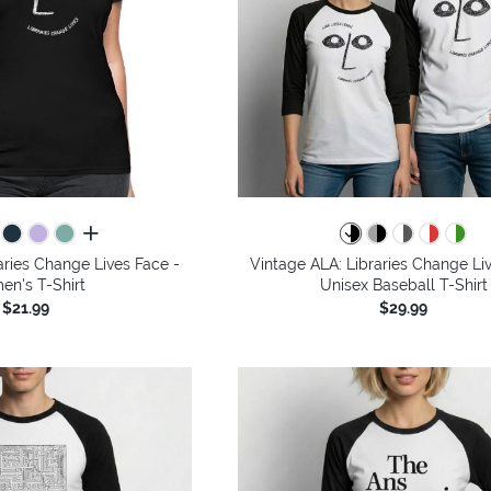
all colors
aries Change Lives Face -
Vintage ALA: Libraries Change Li
n's T-Shirt
Unisex Baseball T-Shirt
$21.99
$29.99