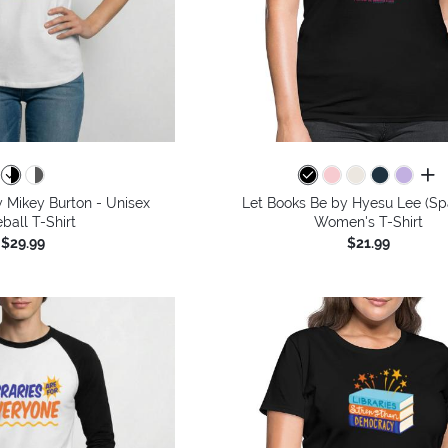
all 
 Mikey Burton - Unisex
Let Books Be by Hyesu Lee (Spa
ball T-Shirt
Women's T-Shirt
$29.99
$21.99