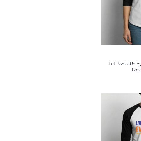
Let Books Be by
Base