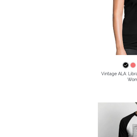
Vintage ALA: Libr
Wome