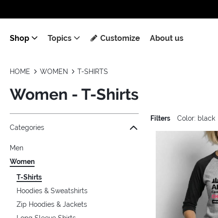
Shop
Topics
Customize
About us
HOME
WOMEN
T-SHIRTS
Women - T-Shirts
Filters
Color: black
Jump to the filter Categories}
Jump to the filter Colors}
Jump to the filter Sizes}
Jump to the filter Topics}
Jump to products
Categories
Men
Women
T-Shirts
Hoodies & Sweatshirts
Zip Hoodies & Jackets
Long Sleeve Shirts