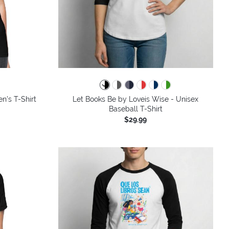
colors
n's T-Shirt
Let Books Be by Loveis Wise - Unisex
Baseball T-Shirt
$29.99