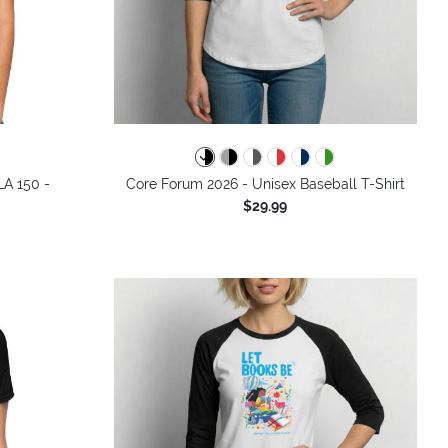
LA 150 -
Core Forum 2026 - Unisex Baseball T-Shirt
$29.99