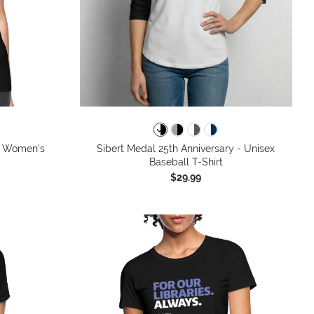
colors
- Women's
Sibert Medal 25th Anniversary - Unisex
Baseball T-Shirt
$29.99