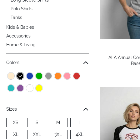
Polo Shirts
Tanks
Kids & Babies
Accessories
Home & Living
ALA Annual Con
Colors
Base
Sizes
XS
S
M
L
XL
XXL
3XL
4XL