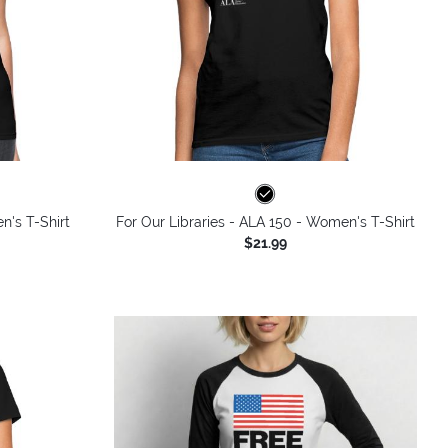
n's T-Shirt
For Our Libraries - ALA 150 - Women's T-Shirt
$21.99