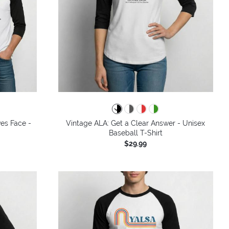
ves Face -
Vintage ALA: Get a Clear Answer - Unisex
Baseball T-Shirt
$29.99