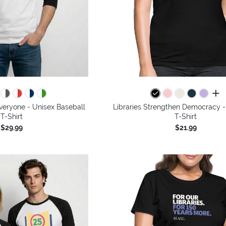
all 
Everyone - Unisex Baseball
Libraries Strengthen Democracy 
T-Shirt
T-Shirt
$29.99
$21.99