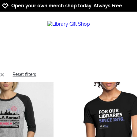
Jump to navigation
Jump to content
Increase contrast
Open your own merch shop today. Always Free.
Reset filters