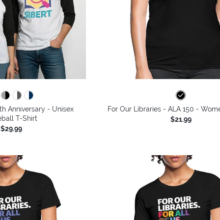
th Anniversary - Unisex
For Our Libraries - ALA 150 - Wome
ball T-Shirt
$21.99
$29.99