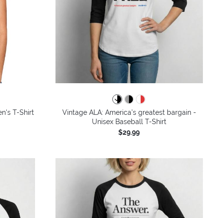
n's T-Shirt
Vintage ALA: America’s greatest bargain -
Unisex Baseball T-Shirt
$29.99