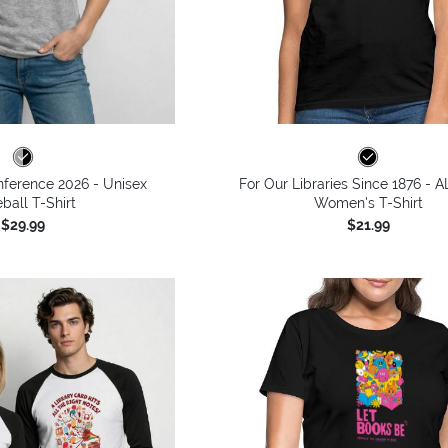
ference 2026 - Unisex
For Our Libraries Since 1876 - A
ball T-Shirt
Women's T-Shirt
$29.99
$21.99