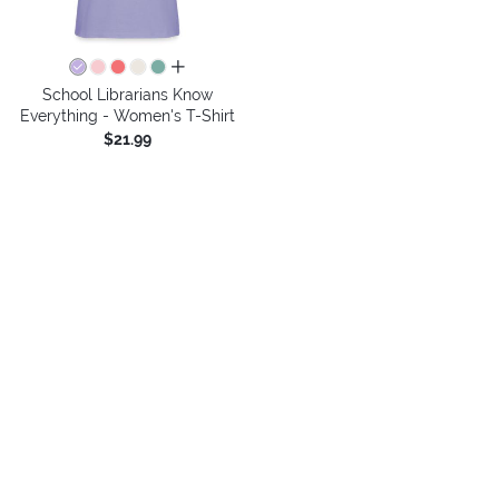
all colors
School Librarians Know
Everything - Women's T-Shirt
$21.99