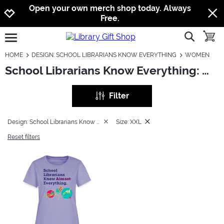
Jump to navigation
Jump to content
Increase contrast
Open your own merch shop today. Always
Free.
show searc
toggle
open burgermenu
HOME
DESIGN: SCHOOL LIBRARIANS KNOW EVERYTHING
WOMEN
School Librarians Know Everything: Women
Filter
Design: School Librarians Know Everything
Size: XXL
Reset filters