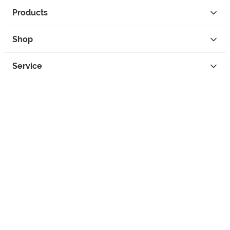
Products
Shop
Service
Contact
Privacy
Legal Info
instagram
facebook
tiktok
custom