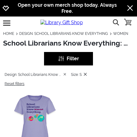
Jump to navigation
Jump to content
Increase contrast
Open your own merch shop today. Always
Free.
show searc
toggle
open burgermenu
HOME
DESIGN: SCHOOL LIBRARIANS KNOW EVERYTHING
WOMEN
School Librarians Know Everything: Women
Filter
Design: School Librarians Know Everything
Size: S
Reset filters