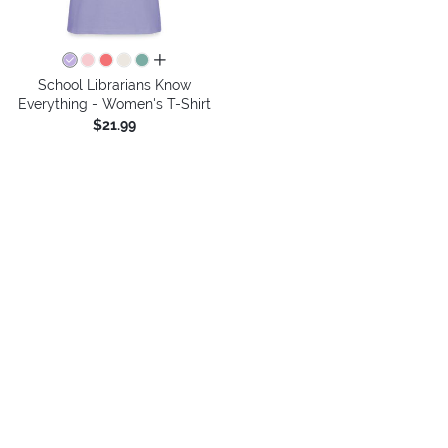
all colors
School Librarians Know
Everything - Women's T-Shirt
$21.99