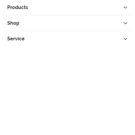
Products
Shop
Service
Contact
Privacy
Legal Info
instagram
facebook
tiktok
custom