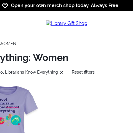
Jump to navigation
Jump to content
Increase contrast
Open your own merch shop today. Always Free.
WOMEN
rything: Women
ol Librarians Know Everything
Reset filters