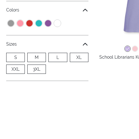
Colors
Sizes
School Librarians 
S
M
L
XL
XXL
3XL