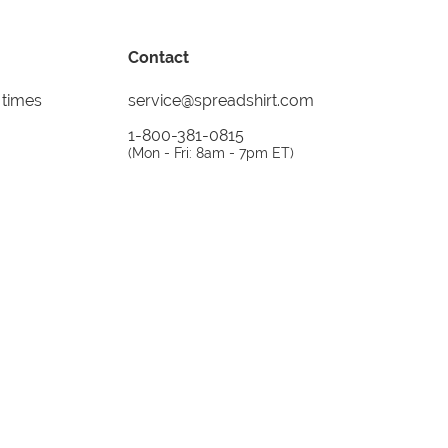
Contact
 times
service@spreadshirt.com
1-800-381-0815
(
Mon - Fri: 8am - 7pm ET
)
Printing, shipping and
service by
Spreadshirt
Not 100% satisfied? Send it back!
30 day
return policy
instagram
facebook
tiktok
custom