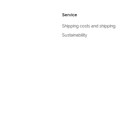
Service
Shipping costs and shipping
Sustainability
Returns
Contact
formation
Help
itions