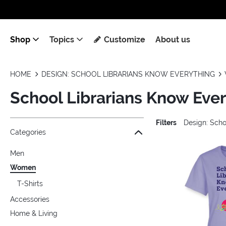
Shop
Topics
Customize
About us
HOME
DESIGN: SCHOOL LIBRARIANS KNOW EVERYTHING
School Librarians Know Eve
Filters
Design: Scho
Jump to the filter Categories}
Jump to the filter Colors}
Jump to the filter Sizes}
Jump to products
Categories
Men
Women
T-Shirts
Accessories
Home & Living