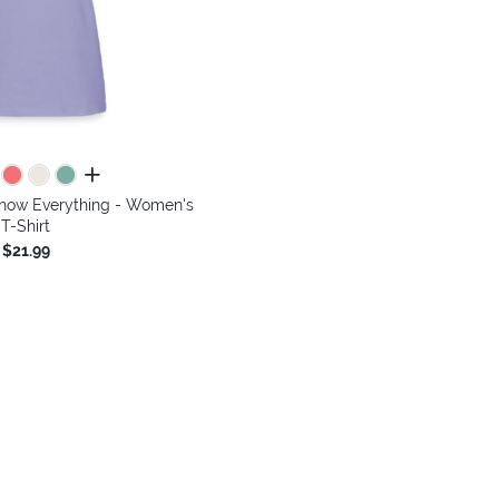
all colors
Know Everything - Women's
T-Shirt
$21.99