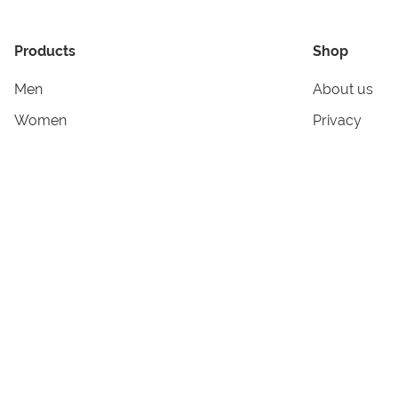
Products
Shop
Men
About us
Women
Privacy
Kids & Babies
Tracking
Accessories
Legal Info
Home & Living
Copyright in
Terms & Cond