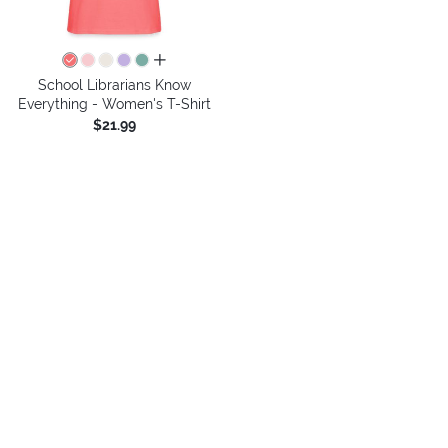
all colors
School Librarians Know
Everything - Women's T-Shirt
$21.99