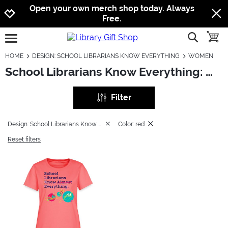
Jump to navigation
Jump to content
Increase contrast
Open your own merch shop today. Always
Free.
show searc
toggle
open burgermenu
HOME
DESIGN: SCHOOL LIBRARIANS KNOW EVERYTHING
WOMEN
School Librarians Know Everything: Women
Filter
Design: School Librarians Know Everything
Color: red
Reset filters