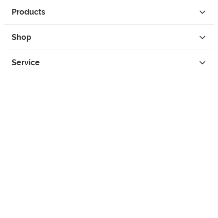
Products
Shop
Service
Contact
Privacy
Legal Info
instagram
facebook
tiktok
custom