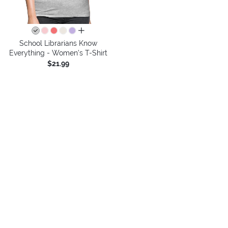
all colors
School Librarians Know
Everything - Women's T-Shirt
$21.99