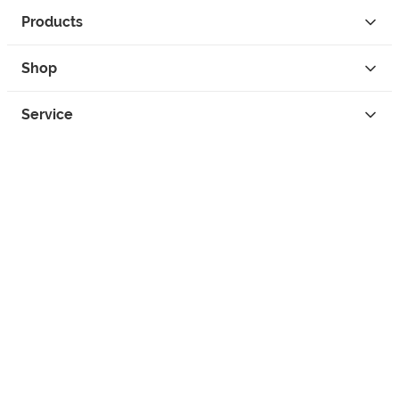
Products
Shop
Service
Contact
Privacy
Legal Info
instagram
facebook
tiktok
custom