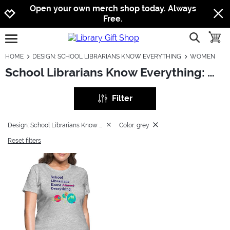
Jump to navigation
Jump to content
Increase contrast
Open your own merch shop today. Always
Free.
show searc
toggle
open burgermenu
HOME
DESIGN: SCHOOL LIBRARIANS KNOW EVERYTHING
WOMEN
School Librarians Know Everything: Women
Filter
Design: School Librarians Know Everything
Color: grey
Reset filters