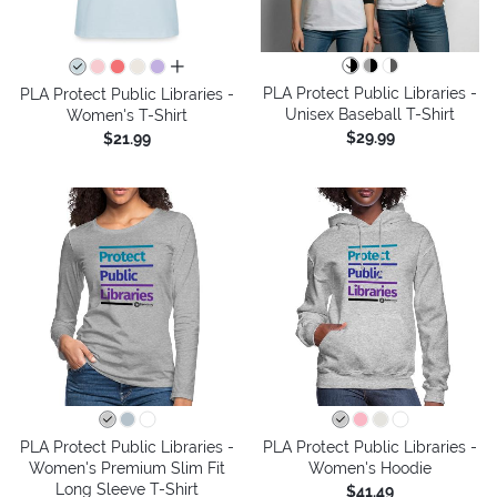
all colors
PLA Protect Public Libraries -
PLA Protect Public Libraries -
Unisex Baseball T-Shirt
Women's T-Shirt
$29.99
$21.99
PLA Protect Public Libraries -
PLA Protect Public Libraries -
Women's Premium Slim Fit
Women's Hoodie
Long Sleeve T-Shirt
$41.49