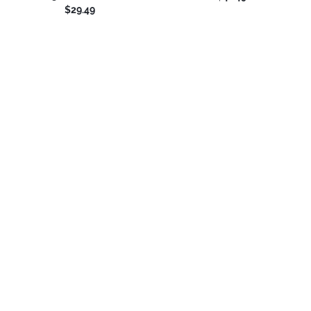
$29.49