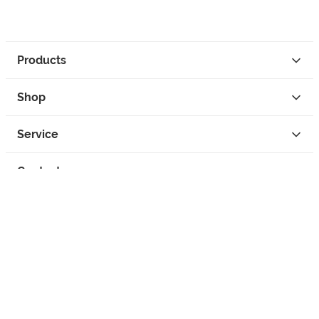
Products
Shop
Service
Contact
Privacy
Legal Info