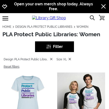
Jump to navigation
Jump to content
Increase contrast
Open your own merch shop today. Always
Free.
show searc
toggle
open burgermenu
HOME
DESIGN: PLA PROTECT PUBLIC LIBRARIES
WOMEN
PLA Protect Public Libraries: Women
Filter
Design: PLA Protect Public Libraries
Size: XL
Reset filters