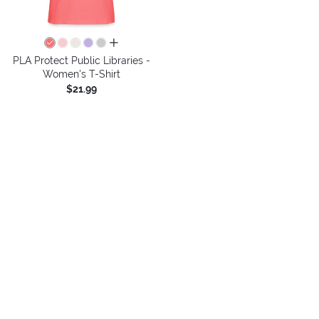
all colors
PLA Protect Public Libraries -
Women's T-Shirt
$21.99