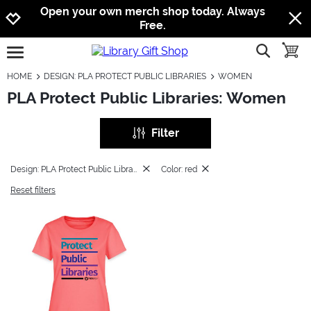
Jump to navigation
Jump to content
Increase contrast
Open your own merch shop today. Always
Free.
show searc
toggle
open burgermenu
HOME
DESIGN: PLA PROTECT PUBLIC LIBRARIES
WOMEN
PLA Protect Public Libraries: Women
Filter
Design: PLA Protect Public Libraries
Color: red
Reset filters