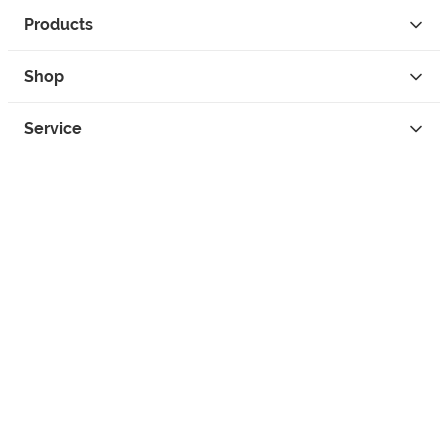
Products
Shop
Service
Contact
Privacy
Legal Info
instagram
facebook
tiktok
custom