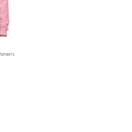
 Women's