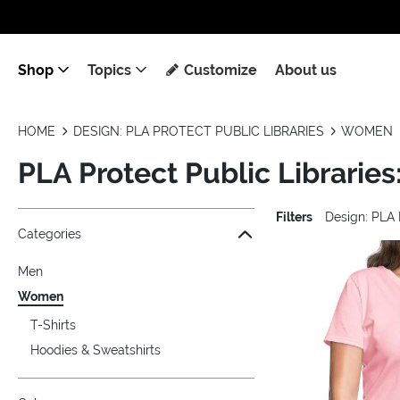
Shop
Topics
Customize
About us
HOME
DESIGN: PLA PROTECT PUBLIC LIBRARIES
WOMEN
PLA Protect Public Librari
Filters
Design: PLA 
Jump to the filter Categories}
Jump to the filter Colors}
Jump to the filter Sizes}
Jump to the filter Topics}
Jump to products
Categories
Men
Women
T-Shirts
Hoodies & Sweatshirts