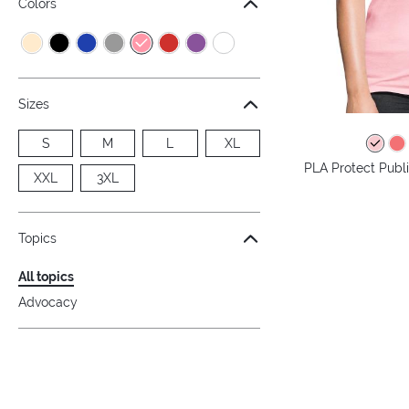
Colors
Sizes
S
M
L
XL
PLA Protect Publi
XXL
3XL
Topics
All topics
Advocacy