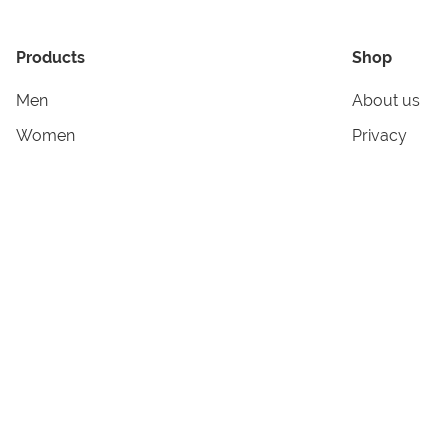
Products
Shop
Men
About us
Women
Privacy
Kids & Babies
Tracking
Accessories
Legal Info
Home & Living
Copyright in
Terms & Cond