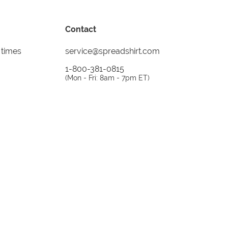
Contact
 times
service@spreadshirt.com
1-800-381-0815
(
Mon - Fri: 8am - 7pm ET
)
Printing, shipping and
service by
Spreadshirt
Not 100% satisfied? Send it back!
30 day
return policy
instagram
facebook
tiktok
custom