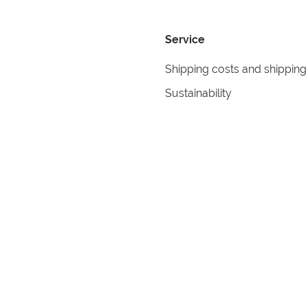
Service
Shipping costs and shipping
Sustainability
Returns
Contact
formation
Help
itions