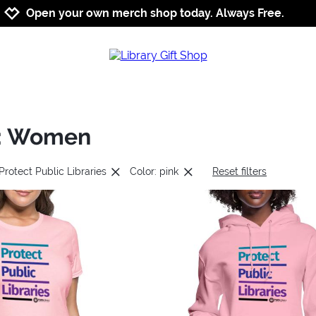
Jump to navigation
Jump to content
Increase contrast
Open your own merch shop today. Always Free.
es: Women
Protect Public Libraries
Color: pink
Reset filters