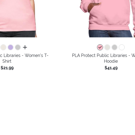
all colors
c Libraries - Women's T-
PLA Protect Public Libraries -
Shirt
Hoodie
$21.99
$41.49