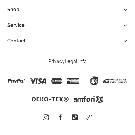
Shop
Service
Contact
Privacy
Legal Info
instagram
facebook
tiktok
custom