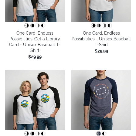
One Card, Endless
One Card, Endless
Possibilities-Get a Library
Possibilities - Unisex Baseball
Card - Unisex Baseball T-
T-Shirt
Shirt
$29.99
$29.99