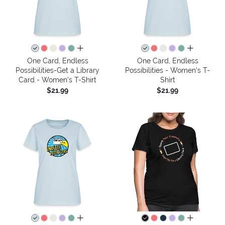
all colors
all colors
One Card, Endless
One Card, Endless
Possibilities-Get a Library
Possibilities - Women's T-
Card - Women's T-Shirt
Shirt
$21.99
$21.99
all colors
all colors