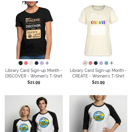
all colors
all colors
Library Card Sign-up Month -
Library Card Sign-up Month -
DISCOVER - Women's T-Shirt
CREATE - Women's T-Shirt
$21.99
$21.99