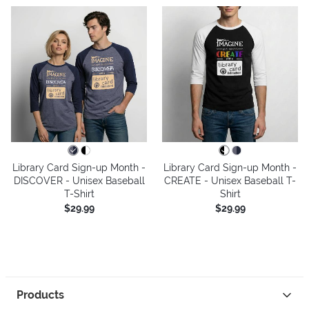
Library Card Sign-up Month -
Library Card Sign-up Month -
DISCOVER - Unisex Baseball
CREATE - Unisex Baseball T-
T-Shirt
Shirt
$29.99
$29.99
Products