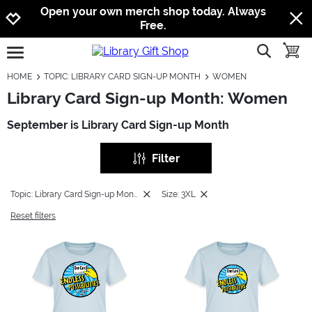
Jump to navigation
Jump to content
Increase contrast
Open your own merch shop today. Always
Free.
show searc
toggle
open burgermenu
HOME
TOPIC: LIBRARY CARD SIGN-UP MONTH
WOMEN
Library Card Sign-up Month: Women
September is Library Card Sign-up Month
Filter
Topic: Library Card Sign-up Month
Size: 3XL
Reset filters