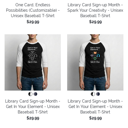
One Card, Endless
Library Card Sign-up Month -
Possibilities (Customizable) -
Spark Your Creativity - Unisex
Unisex Baseball T-Shirt
Baseball T-Shirt
$29.99
$29.99
Library Card Sign-up Month -
Library Card Sign-up Month -
Get In Your Element - Unisex
Get In Your Element - Unisex
Baseball T-Shirt
Baseball T-Shirt
$29.99
$29.99