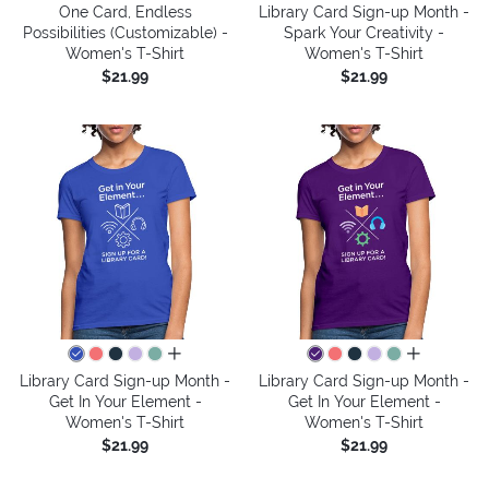
One Card, Endless
Library Card Sign-up Month -
Possibilities (Customizable) -
Spark Your Creativity -
Women's T-Shirt
Women's T-Shirt
$21.99
$21.99
all colors
all colors
Library Card Sign-up Month -
Library Card Sign-up Month -
Get In Your Element -
Get In Your Element -
Women's T-Shirt
Women's T-Shirt
$21.99
$21.99