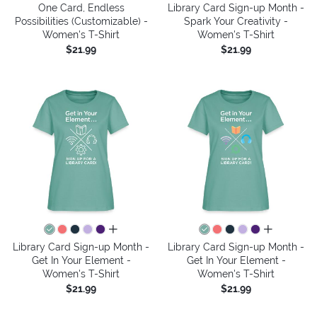
One Card, Endless
Library Card Sign-up Month -
Possibilities (Customizable) -
Spark Your Creativity -
Women's T-Shirt
Women's T-Shirt
$21.99
$21.99
all colors
all colors
Library Card Sign-up Month -
Library Card Sign-up Month -
Get In Your Element -
Get In Your Element -
Women's T-Shirt
Women's T-Shirt
$21.99
$21.99