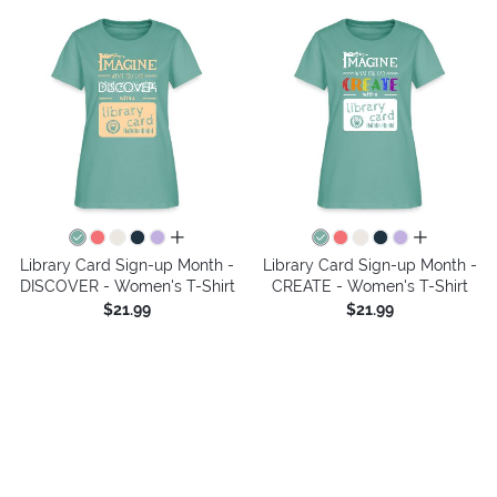
all colors
all colors
Library Card Sign-up Month -
Library Card Sign-up Month -
DISCOVER - Women's T-Shirt
CREATE - Women's T-Shirt
$21.99
$21.99