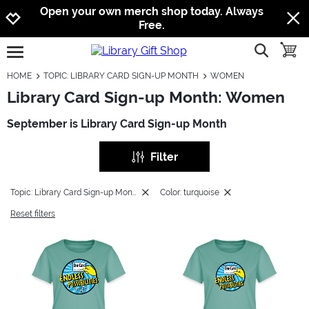
Jump to navigation
Jump to content
Increase contrast
Open your own merch shop today. Always
Free.
show searc
toggle
open burgermenu
HOME
TOPIC: LIBRARY CARD SIGN-UP MONTH
WOMEN
Library Card Sign-up Month: Women
September is Library Card Sign-up Month
Filter
Topic: Library Card Sign-up Month
Color: turquoise
Reset filters