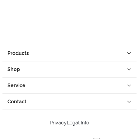
Products
Shop
Service
Contact
Privacy
Legal Info