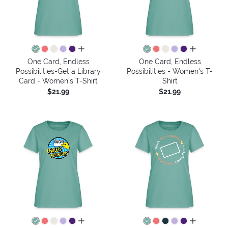
all colors
all colors
One Card, Endless
One Card, Endless
Possibilities-Get a Library
Possibilities - Women's T-
Card - Women's T-Shirt
Shirt
$21.99
$21.99
all colors
all colors