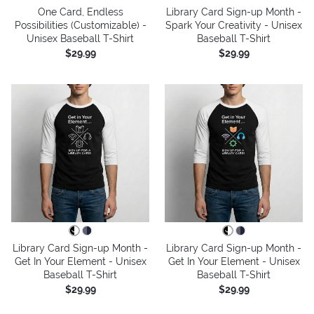
One Card, Endless
Library Card Sign-up Month -
Possibilities (Customizable) -
Spark Your Creativity - Unisex
Unisex Baseball T-Shirt
Baseball T-Shirt
$29.99
$29.99
Library Card Sign-up Month -
Library Card Sign-up Month -
Get In Your Element - Unisex
Get In Your Element - Unisex
Baseball T-Shirt
Baseball T-Shirt
$29.99
$29.99