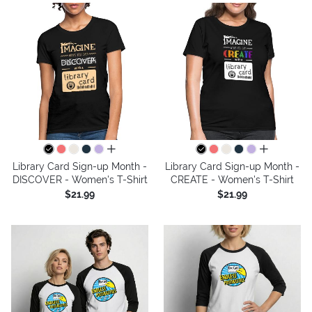
all colors
all colors
Library Card Sign-up Month -
Library Card Sign-up Month -
DISCOVER - Women's T-Shirt
CREATE - Women's T-Shirt
$21.99
$21.99