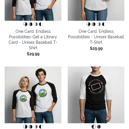
One Card, Endless
One Card, Endless
Possibilities-Get a Library
Possibilities - Unisex Baseball
Card - Unisex Baseball T-
T-Shirt
Shirt
$29.99
$29.99