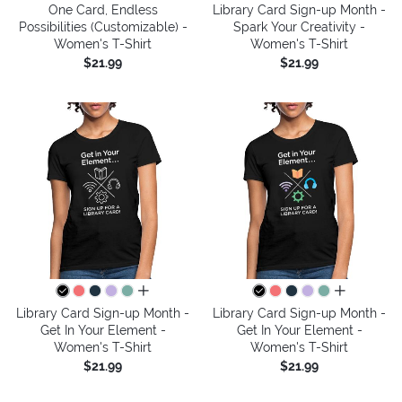
One Card, Endless
Library Card Sign-up Month -
Possibilities (Customizable) -
Spark Your Creativity -
Women's T-Shirt
Women's T-Shirt
$21.99
$21.99
all colors
all colors
Library Card Sign-up Month -
Library Card Sign-up Month -
Get In Your Element -
Get In Your Element -
Women's T-Shirt
Women's T-Shirt
$21.99
$21.99