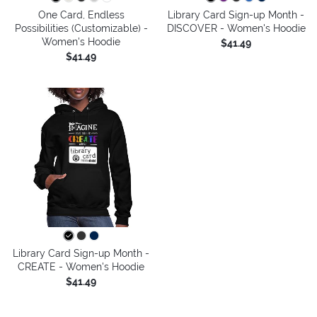
One Card, Endless
Library Card Sign-up Month -
Possibilities (Customizable) -
DISCOVER - Women's Hoodie
Women's Hoodie
$41.49
$41.49
Library Card Sign-up Month -
CREATE - Women's Hoodie
$41.49