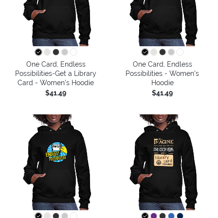
One Card, Endless
One Card, Endless
Possibilities-Get a Library
Possibilities - Women's
Card - Women's Hoodie
Hoodie
$41.49
$41.49