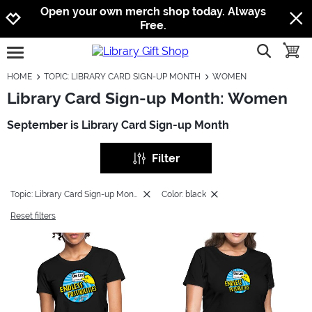
Jump to navigation
Jump to content
Increase contrast
Open your own merch shop today. Always
Free.
show searc
toggle
open burgermenu
HOME
TOPIC: LIBRARY CARD SIGN-UP MONTH
WOMEN
Library Card Sign-up Month: Women
September is Library Card Sign-up Month
Filter
Topic: Library Card Sign-up Month
Color: black
Reset filters