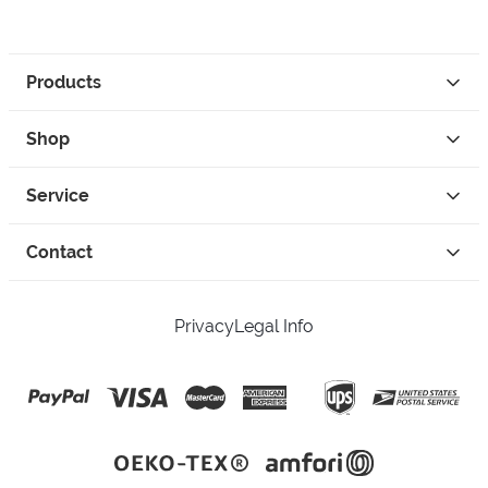
Products
Shop
Service
Contact
Privacy
Legal Info