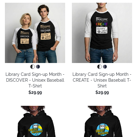
Library Card Sign-up Month -
Library Card Sign-up Month -
DISCOVER - Unisex Baseball
CREATE - Unisex Baseball T-
T-Shirt
Shirt
$29.99
$29.99