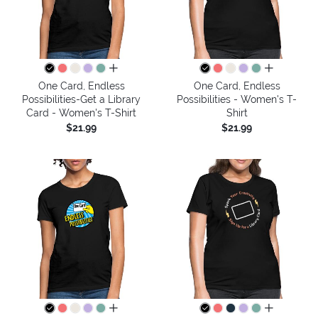
all colors
all colors
One Card, Endless
One Card, Endless
Possibilities-Get a Library
Possibilities - Women's T-
Card - Women's T-Shirt
Shirt
$21.99
$21.99
all colors
all colors