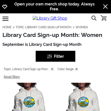
Jump to navigation
Jump to content
Increase contrast
Open your own merch shop today. Always
Free.
show searc
toggle
open burgermenu
HOME
TOPIC: LIBRARY CARD SIGN-UP MONTH
WOMEN
Library Card Sign-up Month: Women
September is Library Card Sign-up Month
Filter
Topic: Library Card Sign-up Month
Color: beige
Reset filters