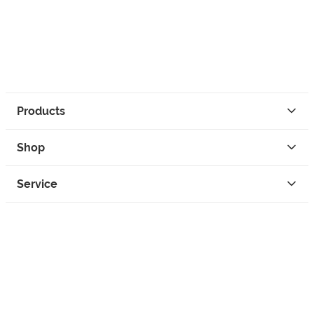
Products
Shop
Service
Contact
Privacy
Legal Info