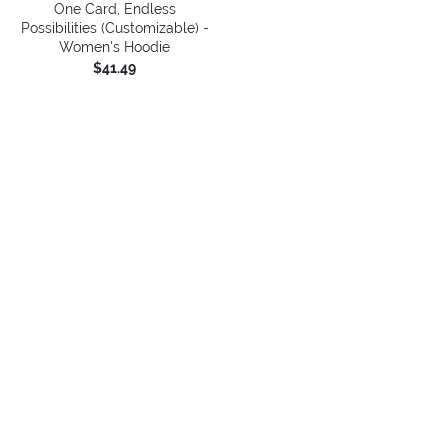
One Card, Endless
Possibilities (Customizable) -
Women's Hoodie
$41.49