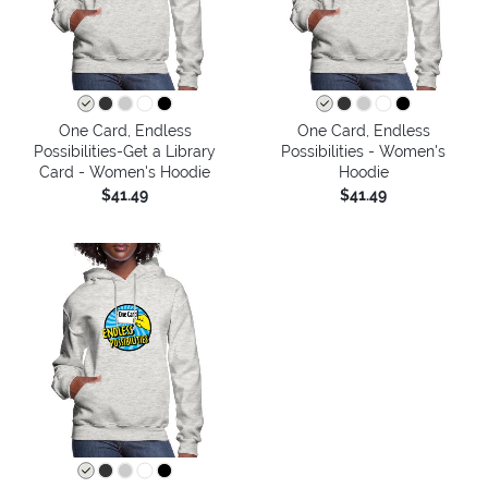
One Card, Endless
One Card, Endless
Possibilities-Get a Library
Possibilities - Women's
Card - Women's Hoodie
Hoodie
$41.49
$41.49