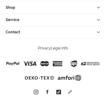
Shop
Service
Contact
Privacy
Legal Info
instagram
facebook
tiktok
custom