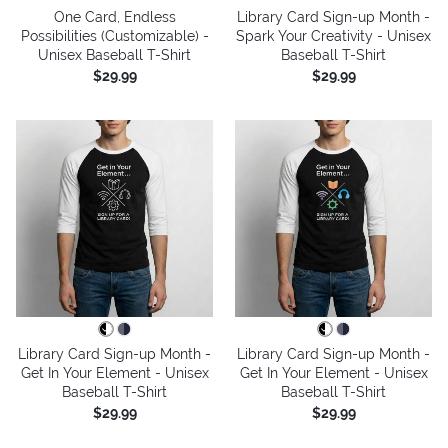
One Card, Endless
Library Card Sign-up Month -
Possibilities (Customizable) -
Spark Your Creativity - Unisex
Unisex Baseball T-Shirt
Baseball T-Shirt
$29.99
$29.99
Library Card Sign-up Month -
Library Card Sign-up Month -
Get In Your Element - Unisex
Get In Your Element - Unisex
Baseball T-Shirt
Baseball T-Shirt
$29.99
$29.99