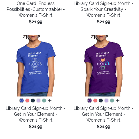
One Card, Endless
Library Card Sign-up Month -
Possibilities (Customizable) -
Spark Your Creativity -
Women's T-Shirt
Women's T-Shirt
$21.99
$21.99
all colors
all colors
Library Card Sign-up Month -
Library Card Sign-up Month -
Get In Your Element -
Get In Your Element -
Women's T-Shirt
Women's T-Shirt
$21.99
$21.99