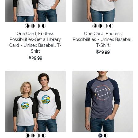
One Card, Endless
One Card, Endless
Possibilities-Get a Library
Possibilities - Unisex Baseball
Card - Unisex Baseball T-
T-Shirt
Shirt
$29.99
$29.99