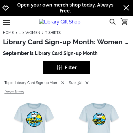
Jump to navigation
Jump to content
Increase contrast
Open your own merch shop today. Always
Free.
show searc
toggle
open burgermenu
HOME
WOMEN
T-SHIRTS
Library Card Sign-up Month: Women - T-Shirts
September is Library Card Sign-up Month
Filter
Topic: Library Card Sign-up Month
Size: 3XL
Reset filters