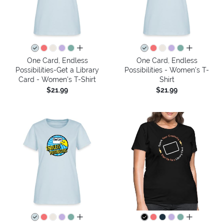
all colors
all colors
One Card, Endless
One Card, Endless
Possibilities-Get a Library
Possibilities - Women's T-
Card - Women's T-Shirt
Shirt
$21.99
$21.99
all colors
all colors