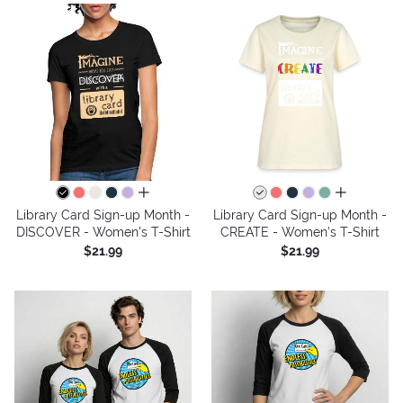
all colors
all colors
Library Card Sign-up Month -
Library Card Sign-up Month -
DISCOVER - Women's T-Shirt
CREATE - Women's T-Shirt
$21.99
$21.99