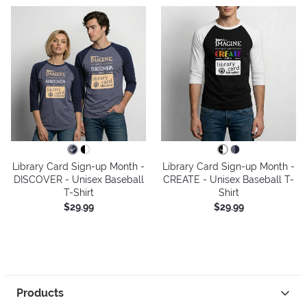
Library Card Sign-up Month -
Library Card Sign-up Month -
DISCOVER - Unisex Baseball
CREATE - Unisex Baseball T-
T-Shirt
Shirt
$29.99
$29.99
Products