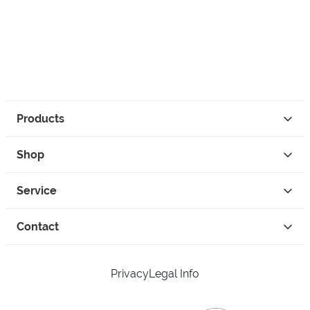
Products
Shop
Service
Contact
Privacy
Legal Info