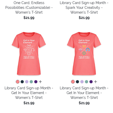
One Card, Endless
Library Card Sign-up Month -
Possibilities (Customizable) -
Spark Your Creativity -
Women's T-Shirt
Women's T-Shirt
$21.99
$21.99
all colors
all colors
Library Card Sign-up Month -
Library Card Sign-up Month -
Get In Your Element -
Get In Your Element -
Women's T-Shirt
Women's T-Shirt
$21.99
$21.99