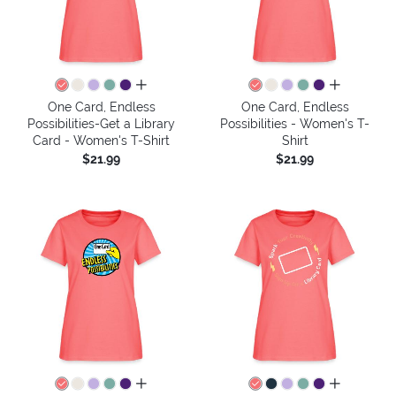
all colors
all colors
One Card, Endless
One Card, Endless
Possibilities-Get a Library
Possibilities - Women's T-
Card - Women's T-Shirt
Shirt
$21.99
$21.99
all colors
all colors