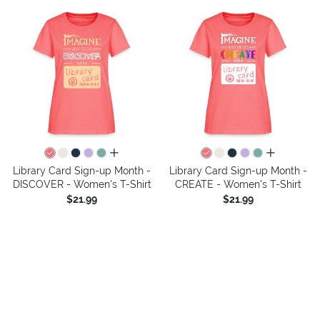
all colors
all colors
Library Card Sign-up Month -
Library Card Sign-up Month -
DISCOVER - Women's T-Shirt
CREATE - Women's T-Shirt
$21.99
$21.99