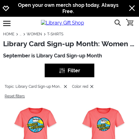
Jump to navigation
Jump to content
Increase contrast
Open your own merch shop today. Always
Free.
show searc
toggle
open burgermenu
HOME
WOMEN
T-SHIRTS
Library Card Sign-up Month: Women - T-Shirts
September is Library Card Sign-up Month
Filter
Topic: Library Card Sign-up Month
Color: red
Reset filters