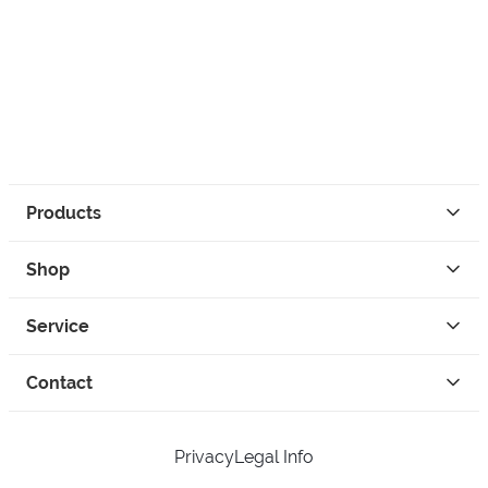
Products
Shop
Service
Contact
Privacy
Legal Info