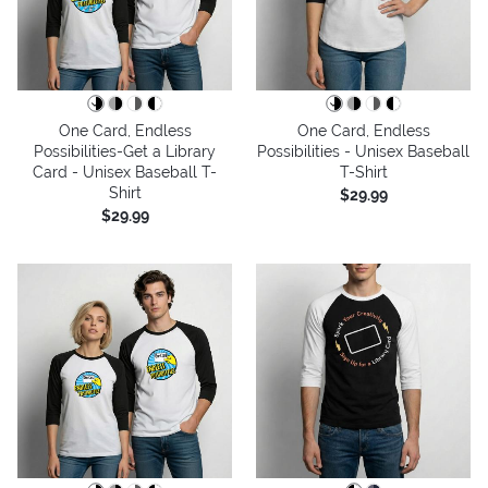
One Card, Endless
One Card, Endless
Possibilities-Get a Library
Possibilities - Unisex Baseball
Card - Unisex Baseball T-
T-Shirt
Shirt
$29.99
$29.99