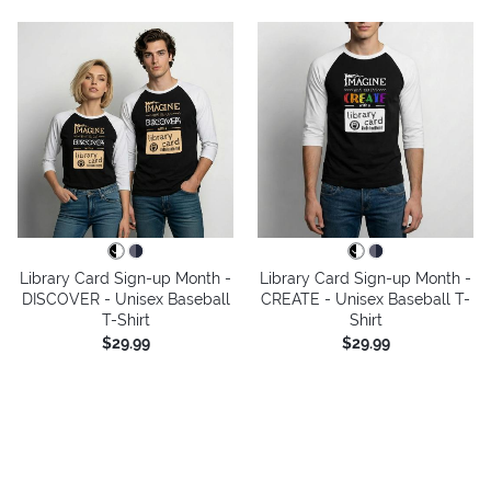
Library Card Sign-up Month -
Library Card Sign-up Month -
DISCOVER - Unisex Baseball
CREATE - Unisex Baseball T-
T-Shirt
Shirt
$29.99
$29.99