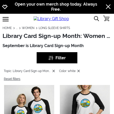
Jump to navigation
Jump to content
Increase contrast
Open your own merch shop today. Always
Free.
show searc
toggle
open burgermenu
HOME
WOMEN
LONG SLEEVE SHIRTS
Library Card Sign-up Month: Women - Long Sleeve Shirts
September is Library Card Sign-up Month
Filter
Topic: Library Card Sign-up Month
Color: white
Reset filters