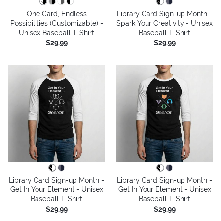
One Card, Endless
Library Card Sign-up Month -
Possibilities (Customizable) -
Spark Your Creativity - Unisex
Unisex Baseball T-Shirt
Baseball T-Shirt
$29.99
$29.99
Library Card Sign-up Month -
Library Card Sign-up Month -
Get In Your Element - Unisex
Get In Your Element - Unisex
Baseball T-Shirt
Baseball T-Shirt
$29.99
$29.99