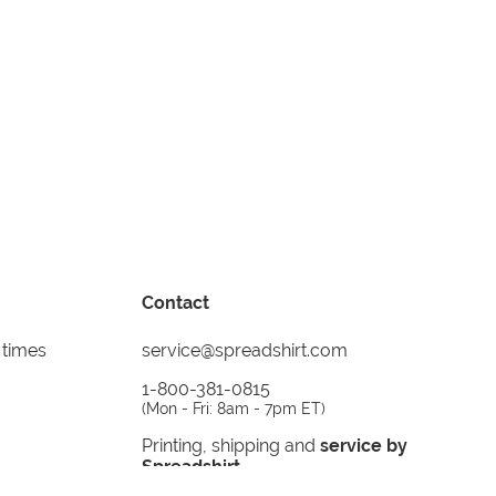
Contact
 times
service@spreadshirt.com
1-800-381-0815
(
Mon - Fri: 8am - 7pm ET
)
Printing, shipping and
service by
Spreadshirt