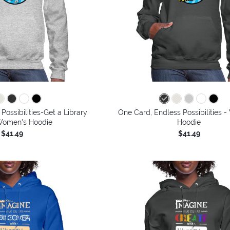
Possibilities-Get a Library
One Card, Endless Possibilities 
Women's Hoodie
Hoodie
$41.49
$41.49