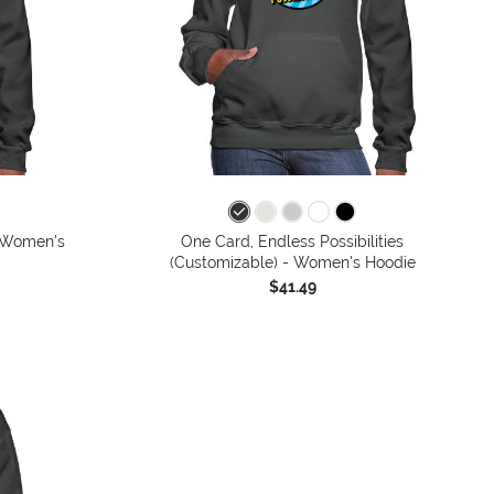
- Women's
One Card, Endless Possibilities
(Customizable) - Women's Hoodie
$41.49