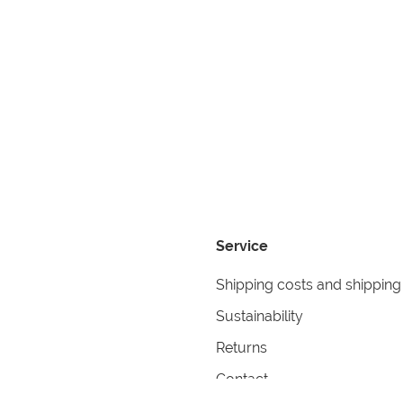
Service
Shipping costs and shipping
Sustainability
Returns
Contact