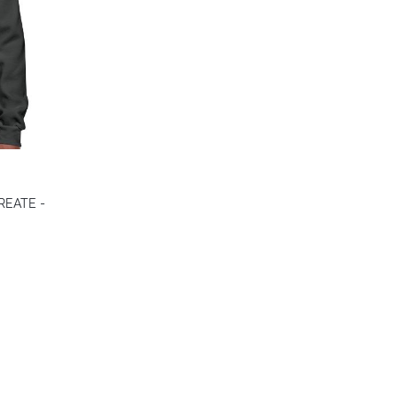
CREATE -