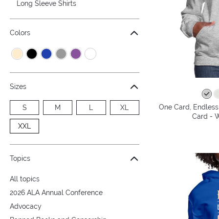
Long Sleeve Shirts
Colors
Sizes
One Card, Endless 
S
M
L
XL
Card - 
XXL
Topics
All topics
2026 ALA Annual Conference
Advocacy