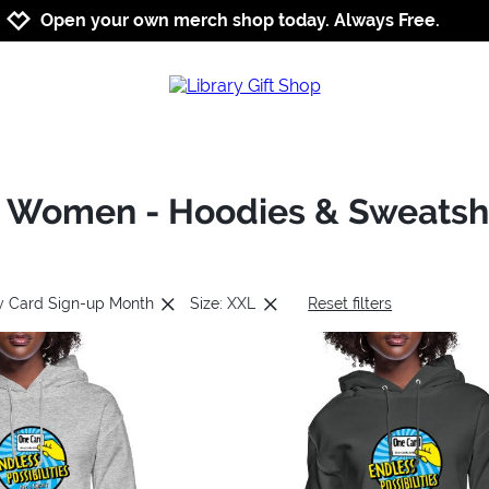
Jump to navigation
Jump to content
Increase contrast
Open your own merch shop today. Always Free.
: Women - Hoodies & Sweatshi
ry Card Sign-up Month
Size: XXL
Reset filters