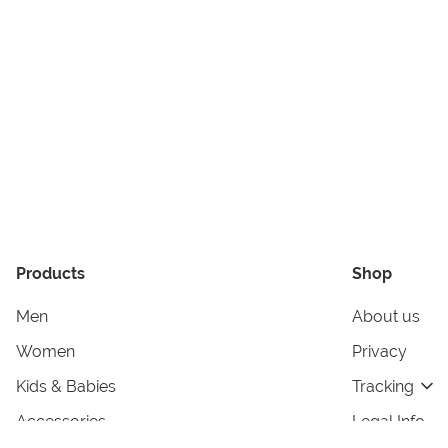
Products
Shop
Men
About us
Women
Privacy
Kids & Babies
Tracking
Accessories
Legal Info