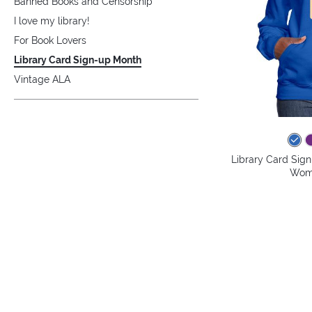
Banned Books and Censorship
I love my library!
For Book Lovers
Library Card Sign-up Month
Vintage ALA
Library Card Sig
Wome