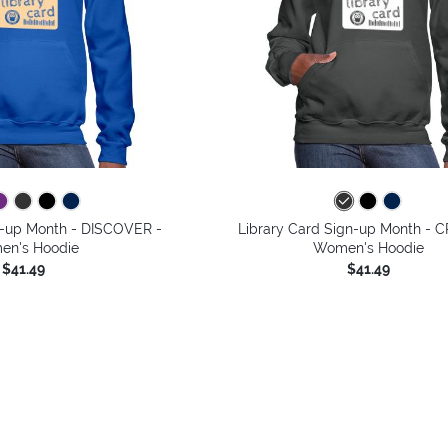
n-up Month - DISCOVER -
Library Card Sign-up Month - 
n's Hoodie
Women's Hoodie
$41.49
$41.49