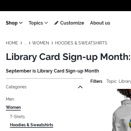
Shop
Topics
Customize
About us
HOME
WOMEN
HOODIES & SWEATSHIRTS
Library Card Sign-up Month
September is Library Card Sign-up Month
Filters
Topic: Libra
Jump to the filter Categories}
Jump to the filter Colors}
Jump to the filter Sizes}
Jump to the filter Topics}
Jump to products
Categories
Men
Women
T-Shirts
Hoodies & Sweatshirts