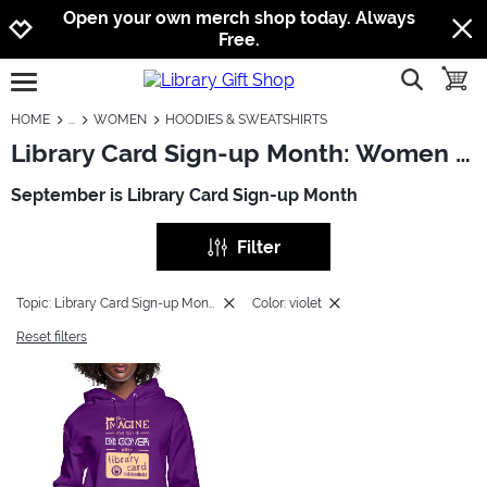
Jump to navigation
Jump to content
Increase contrast
Open your own merch shop today. Always
Free.
show searc
toggle
open burgermenu
HOME
WOMEN
HOODIES & SWEATSHIRTS
Library Card Sign-up Month: Women - Hoodies & Sweatshirts
September is Library Card Sign-up Month
Filter
Topic: Library Card Sign-up Month
Color: violet
Reset filters