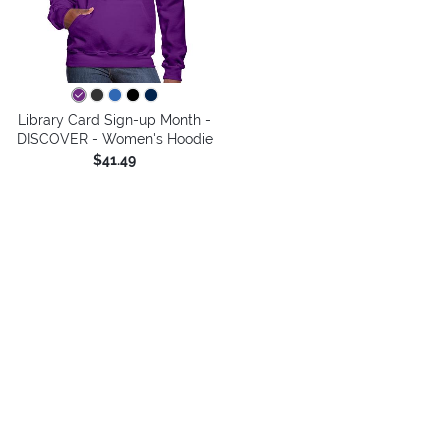
Library Card Sign-up Month -
DISCOVER - Women's Hoodie
$41.49