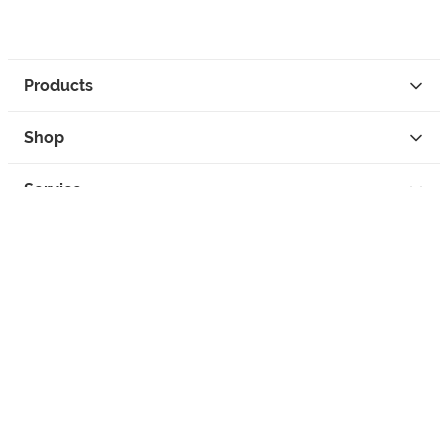
Products
Shop
Service
Contact
Privacy
Legal Info