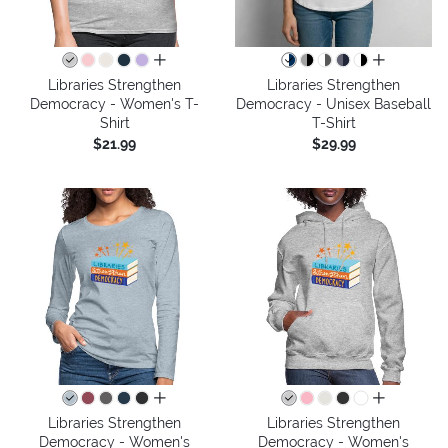
all colors
all colors
Libraries Strengthen
Libraries Strengthen
Democracy - Women's T-
Democracy - Unisex Baseball
Shirt
T-Shirt
$21.99
$29.99
all colors
all colors
Libraries Strengthen
Libraries Strengthen
Democracy - Women's
Democracy - Women's