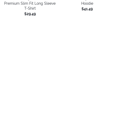
Premium Slim Fit Long Sleeve
Hoodie
T-Shirt
$41.49
$29.49