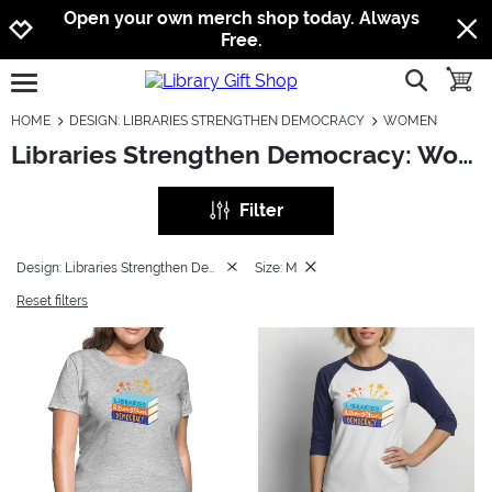
Jump to navigation
Jump to content
Increase contrast
Open your own merch shop today. Always
Free.
show searc
toggle
open burgermenu
HOME
DESIGN: LIBRARIES STRENGTHEN DEMOCRACY
WOMEN
Libraries Strengthen Democracy: Women
Filter
Design: Libraries Strengthen Democracy
Size: M
Reset filters