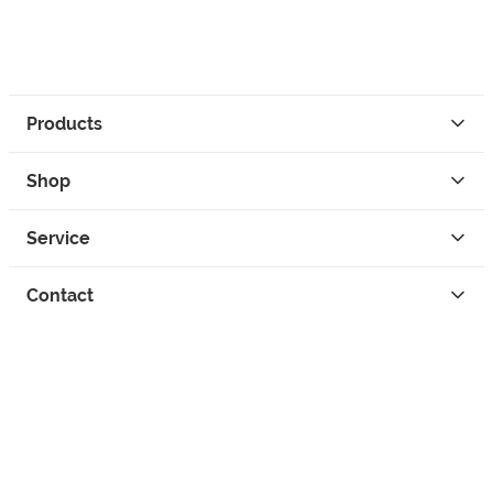
Products
Shop
Service
Contact
Privacy
Legal Info