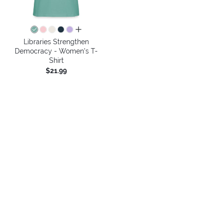
all colors
Libraries Strengthen
Democracy - Women's T-
Shirt
$21.99