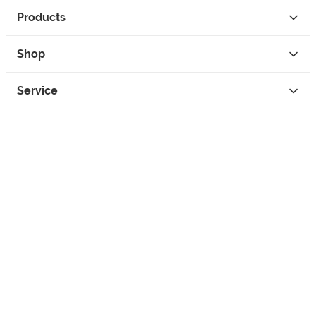
Products
Shop
Service
Contact
Privacy
Legal Info
instagram
facebook
tiktok
custom