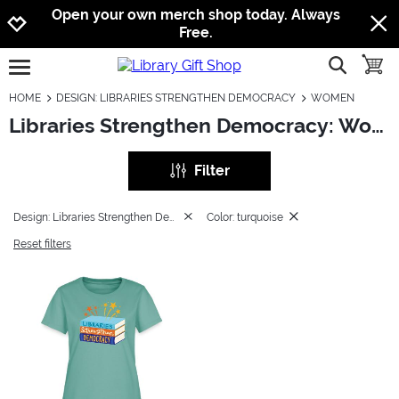
Jump to navigation
Jump to content
Increase contrast
Open your own merch shop today. Always
Free.
show searc
toggle
open burgermenu
HOME
DESIGN: LIBRARIES STRENGTHEN DEMOCRACY
WOMEN
Libraries Strengthen Democracy: Women
Filter
Design: Libraries Strengthen Democracy
Color: turquoise
Reset filters