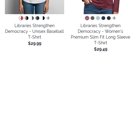
all colors
all colors
Libraries Strengthen
Libraries Strengthen
Democracy - Unisex Baseball
Democracy - Women's
T-Shirt
Premium Slim Fit Long Sleeve
T-Shirt
$29.99
$29.49