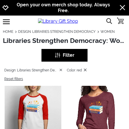
Jump to navigation
Jump to content
Increase contrast
Open your own merch shop today. Always
Free.
show searc
toggle
open burgermenu
HOME
DESIGN: LIBRARIES STRENGTHEN DEMOCRACY
WOMEN
Libraries Strengthen Democracy: Women
Filter
Design: Libraries Strengthen Democracy
Color: red
Reset filters