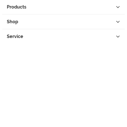
Products
Shop
Service
Contact
Privacy
Legal Info
instagram
facebook
tiktok
custom