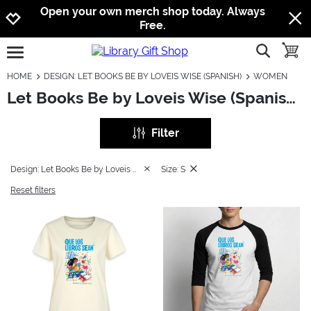
Jump to navigation
Jump to content
Increase contrast
Open your own merch shop today. Always
Free.
show searc
toggle
open burgermenu
HOME
DESIGN: LET BOOKS BE BY LOVEIS WISE (SPANISH)
WOMEN
Let Books Be by Loveis Wise (Spanish): Women
Filter
Design: Let Books Be by Loveis Wise (Spanish)
Size: S
Reset filters