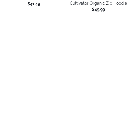
Cultivator Organic Zip Hoodie
$41.49
$49.99