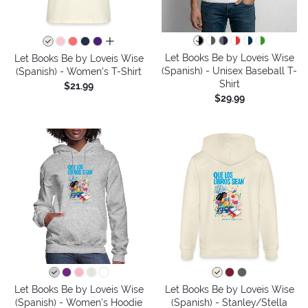
all colors
Let Books Be by Loveis Wise
Let Books Be by Loveis Wise
(Spanish) - Unisex Baseball T-
(Spanish) - Women's T-Shirt
Shirt
$21.99
$29.99
Let Books Be by Loveis Wise
Let Books Be by Loveis Wise
(Spanish) - Women's Hoodie
(Spanish) - Stanley/Stella