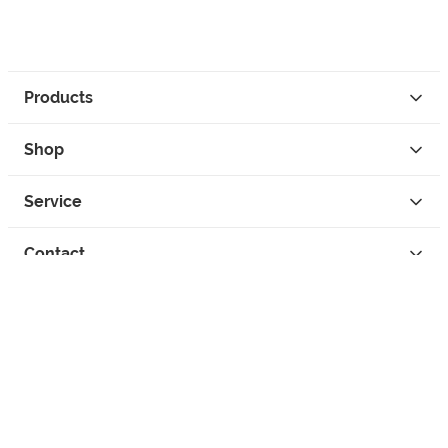
Products
Shop
Service
Contact
Privacy
Legal Info