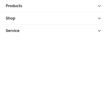
Products
Shop
Service
Contact
Privacy
Legal Info
instagram
facebook
tiktok
custom