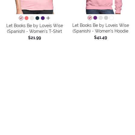
all colors
Let Books Be by Loveis Wise
Let Books Be by Loveis Wise
(Spanish) - Women's Hoodie
(Spanish) - Women's T-Shirt
$41.49
$21.99