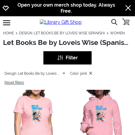
Jump to navigation
Jump to content
Increase contrast
Open your own merch shop today. Always
Free.
show searc
toggle
open burgermenu
HOME
DESIGN: LET BOOKS BE BY LOVEIS WISE (SPANISH)
WOMEN
Let Books Be by Loveis Wise (Spanish): Women
Filter
Design: Let Books Be by Loveis Wise (Spanish)
Color: pink
Reset filters