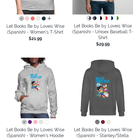
all colors
Let Books Be by Loveis Wise
Let Books Be by Loveis Wise
(Spanish) - Unisex Baseball T-
(Spanish) - Women's T-Shirt
Shirt
$21.99
$29.99
Let Books Be by Loveis Wise
Let Books Be by Loveis Wise
(Spanish) - Women's Hoodie
(Spanish) - Stanley/Stella