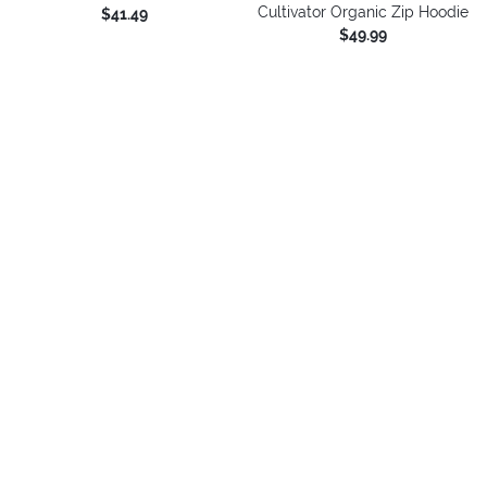
Cultivator Organic Zip Hoodie
$41.49
$49.99