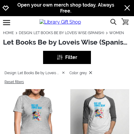
Jump to navigation
Jump to content
Increase contrast
Open your own merch shop today. Always
Free.
show searc
toggle
open burgermenu
HOME
DESIGN: LET BOOKS BE BY LOVEIS WISE (SPANISH)
WOMEN
Let Books Be by Loveis Wise (Spanish): Women
Filter
Design: Let Books Be by Loveis Wise (Spanish)
Color: grey
Reset filters