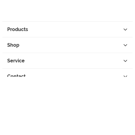
Products
Shop
Service
Contact
Privacy
Legal Info