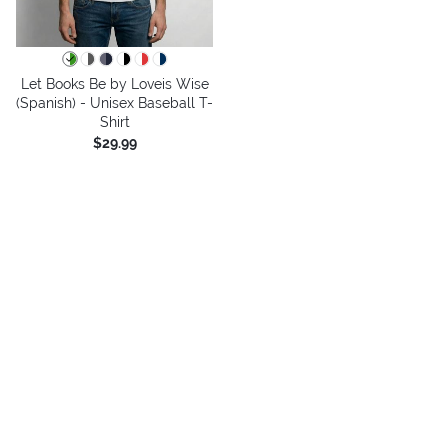
Let Books Be by Loveis Wise
(Spanish) - Unisex Baseball T-
Shirt
$29.99