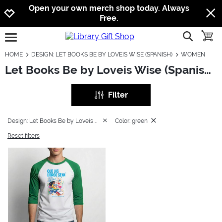
Jump to navigation
Jump to content
Increase contrast
Open your own merch shop today. Always
Free.
show searc
toggle
open burgermenu
HOME
DESIGN: LET BOOKS BE BY LOVEIS WISE (SPANISH)
WOMEN
Let Books Be by Loveis Wise (Spanish): Women
Filter
Design: Let Books Be by Loveis Wise (Spanish)
Color: green
Reset filters