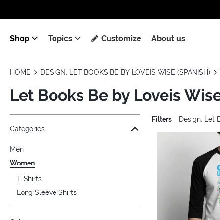
Shop
Topics
Customize
About us
HOME
DESIGN: LET BOOKS BE BY LOVEIS WISE (SPANISH)
Let Books Be by Loveis Wis
Filters
Design: Let 
Jump to the filter Categories}
Jump to the filter Colors}
Jump to the filter Sizes}
Jump to the filter Topics}
Jump to products
Categories
Men
Women
T-Shirts
Long Sleeve Shirts