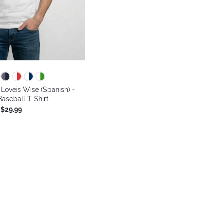
Loveis Wise (Spanish) -
aseball T-Shirt
$29.99