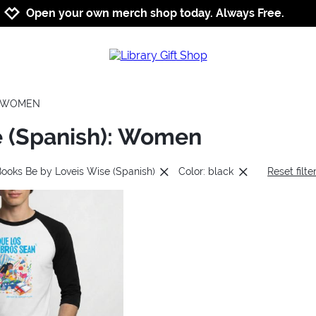
Jump to navigation
Jump to content
Increase contrast
Open your own merch shop today. Always Free.
WOMEN
e (Spanish): Women
Books Be by Loveis Wise (Spanish)
Color: black
Reset filte