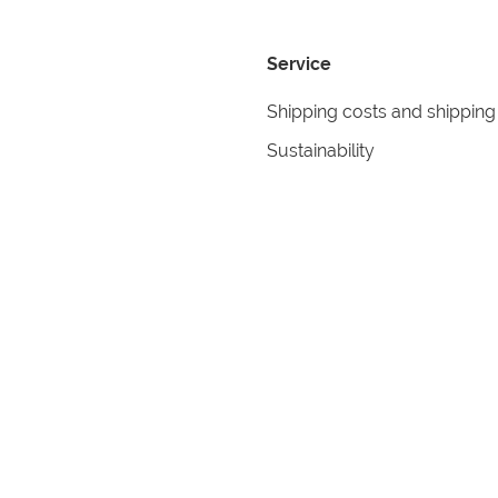
Service
Shipping costs and shipping
Sustainability
Returns
Contact
formation
Help
itions