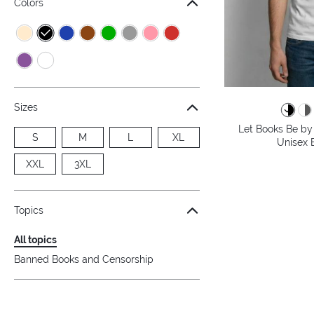
Colors
Sizes
Let Books Be by 
S
M
L
XL
Unisex B
XXL
3XL
Topics
All topics
Banned Books and Censorship