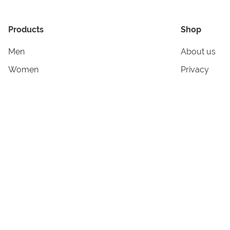
Products
Shop
Men
About us
Women
Privacy
Kids & Babies
Tracking
Accessories
Legal Info
Home & Living
Copyright in
Terms & Cond