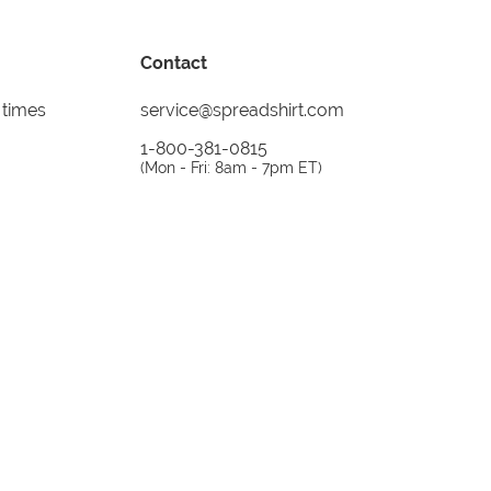
Contact
 times
service@spreadshirt.com
1-800-381-0815
(
Mon - Fri: 8am - 7pm ET
)
Printing, shipping and
service by
Spreadshirt
Not 100% satisfied? Send it back!
30 day
return policy
instagram
facebook
tiktok
custom