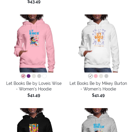
$43.49
Let Books Be by Loveis Wise
Let Books Be by Mikey Burton
- Women's Hoodie
- Women's Hoodie
$41.49
$41.49