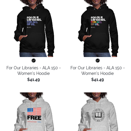
For Our Libraries - ALA 150 -
For Our Libraries - ALA 150 -
Women's Hoodie
Women's Hoodie
$41.49
$41.49