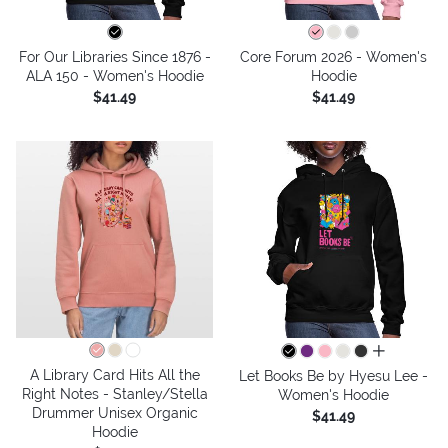
For Our Libraries Since 1876 -
Core Forum 2026 - Women's
ALA 150 - Women's Hoodie
Hoodie
$41.49
$41.49
all colors
A Library Card Hits All the
Let Books Be by Hyesu Lee -
Right Notes - Stanley/Stella
Women's Hoodie
Drummer Unisex Organic
$41.49
Hoodie