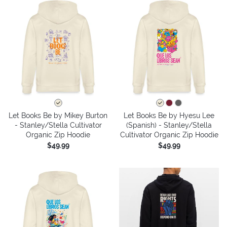
Let Books Be by Mikey Burton
Let Books Be by Hyesu Lee
- Stanley/Stella Cultivator
(Spanish) - Stanley/Stella
Organic Zip Hoodie
Cultivator Organic Zip Hoodie
$49.99
$49.99