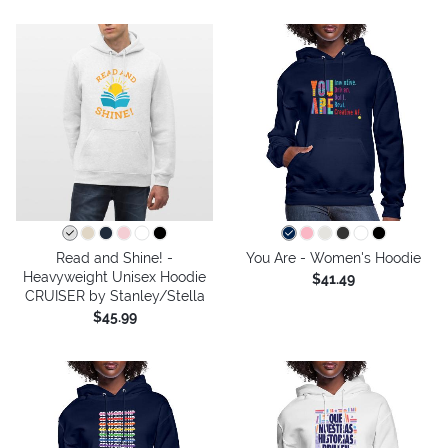
Read and Shine! -
You Are - Women's Hoodie
Heavyweight Unisex Hoodie
$41.49
CRUISER by Stanley/Stella
$45.99