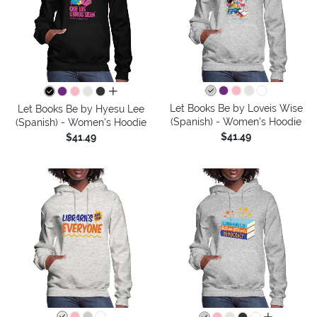
all colors
Let Books Be by Loveis Wise
Let Books Be by Hyesu Lee
(Spanish) - Women's Hoodie
(Spanish) - Women's Hoodie
$41.49
$41.49