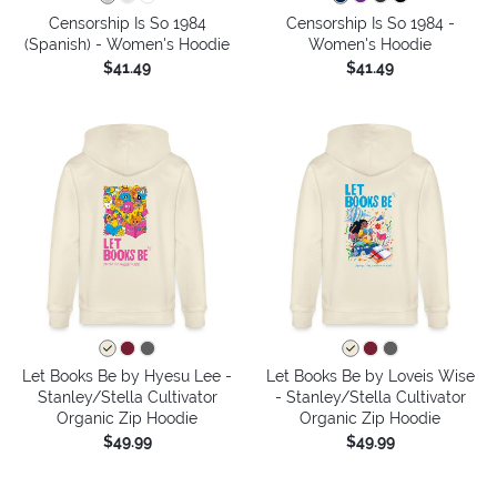
Censorship Is So 1984
Censorship Is So 1984 -
(Spanish) - Women's Hoodie
Women's Hoodie
$41.49
$41.49
Let Books Be by Hyesu Lee -
Let Books Be by Loveis Wise
Stanley/Stella Cultivator
- Stanley/Stella Cultivator
Organic Zip Hoodie
Organic Zip Hoodie
$49.99
$49.99