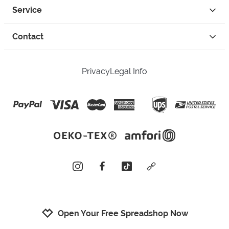
Service
Contact
Privacy
Legal Info
instagram
facebook
tiktok
custom
Open Your Free Spreadshop Now