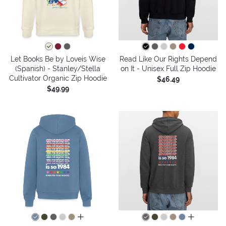
Let Books Be by Loveis Wise
Read Like Our Rights Depend
(Spanish) - Stanley/Stella
on It - Unisex Full Zip Hoodie
Cultivator Organic Zip Hoodie
$46.49
$49.99
all colors
all colors