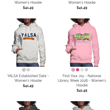
Women's Hoodie
Women's Hoodie
$41.49
$41.49
YALSA Established Date -
Find Your Joy - National
Women's Hoodie
Library Week 2026 - Women's
Hoodie
$41.49
$41.49