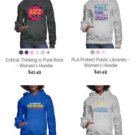
all colors
PLA Protect Public Libraries -
Critical Thinking is Punk Rock
Women's Hoodie
- Women's Hoodie
$41.49
$41.49