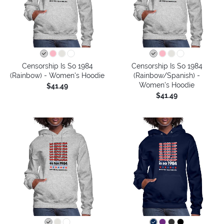
Censorship Is So 1984
Censorship Is So 1984
(Rainbow) - Women's Hoodie
(Rainbow/Spanish) -
Women's Hoodie
$41.49
$41.49