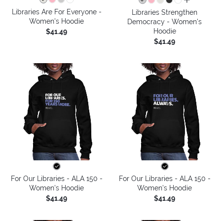
all colors
Libraries Are For Everyone -
Libraries Strengthen
Women's Hoodie
Democracy - Women's
Hoodie
$41.49
$41.49
For Our Libraries - ALA 150 -
For Our Libraries - ALA 150 -
Women's Hoodie
Women's Hoodie
$41.49
$41.49