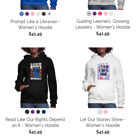
all colors
Guiding Learners, Growing
Prompt Like a Librarian -
Leaders - Women's Hoodie
Women's Hoodie
$41.49
$41.49
Read Like Our Rights Depend
Let Our Stories Shine -
on It - Women's Hoodie
Women's Hoodie
$41.49
$41.49