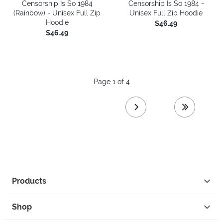
Censorship Is So 1984
Censorship Is So 1984 -
(Rainbow) - Unisex Full Zip
Unisex Full Zip Hoodie
Hoodie
$46.49
$46.49
Page 1 of 4
next page
last page
Products
Shop