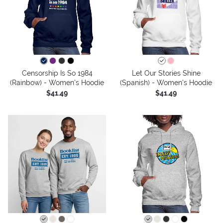
Censorship Is So 1984
Let Our Stories Shine
(Rainbow) - Women's Hoodie
(Spanish) - Women's Hoodie
$41.49
$41.49