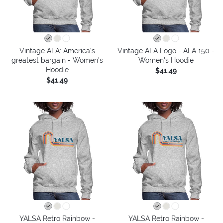
Vintage ALA: America’s
Vintage ALA Logo - ALA 150 -
greatest bargain - Women's
Women's Hoodie
Hoodie
$41.49
$41.49
YALSA Retro Rainbow -
YALSA Retro Rainbow -