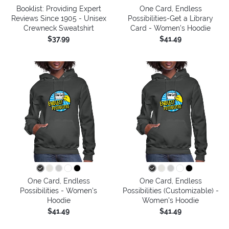
Booklist: Providing Expert
One Card, Endless
Reviews Since 1905 - Unisex
Possibilities-Get a Library
Crewneck Sweatshirt
Card - Women's Hoodie
$37.99
$41.49
One Card, Endless
One Card, Endless
Possibilities - Women's
Possibilities (Customizable) -
Hoodie
Women's Hoodie
$41.49
$41.49