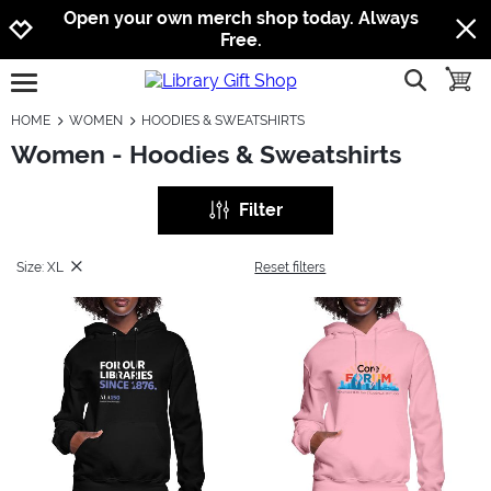
Jump to navigation
Jump to content
Increase contrast
Open your own merch shop today. Always
Free.
show searc
toggle
open burgermenu
HOME
WOMEN
HOODIES & SWEATSHIRTS
Women - Hoodies & Sweatshirts
Filter
Size: XL
Reset filters