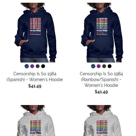
Censorship Is So 1984
Censorship Is So 1984
(Spanish) - Women's Hoodie
(Rainbow/Spanish) -
Women's Hoodie
$41.49
$41.49