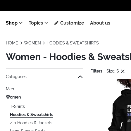
Shop
Topics
Customize
About us
HOME
WOMEN
HOODIES & SWEATSHIRTS
Women - Hoodies & Sweatsh
Filters
Size: S
Jump to the filter Categories}
Jump to the filter Colors}
Jump to the filter Sizes}
Jump to the filter Topics}
Jump to products
Categories
Men
Women
T-Shirts
Hoodies & Sweatshirts
Zip Hoodies & Jackets
Long Sleeve Shirts