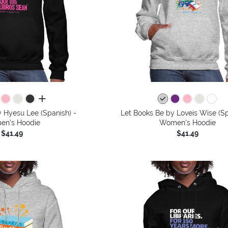
all colors
 Hyesu Lee (Spanish) -
Let Books Be by Loveis Wise (Sp
n's Hoodie
Women's Hoodie
$41.49
$41.49