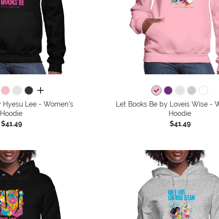
all colors
y Hyesu Lee - Women's
Let Books Be by Loveis Wise -
Hoodie
Hoodie
$41.49
$41.49