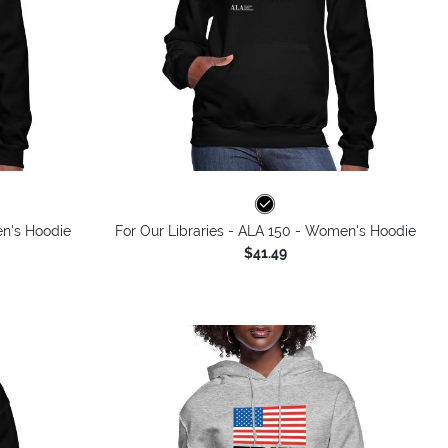
en's Hoodie
For Our Libraries - ALA 150 - Women's Hoodie
$41.49