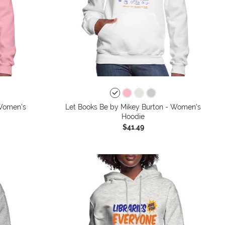
 Women's
Let Books Be by Mikey Burton - Women's
Hoodie
$41.49