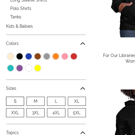
Polo Shirts
Tanks
Kids & Babies
Colors
For Our Librarie
Wome
Sizes
S
M
L
XL
XXL
3XL
4XL
5XL
Topics