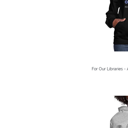
For Our Libraries 