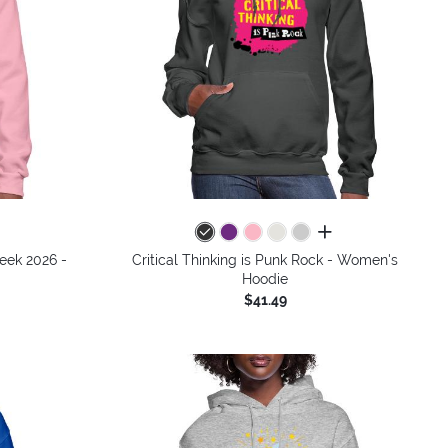
all colors
Week 2026 -
Critical Thinking is Punk Rock - Women's
Hoodie
$41.49