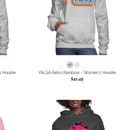
s Hoodie
YALSA Retro Rainbow - Women's Hoodie
$41.49