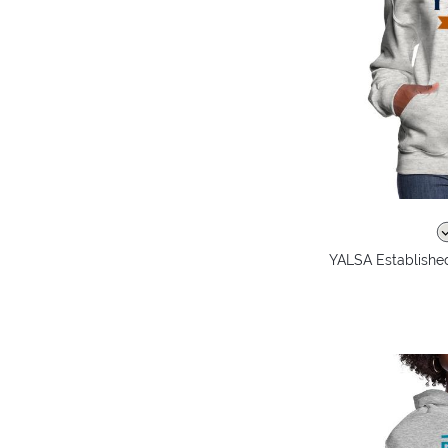
YALSA Establishe