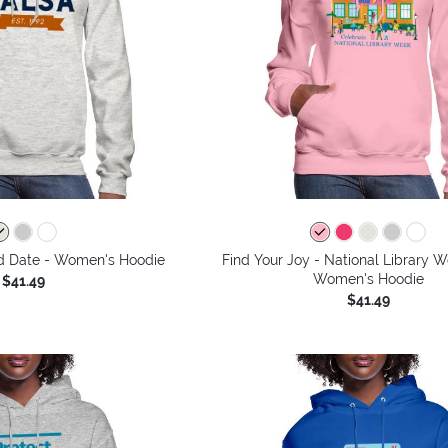
d Date - Women's Hoodie
Find Your Joy - National Library 
Women's Hoodie
$41.49
$41.49