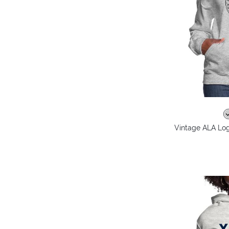
Vintage ALA Lo