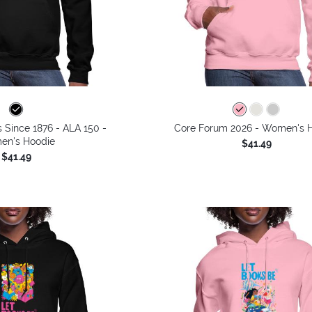
s Since 1876 - ALA 150 -
Core Forum 2026 - Women's 
n's Hoodie
$41.49
$41.49