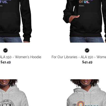
- ALA 150 - Women's Hoodie
For Our Libraries - ALA 150 - Wom
$41.49
$41.49