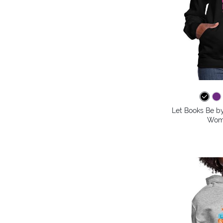
Let Books Be by
Wome