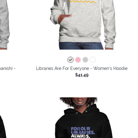
anish) -
Libraries Are For Everyone - Women's Hoodie
$41.49