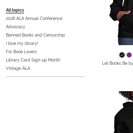
All topics
2026 ALA Annual Conference
Advocacy
Banned Books and Censorship
I love my library!
For Book Lovers
Library Card Sign-up Month
Let Books Be b
Vintage ALA