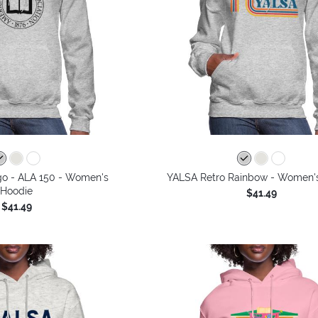
go - ALA 150 - Women's
YALSA Retro Rainbow - Women'
Hoodie
$41.49
$41.49