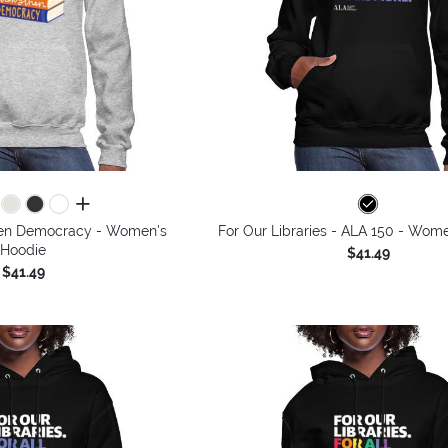
all colors
then Democracy - Women's
For Our Libraries - ALA 150 - Wom
Hoodie
$41.49
$41.49