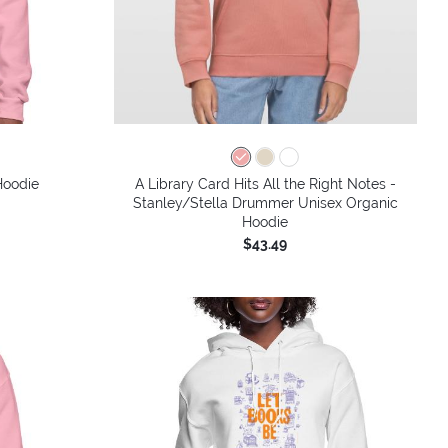
Hoodie
A Library Card Hits All the Right Notes -
Stanley/Stella Drummer Unisex Organic
Hoodie
$43.49