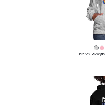
Libraries Streng