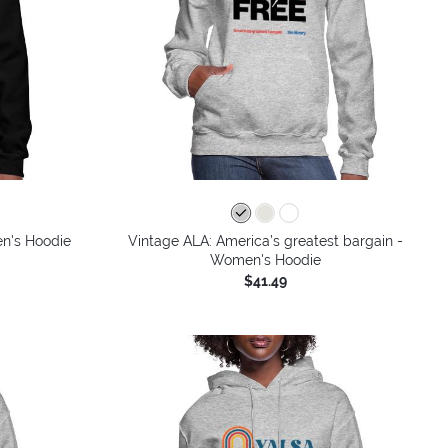
en's Hoodie
Vintage ALA: America’s greatest bargain -
Women's Hoodie
$41.49