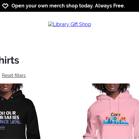
Jump to navigation
Jump to content
Increase contrast
Open your own merch shop today. Always Free.
irts
Reset filters