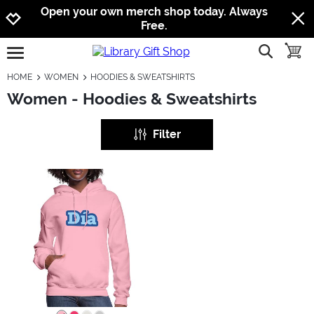
Jump to navigation
Jump to content
Increase contrast
Open your own merch shop today. Always
Free.
show searc
toggle
open burgermenu
HOME
WOMEN
HOODIES & SWEATSHIRTS
Women - Hoodies & Sweatshirts
Filter