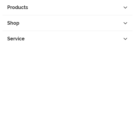
Products
Shop
Service
Contact
Privacy
Legal Info
instagram
facebook
tiktok
custom