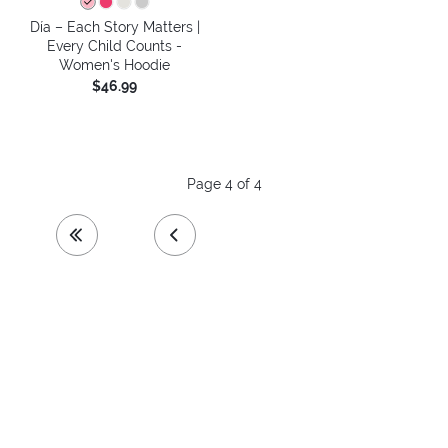
Día – Each Story Matters |
Every Child Counts -
Women's Hoodie
$46.99
Page 4 of 4
first page
previous page