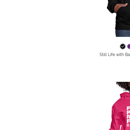
Still Life with