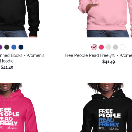
 Banned Books - Women's
Free People Read Freely® - Wome
Hoodie
$41.49
$41.49