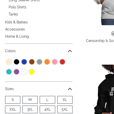
Polo Shirts
Tanks
Kids & Babies
Accessories
Home & Living
Censorship Is S
Colors
Sizes
S
M
L
XL
XXL
3XL
4XL
5XL