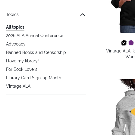
Topics
All topics
2026 ALA Annual Conference
Advocacy
Vintage ALA: I
Banned Books and Censorship
Wome
I love my library!
For Book Lovers
Library Card Sign-up Month
Vintage ALA