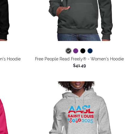
colors
n's Hoodie
Free People Read Freely® - Women's Hoodie
$41.49