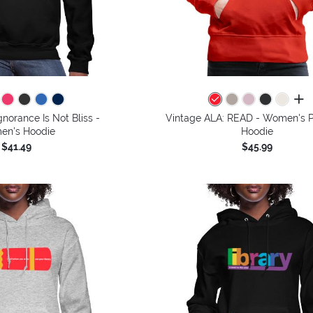
all 
gnorance Is Not Bliss -
Vintage ALA: READ - Women's 
n's Hoodie
Hoodie
$41.49
$45.99