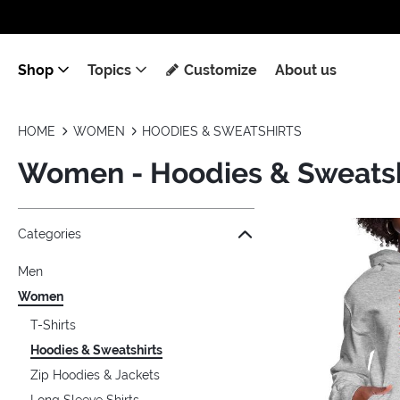
Shop
Topics
Customize
About us
HOME
WOMEN
HOODIES & SWEATSHIRTS
Women - Hoodies & Sweatsh
Jump to the filter Categories}
Jump to the filter Colors}
Jump to the filter Sizes}
Jump to the filter Topics}
Jump to products
Categories
Men
Women
T-Shirts
Hoodies & Sweatshirts
Zip Hoodies & Jackets
Long Sleeve Shirts