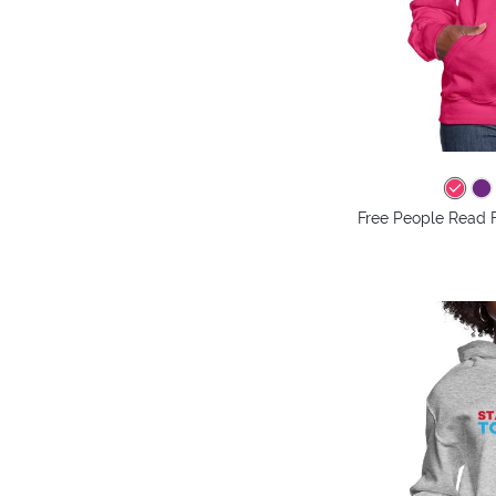
Free People Read 