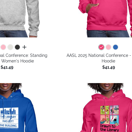
all colors
al Conference: Standing
AASL 2025 National Conference 
- Women's Hoodie
Hoodie
$41.49
$41.49