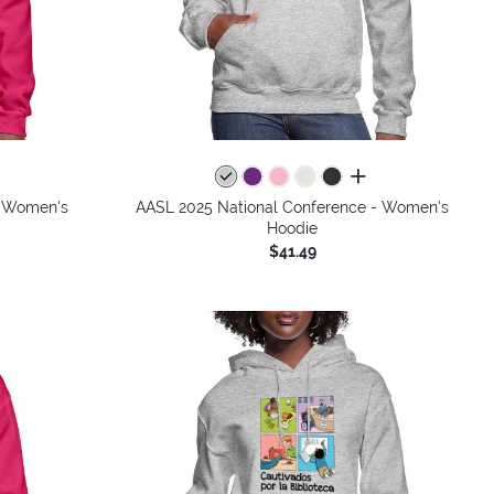
all colors
- Women's
AASL 2025 National Conference - Women's
Hoodie
$41.49