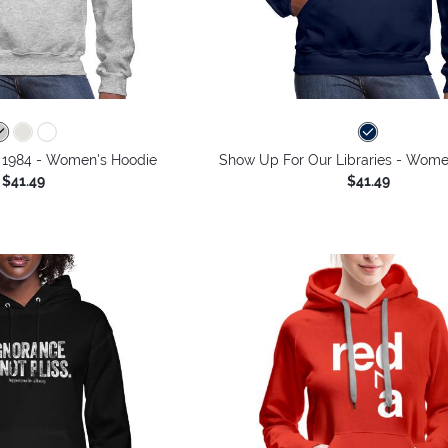
o 1984 - Women's Hoodie
Show Up For Our Libraries - Wome
$41.49
$41.49