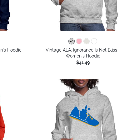
n's Hoodie
Vintage ALA: Ignorance Is Not Bliss -
Women's Hoodie
$41.49