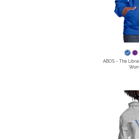
ABOS - The Librar
Wome