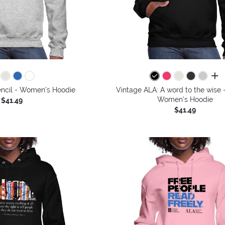
all 
encil - Women's Hoodie
Vintage ALA: A word to the wise -
Women's Hoodie
$41.49
$41.49