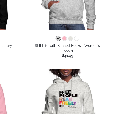
colors
 library -
Still Life with Banned Books - Women's
Hoodie
$41.49