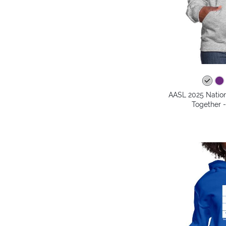
AASL 2025 Nation
Together 