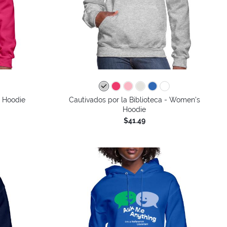
s Hoodie
Cautivados por la Biblioteca - Women's
Hoodie
$41.49