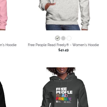
n's Hoodie
Free People Read Freely® - Women's Hoodie
$41.49