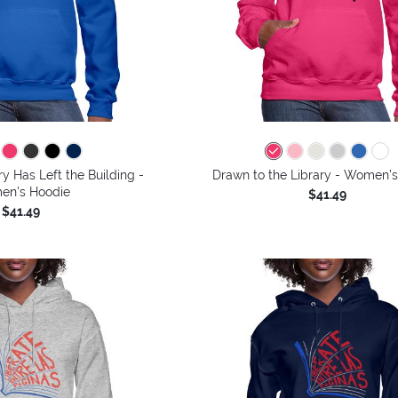
y Has Left the Building -
Drawn to the Library - Women'
n's Hoodie
$41.49
$41.49