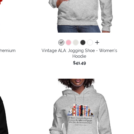
colors
all colors
Premium
Vintage ALA: Jogging Shoe - Women's
Hoodie
$41.49