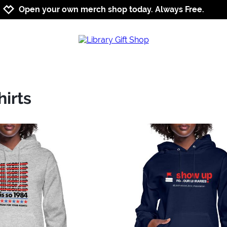
Jump to navigation
Jump to content
Increase contrast
Open your own merch shop today. Always Free.
irts