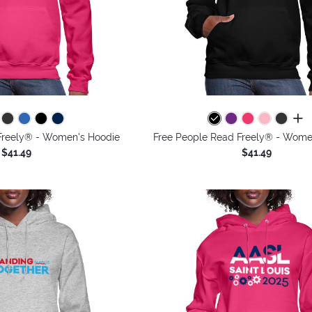
all 
Freely® - Women's Hoodie
Free People Read Freely® - Wome
$41.49
$41.49