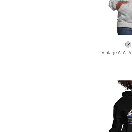
Vintage ALA: P