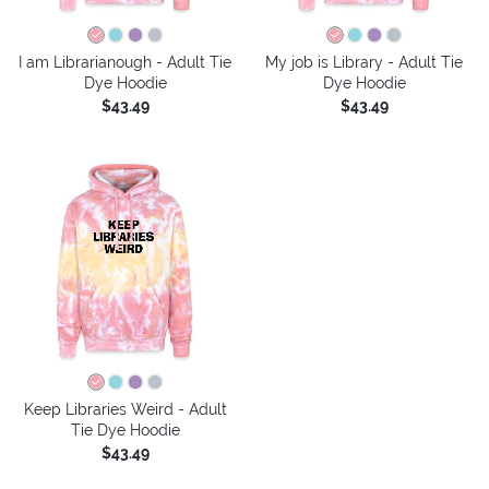
I am Librarianough - Adult Tie
My job is Library - Adult Tie
Dye Hoodie
Dye Hoodie
$43.49
$43.49
Keep Libraries Weird - Adult
Tie Dye Hoodie
$43.49