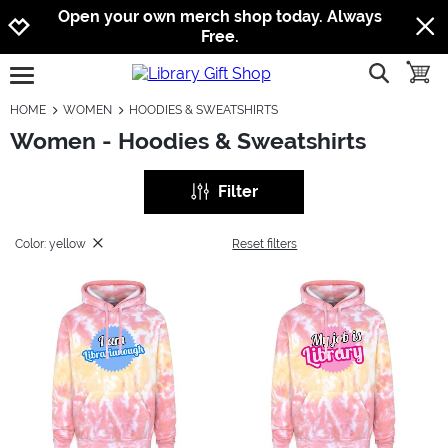
Jump to navigation
Jump to content
Increase contrast
Open your own merch shop today. Always
Free.
show searc
toggle
open burgermenu
HOME
WOMEN
HOODIES & SWEATSHIRTS
Women - Hoodies & Sweatshirts
Filter
Color: yellow
Reset filters