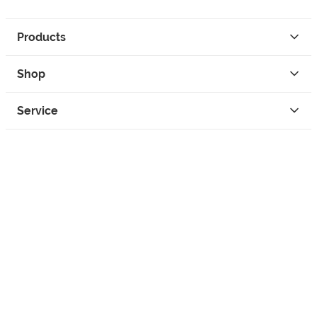
Products
Shop
Service
Contact
Privacy
Legal Info