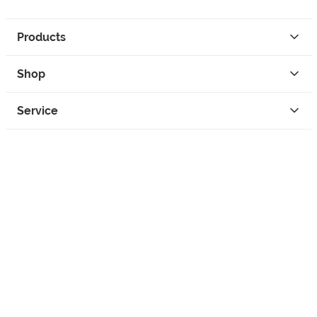
Products
Shop
Service
Contact
Privacy
Legal Info