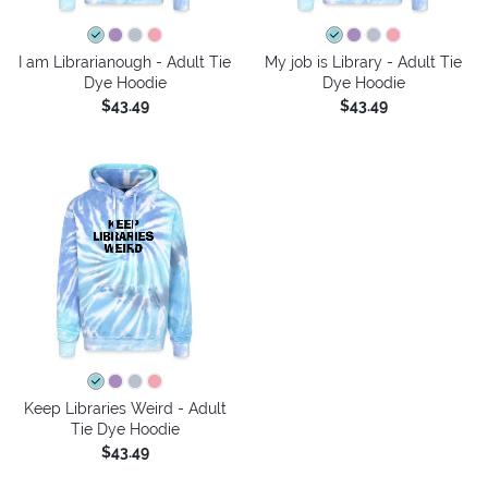
I am Librarianough - Adult Tie
My job is Library - Adult Tie
Dye Hoodie
Dye Hoodie
$43.49
$43.49
Keep Libraries Weird - Adult
Tie Dye Hoodie
$43.49