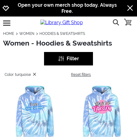
Jump to navigation
Jump to content
Increase contrast
Open your own merch shop today. Always
Free.
show searc
toggle
open burgermenu
HOME
WOMEN
HOODIES & SWEATSHIRTS
Women - Hoodies & Sweatshirts
Filter
Color: turquoise
Reset filters