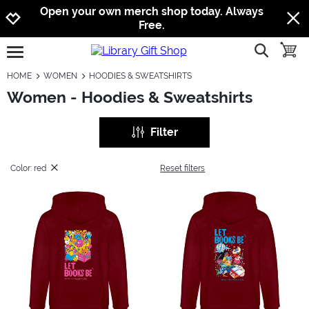
Jump to navigation
Jump to content
Increase contrast
Open your own merch shop today. Always
Free.
show searc
toggle
open burgermenu
HOME
WOMEN
HOODIES & SWEATSHIRTS
Women - Hoodies & Sweatshirts
Filter
Color: red
Reset filters