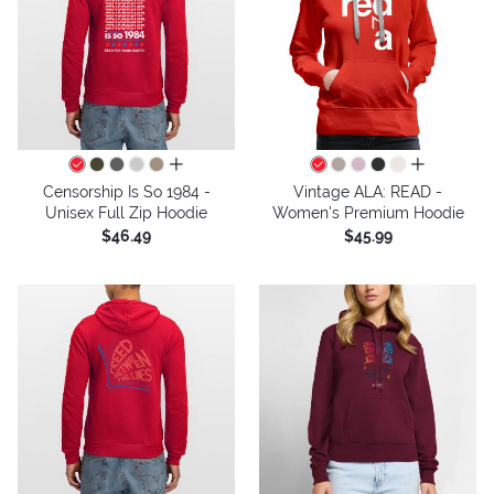
all colors
all colors
Censorship Is So 1984 -
Vintage ALA: READ -
Unisex Full Zip Hoodie
Women's Premium Hoodie
$46.49
$45.99