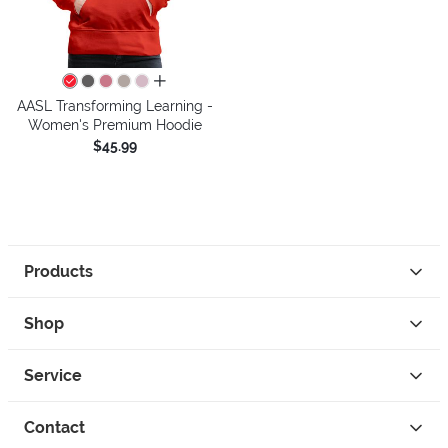
all colors
AASL Transforming Learning -
Women's Premium Hoodie
$45.99
Products
Shop
Service
Contact