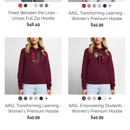
all colors
Freed Between the Lines -
AASL Transforming Learning -
Unisex Full Zip Hoodie
Women's Premium Hoodie
$46.49
$45.99
all colors
all colors
AASL Transforming Learning -
AASL Empowering Students -
Women's Premium Hoodie
Women's Premium Hoodie
$45.99
$45.99