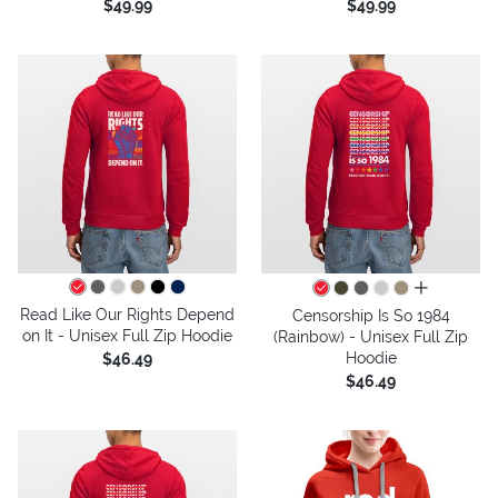
$49.99
$49.99
all colors
Read Like Our Rights Depend
Censorship Is So 1984
on It - Unisex Full Zip Hoodie
(Rainbow) - Unisex Full Zip
Hoodie
$46.49
$46.49