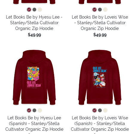
Let Books Be by Hyesu Lee -
Let Books Be by Loveis Wise
Stanley/Stella Cultivator
- Stanley/Stella Cultivator
Organic Zip Hoodie
Organic Zip Hoodie
$49.99
$49.99
Let Books Be by Hyesu Lee
Let Books Be by Loveis Wise
(Spanish) - Stanley/Stella
(Spanish) - Stanley/Stella
Cultivator Organic Zip Hoodie
Cultivator Organic Zip Hoodie