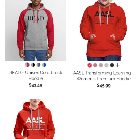
all colors
READ - Unisex Colorblock
AASL Transforming Learning -
Hoodie
Women's Premium Hoodie
$41.49
$45.99