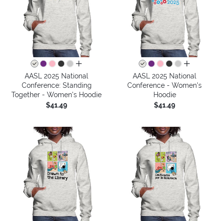
all colors
all colors
AASL 2025 National
AASL 2025 National
Conference: Standing
Conference - Women's
Together - Women's Hoodie
Hoodie
$41.49
$41.49