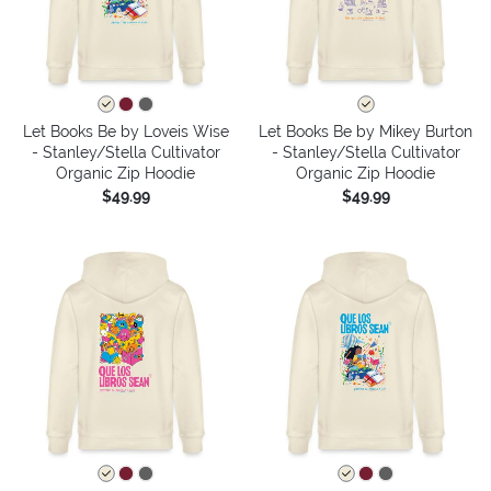
Let Books Be by Loveis Wise
Let Books Be by Mikey Burton
- Stanley/Stella Cultivator
- Stanley/Stella Cultivator
Organic Zip Hoodie
Organic Zip Hoodie
$49.99
$49.99