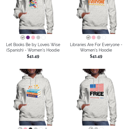
Let Books Be by Loveis Wise
Libraries Are For Everyone -
(Spanish) - Women's Hoodie
Women's Hoodie
$41.49
$41.49