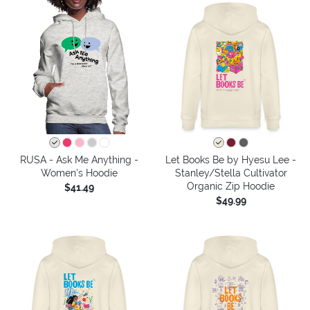
RUSA - Ask Me Anything -
Let Books Be by Hyesu Lee -
Women's Hoodie
Stanley/Stella Cultivator
Organic Zip Hoodie
$41.49
$49.99