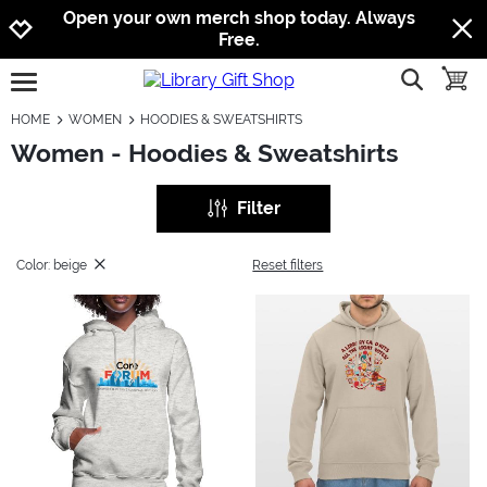
Jump to navigation
Jump to content
Increase contrast
Open your own merch shop today. Always
Free.
show searc
toggle
open burgermenu
HOME
WOMEN
HOODIES & SWEATSHIRTS
Women - Hoodies & Sweatshirts
Filter
Color: beige
Reset filters