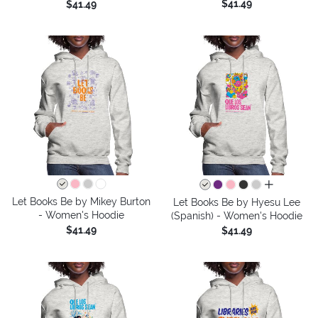
$41.49
$41.49
all colors
Let Books Be by Mikey Burton
Let Books Be by Hyesu Lee
- Women's Hoodie
(Spanish) - Women's Hoodie
$41.49
$41.49