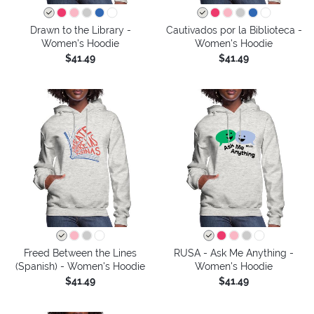
Drawn to the Library -
Cautivados por la Biblioteca -
Women's Hoodie
Women's Hoodie
$41.49
$41.49
Freed Between the Lines
RUSA - Ask Me Anything -
(Spanish) - Women's Hoodie
Women's Hoodie
$41.49
$41.49