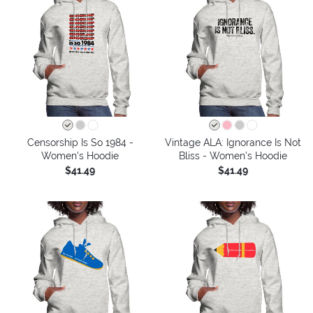
Censorship Is So 1984 -
Vintage ALA: Ignorance Is Not
Women's Hoodie
Bliss - Women's Hoodie
$41.49
$41.49