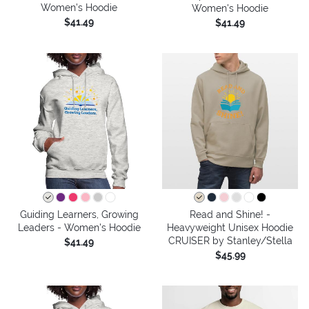
Women's Hoodie
Women's Hoodie
$41.49
$41.49
Guiding Learners, Growing
Read and Shine! -
Leaders - Women's Hoodie
Heavyweight Unisex Hoodie
CRUISER by Stanley/Stella
$41.49
$45.99