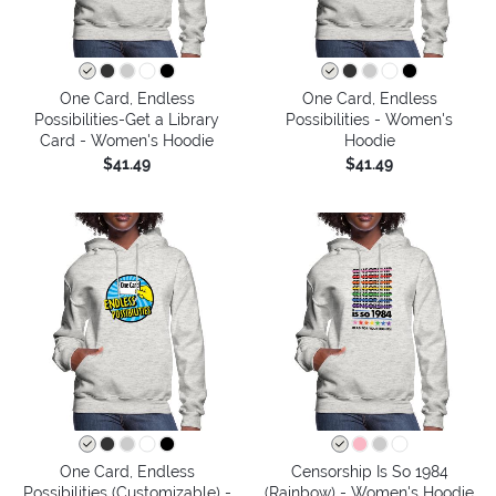
One Card, Endless
One Card, Endless
Possibilities-Get a Library
Possibilities - Women's
Card - Women's Hoodie
Hoodie
$41.49
$41.49
One Card, Endless
Censorship Is So 1984
Possibilities (Customizable) -
(Rainbow) - Women's Hoodie