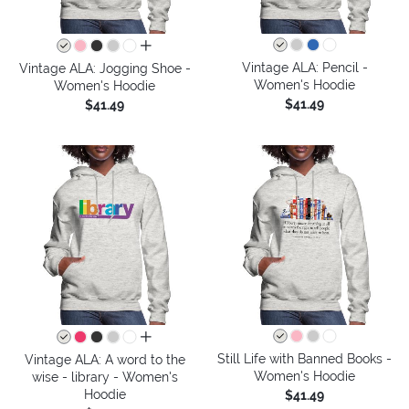
all colors
Vintage ALA: Pencil -
Vintage ALA: Jogging Shoe -
Women's Hoodie
Women's Hoodie
$41.49
$41.49
all colors
Still Life with Banned Books -
Vintage ALA: A word to the
Women's Hoodie
wise - library - Women's
Hoodie
$41.49