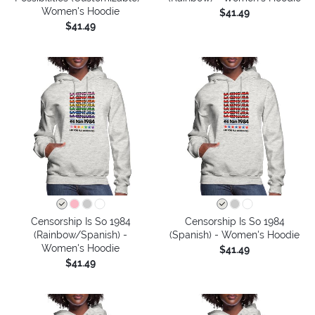
Women's Hoodie
$41.49
$41.49
Censorship Is So 1984
Censorship Is So 1984
(Rainbow/Spanish) -
(Spanish) - Women's Hoodie
Women's Hoodie
$41.49
$41.49