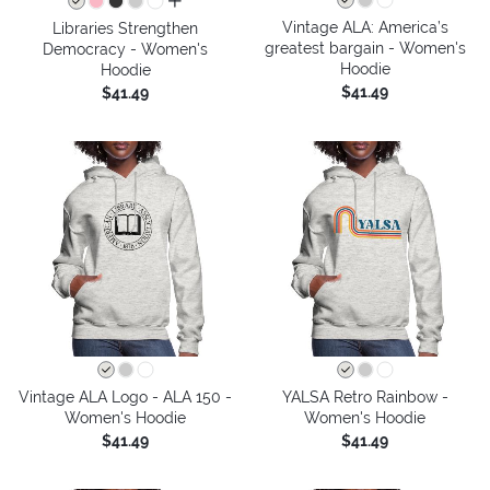
all colors
Vintage ALA: America’s
Libraries Strengthen
greatest bargain - Women's
Democracy - Women's
Hoodie
Hoodie
$41.49
$41.49
Vintage ALA Logo - ALA 150 -
YALSA Retro Rainbow -
Women's Hoodie
Women's Hoodie
$41.49
$41.49