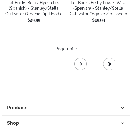
Let Books Be by Hyesu Lee
Let Books Be by Loveis Wise
(Spanish) - Stanley/Stella
(Spanish) - Stanley/Stella
Cultivator Organic Zip Hoodie
Cultivator Organic Zip Hoodie
$49.99
$49.99
Page 1 of 2
next page
last page
Products
Shop