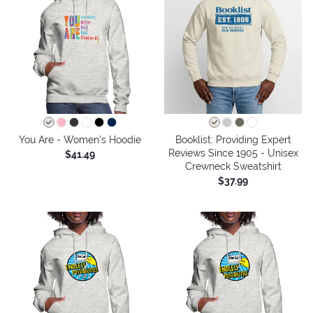
You Are - Women's Hoodie
Booklist: Providing Expert
Reviews Since 1905 - Unisex
$41.49
Crewneck Sweatshirt
$37.99