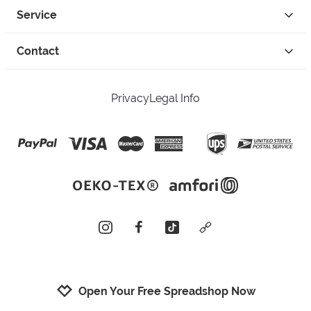
Service
Contact
Privacy
Legal Info
instagram
facebook
tiktok
custom
Open Your Free Spreadshop Now