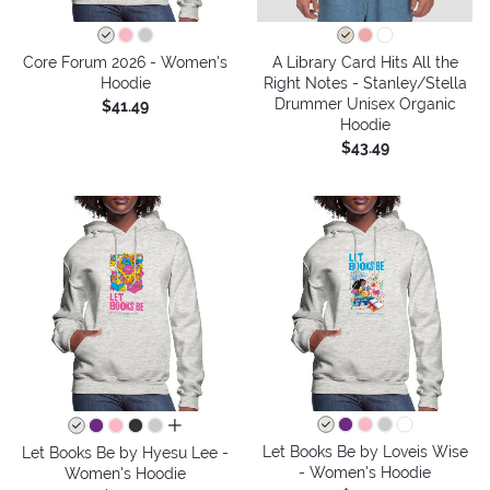
Core Forum 2026 - Women's
A Library Card Hits All the
Hoodie
Right Notes - Stanley/Stella
Drummer Unisex Organic
$41.49
Hoodie
$43.49
all colors
Let Books Be by Loveis Wise
Let Books Be by Hyesu Lee -
- Women's Hoodie
Women's Hoodie