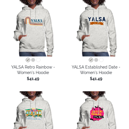
YALSA Retro Rainbow -
YALSA Established Date -
Women's Hoodie
Women's Hoodie
$41.49
$41.49