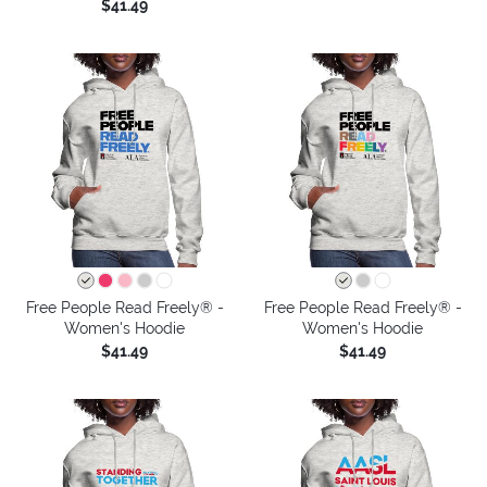
$41.49
Free People Read Freely® -
Free People Read Freely® -
Women's Hoodie
Women's Hoodie
$41.49
$41.49