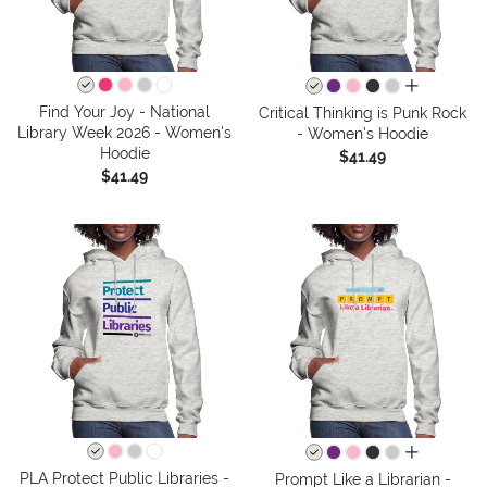
all colors
Find Your Joy - National
Critical Thinking is Punk Rock
Library Week 2026 - Women's
- Women's Hoodie
Hoodie
$41.49
$41.49
all colors
PLA Protect Public Libraries -
Prompt Like a Librarian -