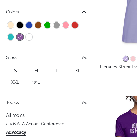
Colors
Sizes
Libraries Streng
S
M
L
XL
XXL
3XL
Topics
All topics
2026 ALA Annual Conference
Advocacy