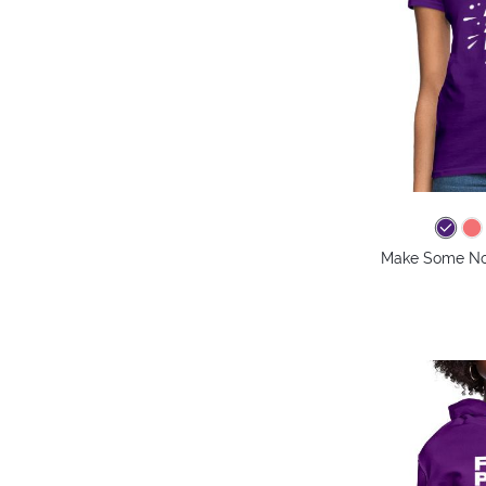
Make Some Noi