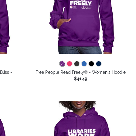
Bliss -
Free People Read Freely® - Women's Hoodie
$41.49