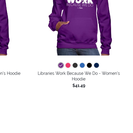
n's Hoodie
Libraries Work Because We Do - Women's
Hoodie
$41.49