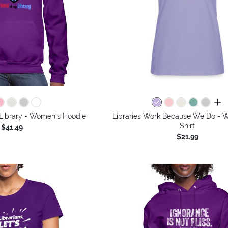
all 
 Library - Women's Hoodie
Libraries Work Because We Do - 
Shirt
$41.49
$21.99