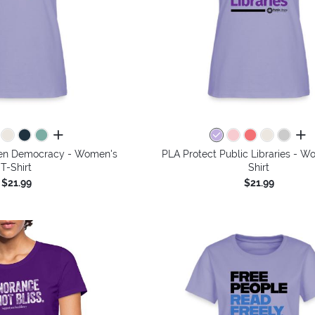
all colors
all 
then Democracy - Women's
PLA Protect Public Libraries - W
T-Shirt
Shirt
$21.99
$21.99