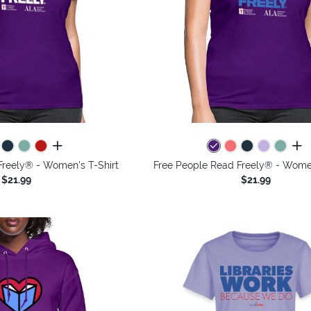
all colors
all 
Freely® - Women's T-Shirt
Free People Read Freely® - Women
$21.99
$21.99