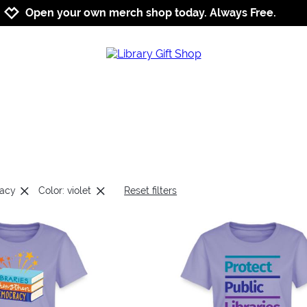
Jump to navigation
Jump to content
Increase contrast
Open your own merch shop today. Always Free.
cacy
Color: violet
Reset filters