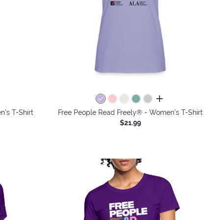
colors
all colors
's T-Shirt
Free People Read Freely® - Women's T-Shirt
$21.99