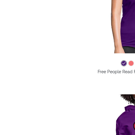
Free People Read 