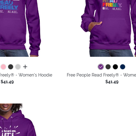
all colors
Freely® - Women's Hoodie
Free People Read Freely® - Wome
$41.49
$41.49