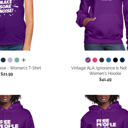
all colors
se - Women's T-Shirt
Vintage ALA: Ignorance Is Not 
Women's Hoodie
$21.99
$41.49