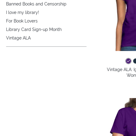
Banned Books and Censorship
I love my library!
For Book Lovers
Library Card Sign-up Month
Vintage ALA
Vintage ALA: I
Wome