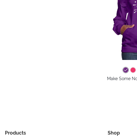
Make Some No
Products
Shop