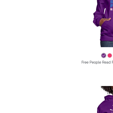
Free People Read 