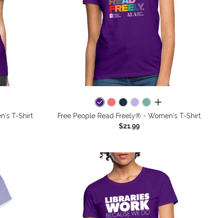
colors
all colors
's T-Shirt
Free People Read Freely® - Women's T-Shirt
$21.99