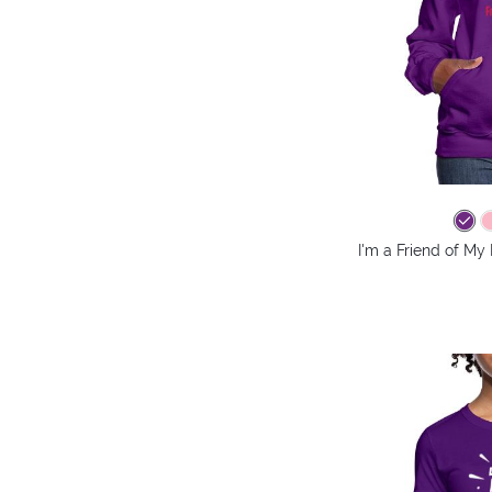
I'm a Friend of My