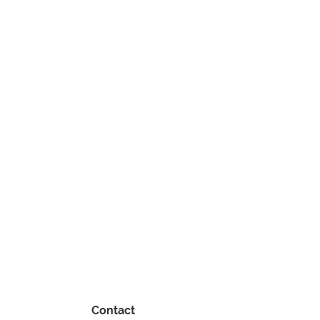
Contact