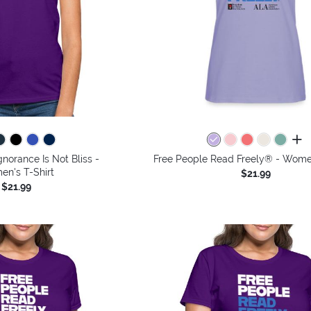
all 
gnorance Is Not Bliss -
Free People Read Freely® - Women
n's T-Shirt
$21.99
$21.99