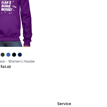
ise - Women's Hoodie
$41.49
Service