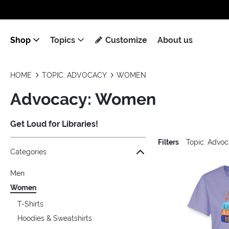
Shop
Topics
Customize
About us
HOME
TOPIC: ADVOCACY
WOMEN
Advocacy: Women
Get Loud for Libraries!
Filters
Topic: Advo
Jump to the filter Categories}
Jump to the filter Colors}
Jump to the filter Sizes}
Jump to the filter Topics}
Jump to products
Categories
Men
Women
T-Shirts
Hoodies & Sweatshirts