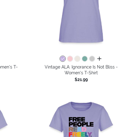
colors
all colors
omen's T-
Vintage ALA: Ignorance Is Not Bliss -
Women's T-Shirt
$21.99