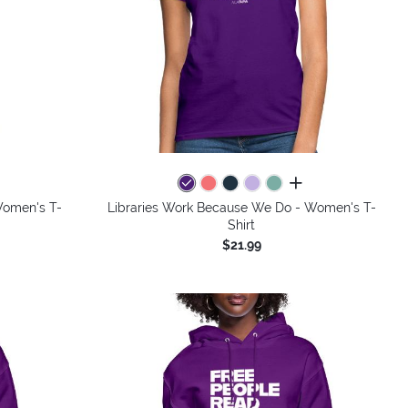
colors
all colors
Women's T-
Libraries Work Because We Do - Women's T-
Shirt
$21.99