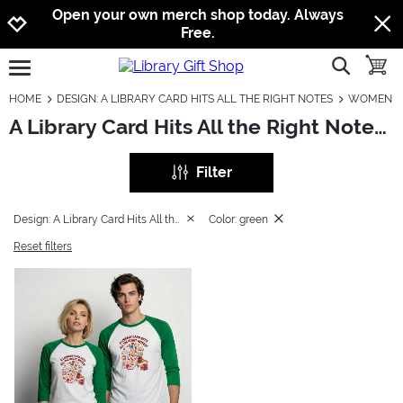
Jump to navigation
Jump to content
Increase contrast
Open your own merch shop today. Always
Free.
show searc
toggle
open burgermenu
HOME
DESIGN: A LIBRARY CARD HITS ALL THE RIGHT NOTES
WOMEN
A Library Card Hits All the Right Notes: Women
Filter
Design: A Library Card Hits All the Right Notes
Color: green
Reset filters