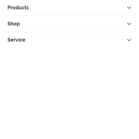
Products
Shop
Service
Contact
Privacy
Legal Info
instagram
facebook
tiktok
custom