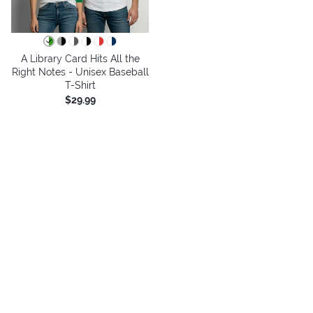
A Library Card Hits All the
Right Notes - Unisex Baseball
T-Shirt
$29.99