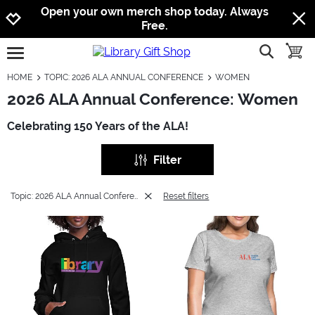
Jump to navigation
Jump to content
Increase contrast
Open your own merch shop today. Always
Free.
show searc
toggle
open burgermenu
HOME
TOPIC: 2026 ALA ANNUAL CONFERENCE
WOMEN
2026 ALA Annual Conference: Women
Celebrating 150 Years of the ALA!
Filter
Topic: 2026 ALA Annual Conference
Reset filters