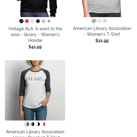
all colors
American Library Association
Vintage ALA: A word to the
- Women's T-Shirt
wise - library - Women's
Hoodie
$21.99
$41.49
American Library Association