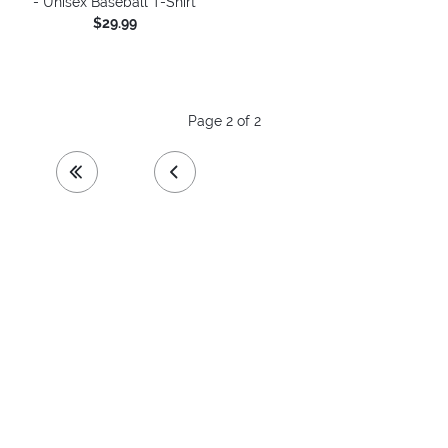
- Unisex Baseball T-Shirt
$29.99
Page 2 of 2
first page
previous page