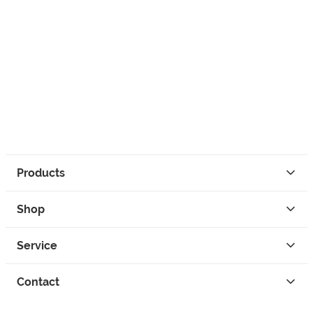
Products
Shop
Service
Contact