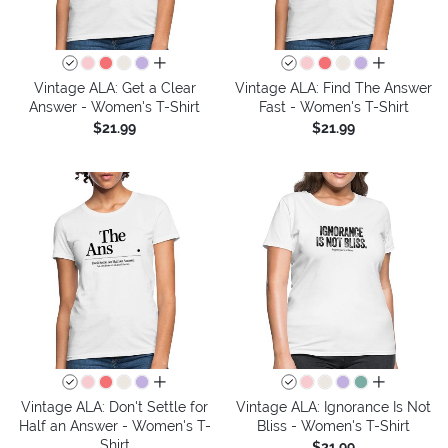
all colors
all colors
Vintage ALA: Get a Clear
Vintage ALA: Find The Answer
Answer - Women's T-Shirt
Fast - Women's T-Shirt
$21.99
$21.99
all colors
all colors
Vintage ALA: Don't Settle for
Vintage ALA: Ignorance Is Not
Half an Answer - Women's T-
Bliss - Women's T-Shirt
Shirt
$21.99