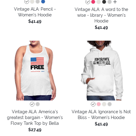
all colors
Vintage ALA: Pencil -
Vintage ALA: A word to the
Women's Hoodie
wise - library - Women's
Hoodie
$41.49
$41.49
Vintage ALA: America’s
Vintage ALA: Ignorance Is Not
greatest bargain - Women's
Bliss - Women's Hoodie
Flowy Tank Top by Bella
$41.49
$27.49