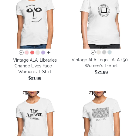
all colors
Vintage ALA Logo - ALA 150 -
Vintage ALA: Libraries
Women's T-Shirt
Change Lives Face -
Women's T-Shirt
$21.99
$21.99