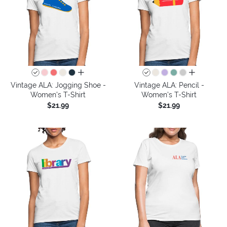
all colors
all colors
Vintage ALA: Jogging Shoe -
Vintage ALA: Pencil -
Women's T-Shirt
Women's T-Shirt
$21.99
$21.99