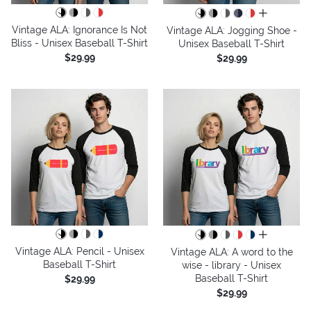
all colors
Vintage ALA: Ignorance Is Not
Vintage ALA: Jogging Shoe -
Bliss - Unisex Baseball T-Shirt
Unisex Baseball T-Shirt
$29.99
$29.99
all colors
Vintage ALA: Pencil - Unisex
Vintage ALA: A word to the
Baseball T-Shirt
wise - library - Unisex
Baseball T-Shirt
$29.99
$29.99