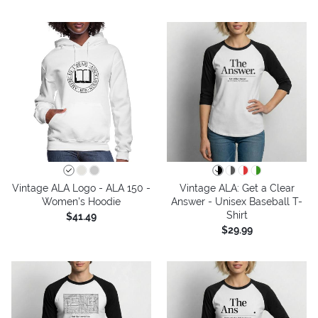
Vintage ALA Logo - ALA 150 -
Vintage ALA: Get a Clear
Women's Hoodie
Answer - Unisex Baseball T-
Shirt
$41.49
$29.99