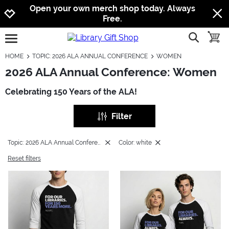
Jump to navigation
Jump to content
Increase contrast
Open your own merch shop today. Always
Free.
show searc
toggle
open burgermenu
HOME
TOPIC: 2026 ALA ANNUAL CONFERENCE
WOMEN
2026 ALA Annual Conference: Women
Celebrating 150 Years of the ALA!
Filter
Topic: 2026 ALA Annual Conference
Color: white
Reset filters