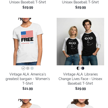
Unisex Baseball T-Shirt
Unisex Baseball T-Shirt
$29.99
$29.99
Vintage ALA: America’s
Vintage ALA: Libraries
greatest bargain - Women's
Change Lives Face - Unisex
T-Shirt
Baseball T-Shirt
$21.99
$29.99