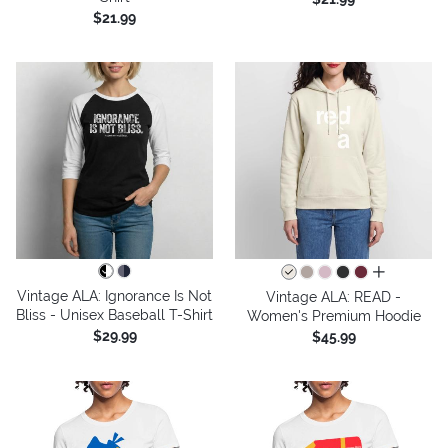
$21.99
all colors
Vintage ALA: Ignorance Is Not
Vintage ALA: READ -
Bliss - Unisex Baseball T-Shirt
Women's Premium Hoodie
$29.99
$45.99