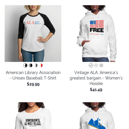
American Library Association
Vintage ALA: America’s
- Unisex Baseball T-Shirt
greatest bargain - Women's
Hoodie
$29.99
$41.49