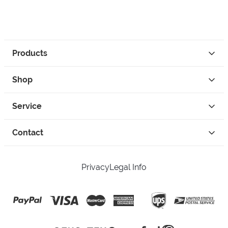
Products
Shop
Service
Contact
Privacy
Legal Info