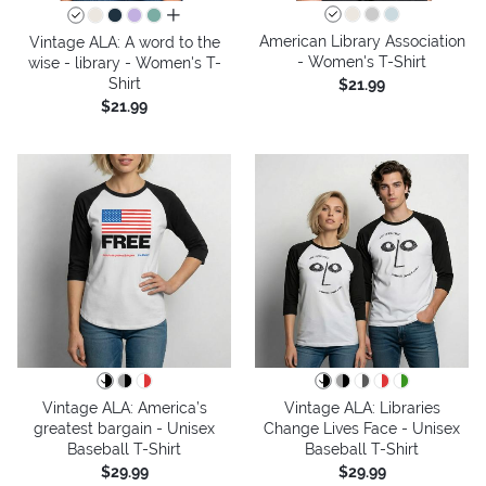
all colors
American Library Association
Vintage ALA: A word to the
- Women's T-Shirt
wise - library - Women's T-
Shirt
$21.99
$21.99
Vintage ALA: America’s
Vintage ALA: Libraries
greatest bargain - Unisex
Change Lives Face - Unisex
Baseball T-Shirt
Baseball T-Shirt
$29.99
$29.99