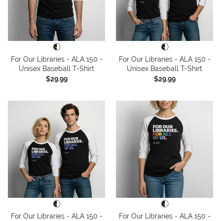
For Our Libraries - ALA 150 -
For Our Libraries - ALA 150 -
Unisex Baseball T-Shirt
Unisex Baseball T-Shirt
$29.99
$29.99
For Our Libraries - ALA 150 -
For Our Libraries - ALA 150 -