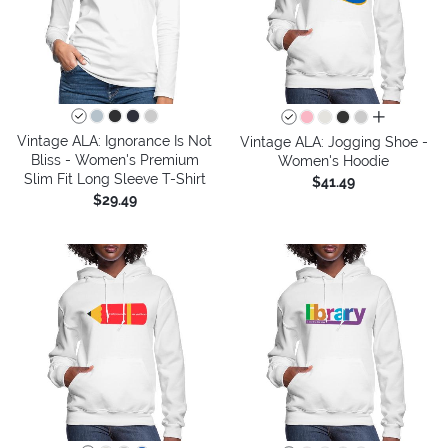
all colors
Vintage ALA: Ignorance Is Not
Vintage ALA: Jogging Shoe -
Bliss - Women's Premium
Women's Hoodie
Slim Fit Long Sleeve T-Shirt
$41.49
$29.49