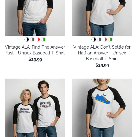
Vintage ALA: Find The Answer
Vintage ALA: Don't Settle for
Fast - Unisex Baseball T-Shirt
Half an Answer - Unisex
Baseball T-Shirt
$29.99
$29.99