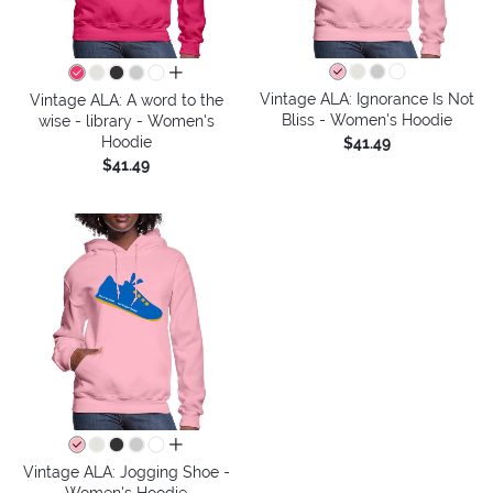
all colors
Vintage ALA: Ignorance Is Not
Vintage ALA: A word to the
Bliss - Women's Hoodie
wise - library - Women's
Hoodie
$41.49
$41.49
all colors
Vintage ALA: Jogging Shoe -
Women's Hoodie