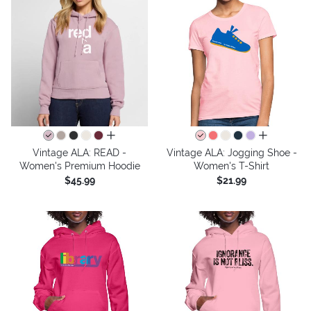
all colors
all colors
Vintage ALA: READ -
Vintage ALA: Jogging Shoe -
Women's Premium Hoodie
Women's T-Shirt
$45.99
$21.99