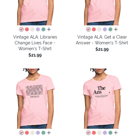
all colors
all colors
Vintage ALA: Libraries
Vintage ALA: Get a Clear
Change Lives Face -
Answer - Women's T-Shirt
Women's T-Shirt
$21.99
$21.99
all colors
all colors