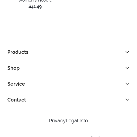
$41.49
Products
Shop
Service
Contact
Privacy
Legal Info