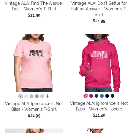
Vintage ALA: Find The Answer
Vintage ALA: Don't Settle for
Fast - Women's T-Shirt
Half an Answer - Women's T-
Shirt
$21.99
$21.99
all colors
Vintage ALA: Ignorance Is Not
Vintage ALA: Ignorance Is Not
Bliss - Women's Hoodie
Bliss - Women's T-Shirt
$41.49
$21.99