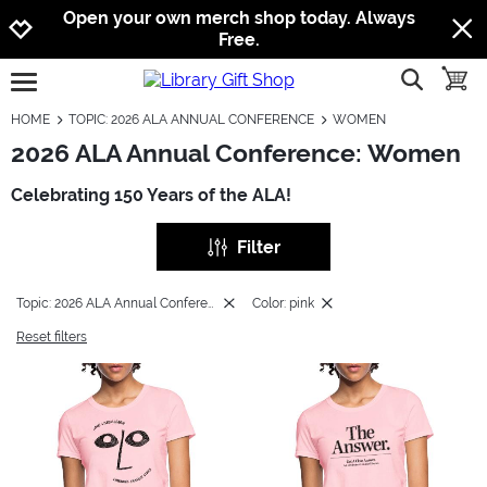
Jump to navigation
Jump to content
Increase contrast
Open your own merch shop today. Always
Free.
show searc
toggle
open burgermenu
HOME
TOPIC: 2026 ALA ANNUAL CONFERENCE
WOMEN
2026 ALA Annual Conference: Women
Celebrating 150 Years of the ALA!
Filter
Topic: 2026 ALA Annual Conference
Color: pink
Reset filters