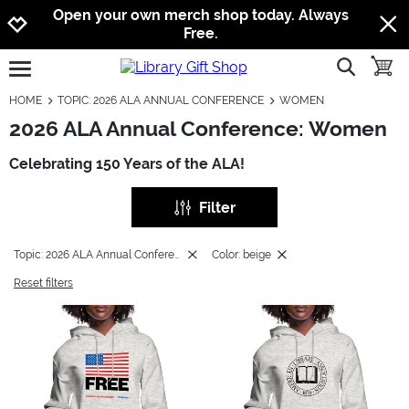
Jump to navigation
Jump to content
Increase contrast
Open your own merch shop today. Always
Free.
show searc
toggle
open burgermenu
HOME
TOPIC: 2026 ALA ANNUAL CONFERENCE
WOMEN
2026 ALA Annual Conference: Women
Celebrating 150 Years of the ALA!
Filter
Topic: 2026 ALA Annual Conference
Color: beige
Reset filters