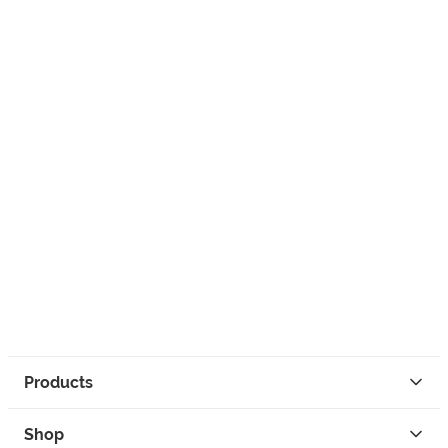
Products
Shop