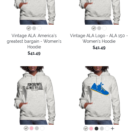
Vintage ALA: America’s
Vintage ALA Logo - ALA 150 -
greatest bargain - Women's
Women's Hoodie
Hoodie
$41.49
$41.49
all colors