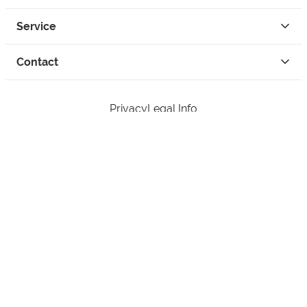
Service
Contact
Privacy
Legal Info
instagram
facebook
tiktok
custom
Open Your Free Spreadshop Now