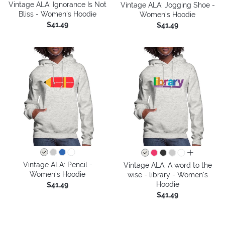
Vintage ALA: Ignorance Is Not
Vintage ALA: Jogging Shoe -
Bliss - Women's Hoodie
Women's Hoodie
$41.49
$41.49
all colors
Vintage ALA: Pencil -
Vintage ALA: A word to the
Women's Hoodie
wise - library - Women's
Hoodie
$41.49
$41.49