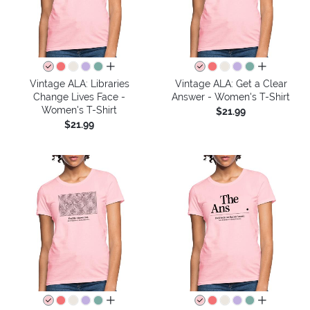
all colors
all colors
Vintage ALA: Libraries
Vintage ALA: Get a Clear
Change Lives Face -
Answer - Women's T-Shirt
Women's T-Shirt
$21.99
$21.99
all colors
all colors