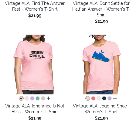
Vintage ALA: Find The Answer
Vintage ALA: Don't Settle for
Fast - Women's T-Shirt
Half an Answer - Women's T-
Shirt
$21.99
$21.99
all colors
all colors
Vintage ALA: Ignorance Is Not
Vintage ALA: Jogging Shoe -
Bliss - Women's T-Shirt
Women's T-Shirt
$21.99
$21.99