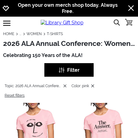
Jump to navigation
Jump to content
Increase contrast
Open your own merch shop today. Always
Free.
show searc
toggle
open burgermenu
HOME
WOMEN
T-SHIRTS
2026 ALA Annual Conference: Women - T-Shirts
Celebrating 150 Years of the ALA!
Filter
Topic: 2026 ALA Annual Conference
Color: pink
Reset filters