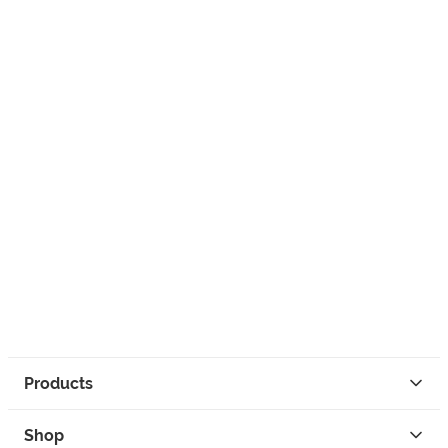
Products
Shop