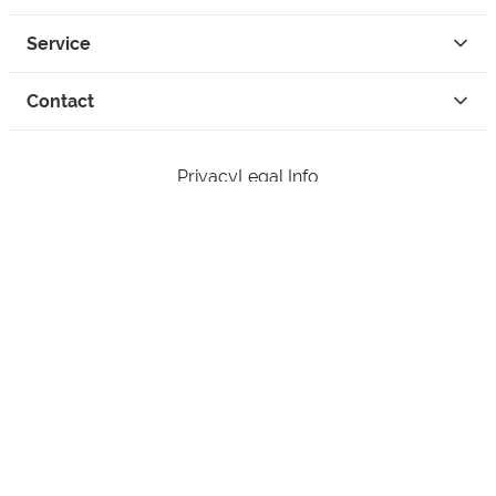
Service
Contact
Privacy
Legal Info
instagram
facebook
tiktok
custom
Open Your Free Spreadshop Now