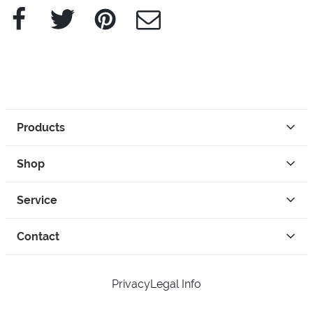
Facebook
Twitter
Pinterest
e-Mail
Products
Shop
Service
Contact
Privacy
Legal Info