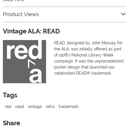
Product Views
Vintage ALA: READ
READ, designed by John Massey for
the ALA, was initially offered as part
of 1978’s National Library Week
campaign. It was the unprecedented
poster design that launched our
celebrated READ® trademark.
Tags
red
read
vintage
retro
trademark
Share