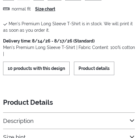
normal fit
Size chart
Men's Premium Long Sleeve T-Shirt is in stock. We will print it
as soon as you order it.
Delivery time: 8/14/26 - 8/17/26 (Standard)
Men's Premium Long Sleeve T-Shirt | Fabric Content: 100% cotton
|
10 products with this design
Product details
Product Details
Description
Size hint