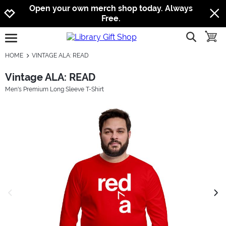
Jump to navigation
Jump to content
Increase contrast
Open your own merch shop today. Always
Free.
show searc
toggle
open burgermenu
HOME
VINTAGE ALA: READ
Vintage ALA: READ
Men's Premium Long Sleeve T-Shirt
previous image
next