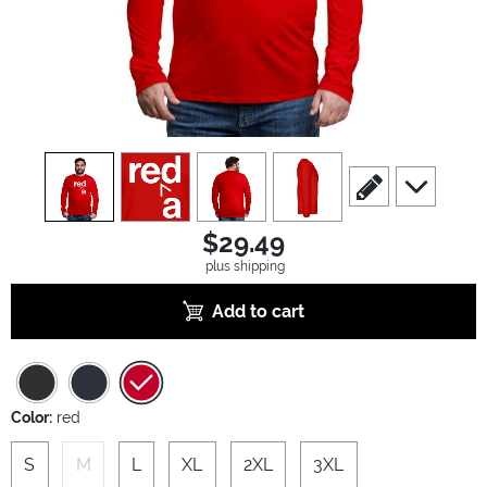
view
1
view
2
view
3
view
4
scroll to edit slide
scroll to ad
$29.49
plus shipping
Add to cart
Color:
red
S
M
L
XL
2XL
3XL