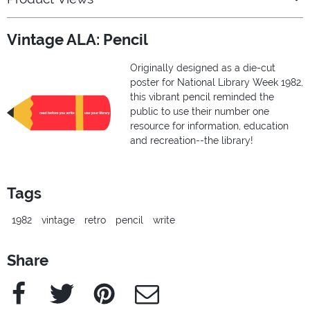
Vintage ALA: Pencil
Originally designed as a die-cut
poster for National Library Week 1982,
this vibrant pencil reminded the
public to use their number one
resource for information, education
and recreation--the library!
Tags
1982
vintage
retro
pencil
write
Share
Facebook
Twitter
Pinterest
e-Mail