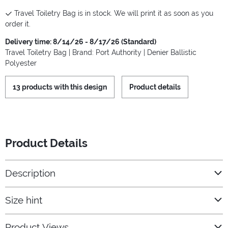
Travel Toiletry Bag is in stock. We will print it as soon as you
order it.
Delivery time: 8/14/26 - 8/17/26 (Standard)
Travel Toiletry Bag | Brand: Port Authority | Denier Ballistic
Polyester
13 products with this design
Product details
Product Details
Description
Size hint
Product Views