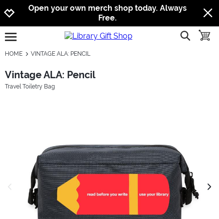
Jump to navigation
Jump to content
Increase contrast
Open your own merch shop today. Always
Free.
show searc
toggle
open burgermenu
HOME
VINTAGE ALA: PENCIL
Vintage ALA: Pencil
Travel Toiletry Bag
previous image
next