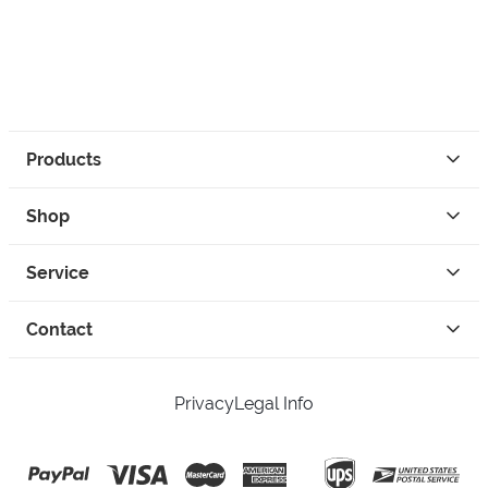
Products
Shop
Service
Contact
Privacy
Legal Info