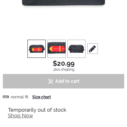
view
1
view
2
view
3
scroll to edit slide
$20.99
plus shipping
Add to cart
normal fit
Size chart
Temporarily out of stock
Shop Now